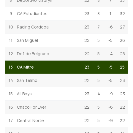
8
Deportivo Madryn
22
8
7
33
9
CA Estudiantes
23
8
1
32
10
Racing Cordoba
23
7
-6
27
11
San Miguel
22
5
-5
26
12
Def. de Belgrano
22
5
-4
25
13
CA Mitre
23
5
-5
25
14
San Telmo
22
5
-5
23
15
All Boys
23
4
-9
23
16
Chaco For Ever
22
5
-6
22
17
Central Norte
22
5
-9
22