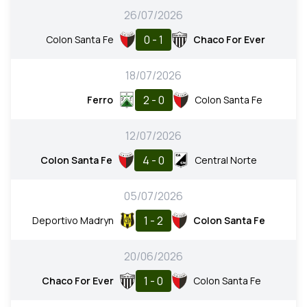
26/07/2026
0 - 1
Colon Santa Fe
Chaco For Ever
18/07/2026
2 - 0
Ferro
Colon Santa Fe
12/07/2026
4 - 0
Colon Santa Fe
Central Norte
05/07/2026
1 - 2
Deportivo Madryn
Colon Santa Fe
20/06/2026
1 - 0
Chaco For Ever
Colon Santa Fe