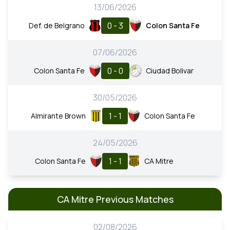
13/06/2026
0 - 3
Def. de Belgrano
Colon Santa Fe
07/06/2026
0 - 0
Colon Santa Fe
Ciudad Bolivar
30/05/2026
1 - 1
Almirante Brown
Colon Santa Fe
24/05/2026
1 - 1
Colon Santa Fe
CA Mitre
CA Mitre Previous Matches
02/08/2026