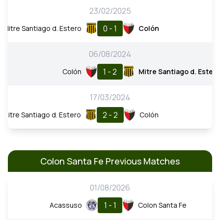
23/02/2025
0 - 1
Mitre Santiago d. Estero
Colón
06/08/2024
1 - 2
Colón
Mitre Santiago d. Ester
17/03/2024
2 - 2
Mitre Santiago d. Estero
Colón
Colon Santa Fe Previous Matches
01/08/2026
1 - 1
Acassuso
Colon Santa Fe