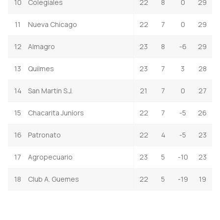
10
Colegiales
22
8
0
29
11
Nueva Chicago
22
7
0
29
12
Almagro
23
8
-6
29
13
Quilmes
23
7
3
28
14
San Martin S.J.
21
7
0
27
15
Chacarita Juniors
22
7
-5
26
16
Patronato
22
4
-5
23
17
Agropecuario
23
5
-10
23
18
Club A. Guemes
22
5
-19
19