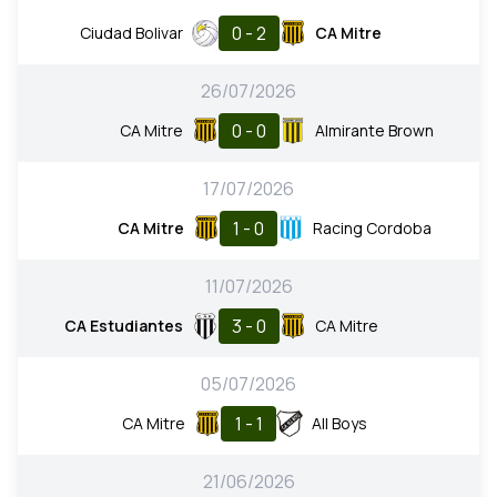
0 - 2
Ciudad Bolivar
CA Mitre
26/07/2026
0 - 0
CA Mitre
Almirante Brown
17/07/2026
1 - 0
CA Mitre
Racing Cordoba
11/07/2026
3 - 0
CA Estudiantes
CA Mitre
05/07/2026
1 - 1
CA Mitre
All Boys
21/06/2026