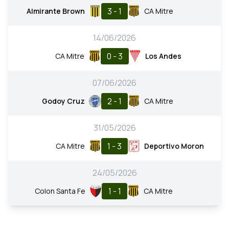
3 - 1
Almirante Brown
CA Mitre
14/06/2026
0 - 3
CA Mitre
Los Andes
07/06/2026
2 - 1
Godoy Cruz
CA Mitre
31/05/2026
1 - 3
CA Mitre
Deportivo Moron
24/05/2026
1 - 1
Colon Santa Fe
CA Mitre