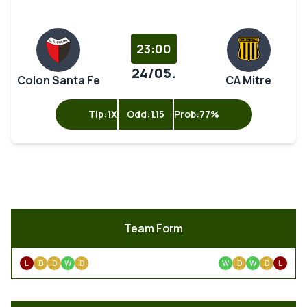
23:00
24/05.
Colon Santa Fe
CA Mitre
Tip:
1X
Odd:
1.15
Prob:
77%
Team Form
L
D
D
W
D
W
D
W
D
L