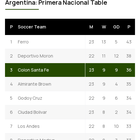
Argentina: Primera Nacional Table
P
Soccer Team
M
W
GD
P
1
Ferro
23
13
5
43
2
Deportivo Moron
22
11
12
38
3
Colon Santa Fe
23
9
9
36
4
Almirante Brown
23
9
4
35
5
Godoy Cruz
22
9
6
34
6
Ciudad Bolivar
23
8
2
34
7
Los Andes
22
8
10
33