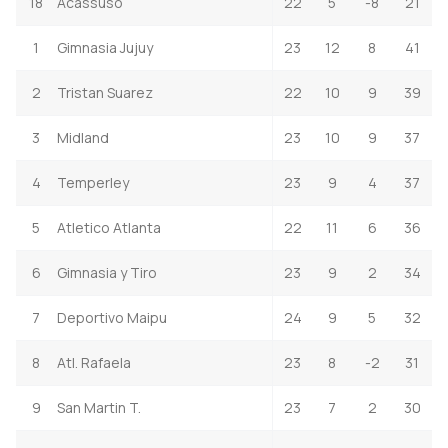
18
Acassuso
22
5
-8
21
1
Gimnasia Jujuy
23
12
8
41
2
Tristan Suarez
22
10
9
39
3
Midland
23
10
9
37
4
Temperley
23
9
4
37
5
Atletico Atlanta
22
11
6
36
6
Gimnasia y Tiro
23
9
2
34
7
Deportivo Maipu
24
9
5
32
8
Atl. Rafaela
23
8
-2
31
9
San Martin T.
23
7
2
30