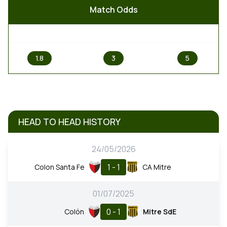
Match Odds
1
X
2
1.8
3
5
HEAD TO HEAD HISTORY
24/05/2026
1 - 1
Colon Santa Fe
CA Mitre
01/07/2025
0 - 1
Colón
Mitre SdE