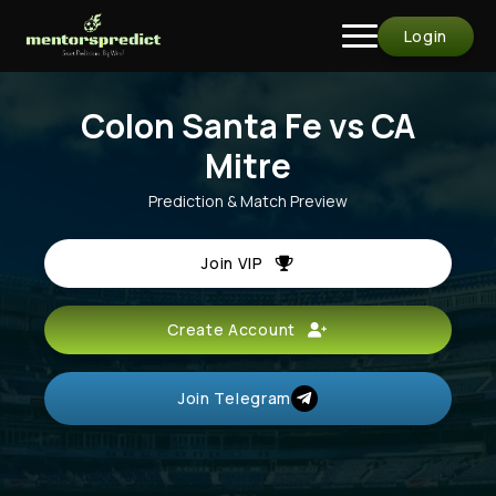
Login
Colon Santa Fe vs CA
Mitre
Prediction & Match Preview
Join VIP
Create Account
Join Telegram