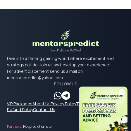
Dive into a thrilling gaming world where excitement and
strategy collide. Join us and level up your experience!
For advert placement send us a mail on
mentorspredict@yahoo.com
FOLLOW US
VIP Packages
About Us
Privacy Policy
Terms & Conditions
Refund Policy
Contact Us
Partners:
Hot prediction site