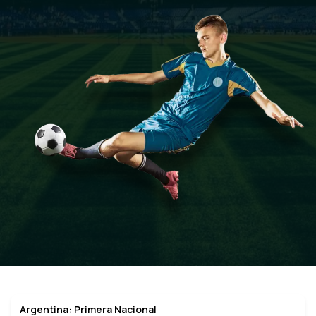
Argentina: Primera Nacional