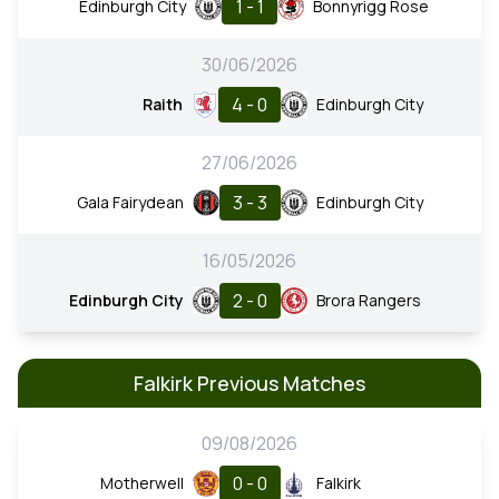
1 - 1
Edinburgh City
Bonnyrigg Rose
30/06/2026
4 - 0
Raith
Edinburgh City
27/06/2026
3 - 3
Gala Fairydean
Edinburgh City
16/05/2026
2 - 0
Edinburgh City
Brora Rangers
Falkirk Previous Matches
09/08/2026
0 - 0
Motherwell
Falkirk