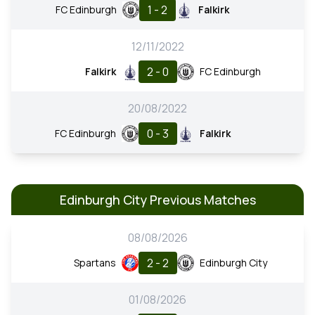
1 - 2
FC Edinburgh
Falkirk
12/11/2022
2 - 0
Falkirk
FC Edinburgh
20/08/2022
0 - 3
FC Edinburgh
Falkirk
Edinburgh City Previous Matches
08/08/2026
2 - 2
Spartans
Edinburgh City
01/08/2026