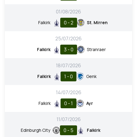
01/08/2026
0 - 2
Falkirk
St. Mirren
25/07/2026
3 - 0
Falkirk
Stranraer
18/07/2026
1 - 0
Falkirk
Genk
14/07/2026
0 - 1
Falkirk
Ayr
11/07/2026
0 - 5
Edinburgh City
Falkirk