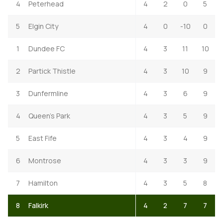
4
Peterhead
4
2
0
5
5
Elgin City
4
0
-10
0
1
Dundee FC
4
3
11
10
2
Partick Thistle
4
3
10
9
3
Dunfermline
4
3
6
9
4
Queen's Park
4
3
5
9
5
East Fife
4
3
4
9
6
Montrose
4
3
3
9
7
Hamilton
4
3
5
8
8
Falkirk
4
2
7
7