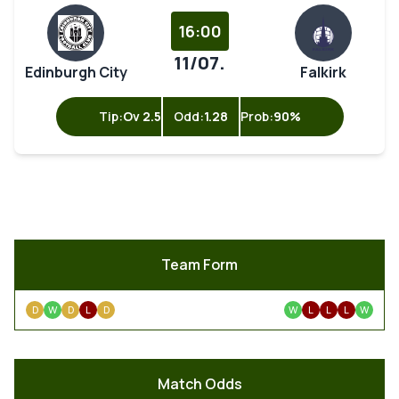
16:00
11/07.
Edinburgh City
Falkirk
Tip:
Ov 2.5
Odd:
1.28
Prob:
90%
Team Form
D
W
D
L
D
W
L
L
L
W
Match Odds