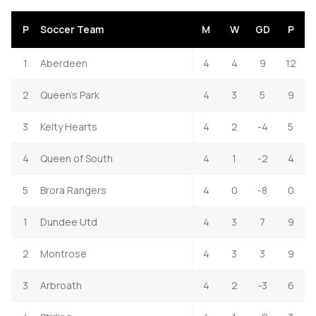
P
Soccer Team
M
W
GD
P
1
Aberdeen
4
4
9
12
2
Queen's Park
4
3
5
9
3
Kelty Hearts
4
2
-4
5
4
Queen of South
4
1
-2
4
5
Brora Rangers
4
0
-8
0
1
Dundee Utd
4
3
7
9
2
Montrose
4
3
3
9
3
Arbroath
4
2
-3
6