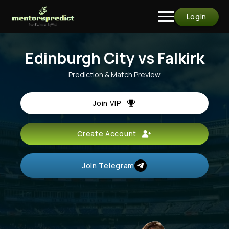
Login
Edinburgh City vs Falkirk
Prediction & Match Preview
Join VIP
Create Account
Join Telegram