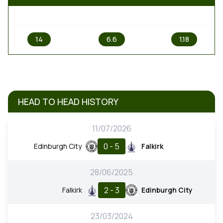
1
X
2
14
6.6
1.18
HEAD TO HEAD HISTORY
11/07/2026
0 - 5
Edinburgh City
Falkirk
28/06/2025
2 - 3
Falkirk
Edinburgh City
23/03/2024