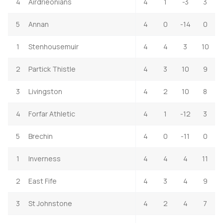
4
Airdrieonians
4
1
-3
3
5
Annan
4
0
-14
0
1
Stenhousemuir
4
4
3
10
2
Partick Thistle
4
3
10
9
3
Livingston
4
2
10
8
4
Forfar Athletic
4
1
-12
3
5
Brechin
4
0
-11
0
1
Inverness
4
4
4
11
2
East Fife
4
3
4
9
3
St Johnstone
4
2
4
7