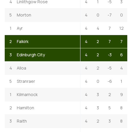
4
Linlithgow Rose
4
1
-5
3
5
Morton
4
0
-7
0
1
Ayr
4
4
7
12
2
Falkirk
4
2
7
7
3
Edinburgh City
4
2
-3
6
4
Alloa
4
2
-5
4
5
Stranraer
4
0
-6
1
1
Kilmarnock
4
3
2
9
2
Hamilton
4
3
5
8
3
Raith
4
2
3
8