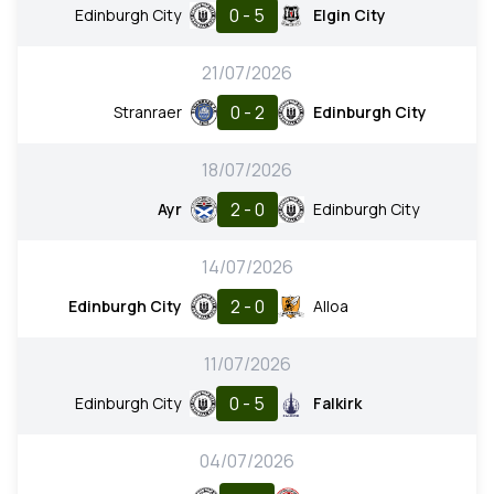
0 - 5
Edinburgh City
Elgin City
21/07/2026
0 - 2
Stranraer
Edinburgh City
18/07/2026
2 - 0
Ayr
Edinburgh City
14/07/2026
2 - 0
Edinburgh City
Alloa
11/07/2026
0 - 5
Edinburgh City
Falkirk
04/07/2026