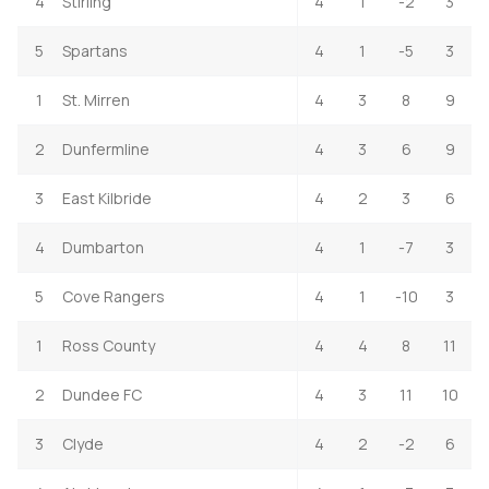
4
Stirling
4
1
-2
3
5
Spartans
4
1
-5
3
1
St. Mirren
4
3
8
9
2
Dunfermline
4
3
6
9
3
East Kilbride
4
2
3
6
4
Dumbarton
4
1
-7
3
5
Cove Rangers
4
1
-10
3
1
Ross County
4
4
8
11
2
Dundee FC
4
3
11
10
3
Clyde
4
2
-2
6