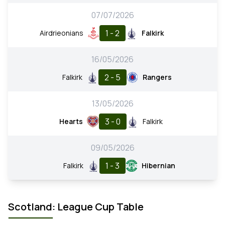
07/07/2026
1 - 2
Airdrieonians
Falkirk
16/05/2026
2 - 5
Falkirk
Rangers
13/05/2026
3 - 0
Hearts
Falkirk
09/05/2026
1 - 3
Falkirk
Hibernian
Scotland: League Cup Table