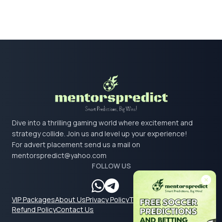
Dive into a thrilling gaming world where excitement and
strategy collide. Join us and level up your experience!
For advert placement send us a mail on
mentorspredict@yahoo.com
FOLLOW US
VIP Packages
About Us
Privacy Policy
Terms & Conditions
Refund Policy
Contact Us