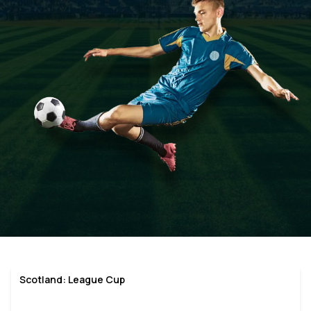
Scotland: League Cup