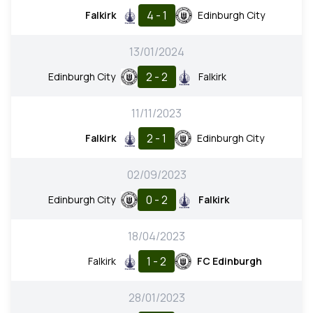
4 - 1
Falkirk
Edinburgh City
13/01/2024
2 - 2
Edinburgh City
Falkirk
11/11/2023
2 - 1
Falkirk
Edinburgh City
02/09/2023
0 - 2
Edinburgh City
Falkirk
18/04/2023
1 - 2
Falkirk
FC Edinburgh
28/01/2023