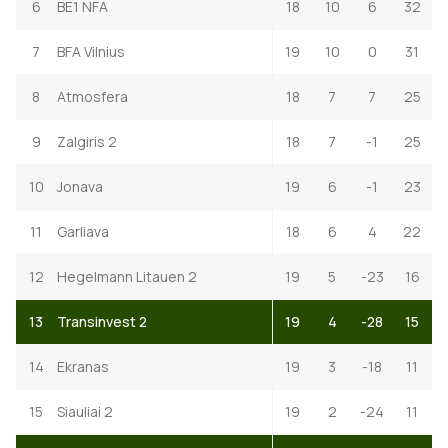
6
BE1 NFA
18
10
6
32
7
BFA Vilnius
19
10
0
31
8
Atmosfera
18
7
7
25
9
Zalgiris 2
18
7
-1
25
10
Jonava
19
6
-1
23
11
Garliava
18
6
4
22
12
Hegelmann Litauen 2
19
5
-23
16
13
Transinvest 2
19
4
-28
15
14
Ekranas
19
3
-18
11
15
Siauliai 2
19
2
-24
11