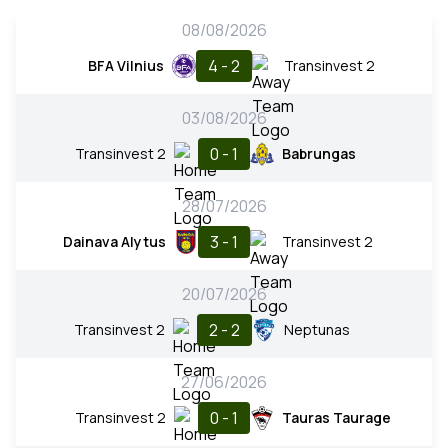
08/08/2026
4 - 2
BFA Vilnius
Transinvest 2
03/08/2026
0 - 1
Transinvest 2
Babrungas
28/07/2026
3 - 1
Dainava Alytus
Transinvest 2
20/07/2026
2 - 2
Transinvest 2
Neptunas
27/06/2026
0 - 1
Transinvest 2
Tauras Taurage