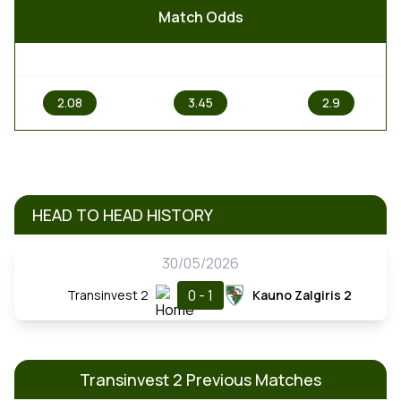
Match Odds
1
X
2
2.08
3.45
2.9
HEAD TO HEAD HISTORY
30/05/2026
0 - 1
Transinvest 2
Kauno Zalgiris 2
Transinvest 2 Previous Matches