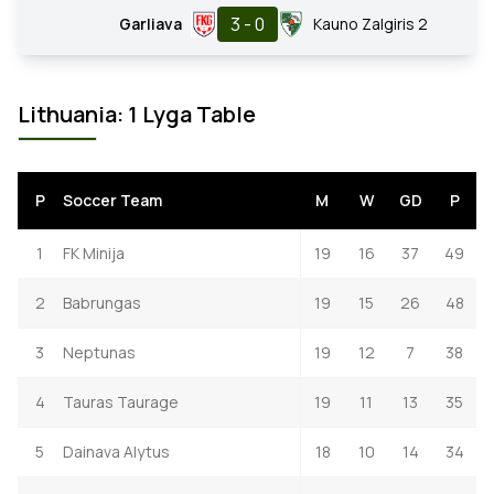
3 - 0
Garliava
Kauno Zalgiris 2
Lithuania: 1 Lyga Table
P
Soccer Team
M
W
GD
P
1
FK Minija
19
16
37
49
2
Babrungas
19
15
26
48
3
Neptunas
19
12
7
38
4
Tauras Taurage
19
11
13
35
5
Dainava Alytus
18
10
14
34