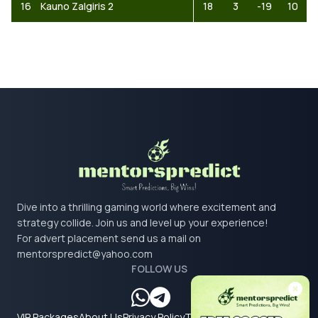
16
Kauno Zalgiris 2
18
3
-19
10
Dive into a thrilling gaming world where excitement and
strategy collide. Join us and level up your experience!
For advert placement send us a mail on
mentorspredict@yahoo.com
FOLLOW US
VIP Packages
About Us
Privacy Policy
Terms & Conditions