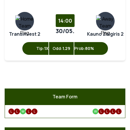
14:00
30/05.
Transinvest 2
Kauno Zalgiris 2
Tip:
1X
Odd:
1.29
Prob:
80%
Team Form
L
L
W
L
L
W
L
L
L
L