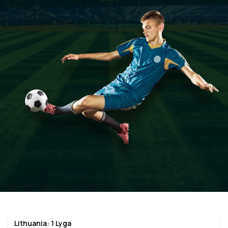
Lithuania: 1 Lyga