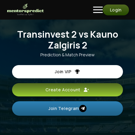
Login
Transinvest 2 vs Kauno
Zalgiris 2
Prediction & Match Preview
Join VIP
Create Account
Join Telegram