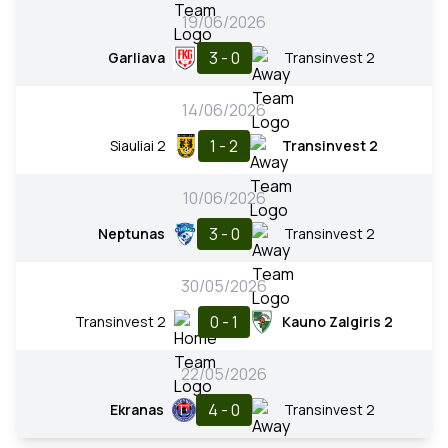
19/06/2026
3 - 0
Garliava
Transinvest 2
14/06/2026
1 - 2
Siauliai 2
Transinvest 2
10/06/2026
3 - 0
Neptunas
Transinvest 2
30/05/2026
0 - 1
Transinvest 2
Kauno Zalgiris 2
22/05/2026
4 - 0
Ekranas
Transinvest 2