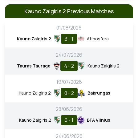
Kauno Zalgiris 2 Previous Matches
01/08/2026
3 - 1
Kauno Zalgiris 2
Atmosfera
24/07/2026
4 - 2
Tauras Taurage
Kauno Zalgiris 2
19/07/2026
0 - 2
Kauno Zalgiris 2
Babrungas
28/06/2026
0 - 1
Kauno Zalgiris 2
BFA Vilnius
24/06/2026