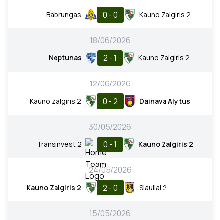
0 - 0
Babrungas
Kauno Zalgiris 2
18/06/2026
2 - 1
Neptunas
Kauno Zalgiris 2
12/06/2026
0 - 2
Kauno Zalgiris 2
Dainava Alytus
30/05/2026
0 - 1
Transinvest 2
Kauno Zalgiris 2
24/05/2026
2 - 0
Kauno Zalgiris 2
Siauliai 2
15/05/2026