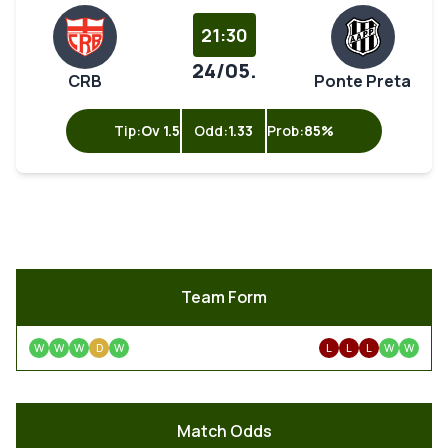
21:30
24/05.
CRB
Ponte Preta
Tip:
Ov 1.5
Odd:
1.33
Prob:
85%
Team Form
W
W
W
D
W
L
L
L
W
W
Match Odds