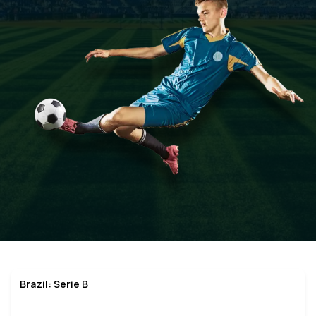
Brazil: Serie B