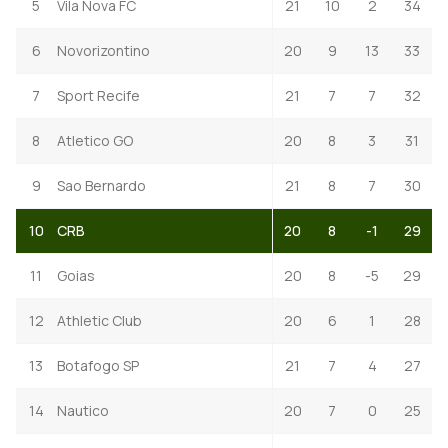
5
Vila Nova FC
21
10
2
34
6
Novorizontino
20
9
13
33
7
Sport Recife
21
7
7
32
8
Atletico GO
20
8
3
31
9
Sao Bernardo
21
8
7
30
10
CRB
20
8
-1
29
11
Goias
20
8
-5
29
12
Athletic Club
20
6
1
28
13
Botafogo SP
21
7
4
27
14
Nautico
20
7
0
25