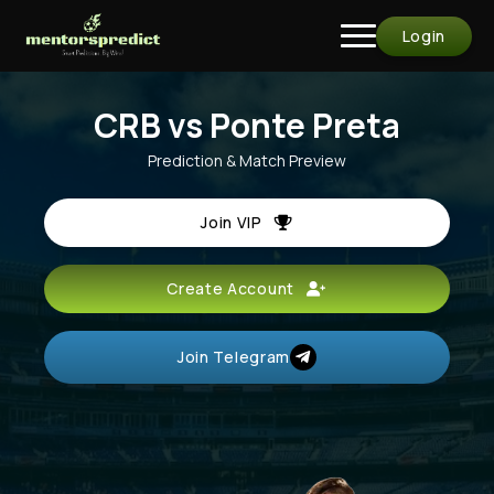
Login
CRB vs Ponte Preta
Prediction & Match Preview
Join VIP
Create Account
Join Telegram