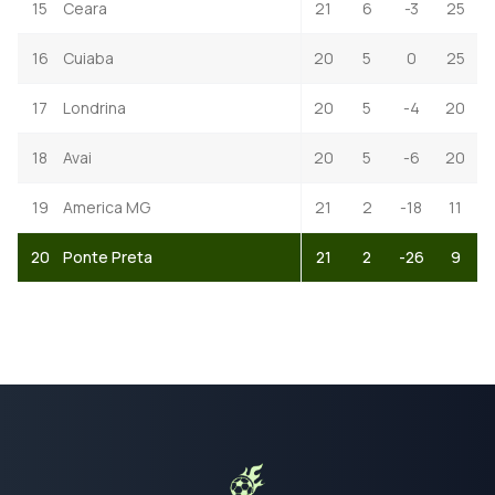
15
Ceara
21
6
-3
25
16
Cuiaba
20
5
0
25
17
Londrina
20
5
-4
20
18
Avai
20
5
-6
20
19
America MG
21
2
-18
11
20
Ponte Preta
21
2
-26
9