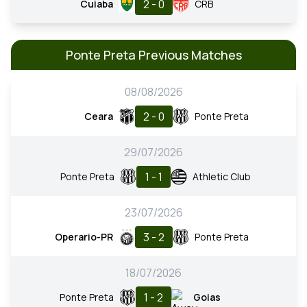
2 - 0
Cuiaba
CRB
Ponte Preta Previous Matches
08/08/2026
2 - 0
Ceara
Ponte Preta
29/07/2026
1 - 1
Ponte Preta
Athletic Club
23/07/2026
3 - 2
Operario-PR
Ponte Preta
18/07/2026
1 - 2
Ponte Preta
Goias