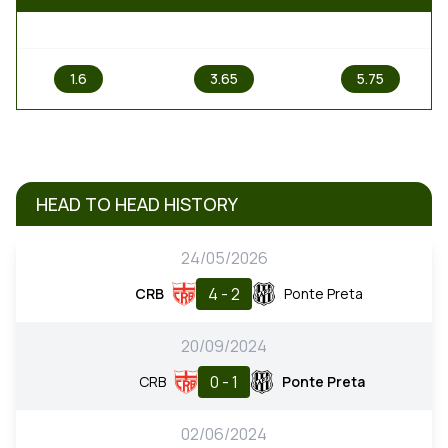
1
X
2
1.6
3.65
5.75
HEAD TO HEAD HISTORY
24/05/2026
4 - 2
CRB
Ponte Preta
20/09/2024
0 - 1
CRB
Ponte Preta
02/06/2024