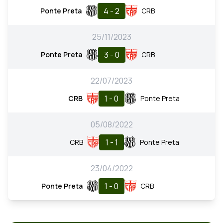
4 - 2
Ponte Preta
CRB
25/11/2023
3 - 0
Ponte Preta
CRB
22/07/2023
1 - 0
CRB
Ponte Preta
05/08/2022
1 - 1
CRB
Ponte Preta
23/04/2022
1 - 0
Ponte Preta
CRB