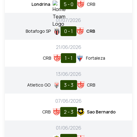
5 - 0
Londrina
CRB
01/07/2026
0 - 1
Botafogo SP
CRB
21/06/2026
1 - 1
CRB
Fortaleza
13/06/2026
3 - 3
Atletico GO
CRB
07/06/2026
2 - 3
CRB
Sao Bernardo
01/06/2026