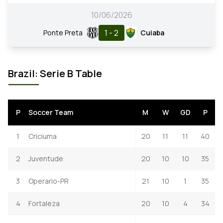
10/06/2026
1 - 2
Ponte Preta
Cuiaba
Brazil: Serie B Table
P
Soccer Team
M
W
GD
P
1
Criciuma
20
11
11
40
2
Juventude
20
10
10
35
3
Operario-PR
21
10
1
35
4
Fortaleza
20
10
4
34