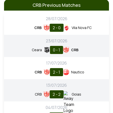
CRB Previous Matches
28/07/2026
2 - 0
CRB
Vila Nova FC
23/07/2026
0 - 1
Ceara
CRB
17/07/2026
2 - 1
CRB
Nautico
13/07/2026
2 - 2
CRB
Goias
04/07/2026