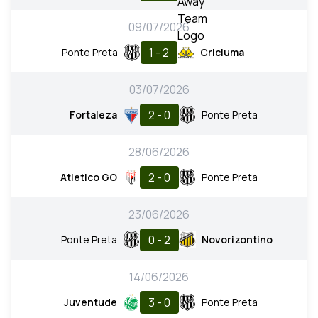
09/07/2026
1 - 2
Ponte Preta
Criciuma
03/07/2026
2 - 0
Fortaleza
Ponte Preta
28/06/2026
2 - 0
Atletico GO
Ponte Preta
23/06/2026
0 - 2
Ponte Preta
Novorizontino
14/06/2026
3 - 0
Juventude
Ponte Preta