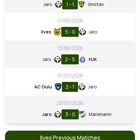
1 - 1
Jaro
Gnistan
17/06/2026
5 - 0
Ilves
Jaro
13/06/2026
2 - 5
Jaro
HJK
31/05/2026
2 - 1
AC Oulu
Jaro
23/05/2026
3 - 0
Jaro
Mariehamn
Ilves Previous Matches