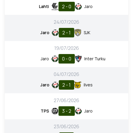
2 - 0
Lahti
Jaro
24/07/2026
2 - 1
Jaro
SJK
19/07/2026
0 - 0
Jaro
Inter Turku
04/07/2026
2 - 1
Jaro
Ilves
27/06/2026
3 - 2
TPS
Jaro
23/06/2026