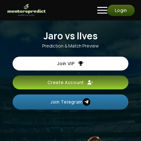
Login
Jaro vs Ilves
Prediction & Match Preview
Join VIP
Create Account
Join Telegram