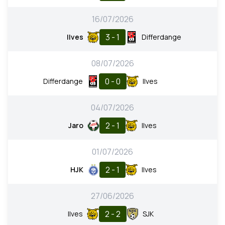
16/07/2026
3 - 1
Ilves
Differdange
08/07/2026
0 - 0
Differdange
Ilves
04/07/2026
2 - 1
Jaro
Ilves
01/07/2026
2 - 1
HJK
Ilves
27/06/2026
2 - 2
Ilves
SJK