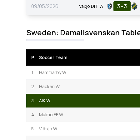
09/05/2026
3 - 3
Vaxjo DFF W
Sweden: Damallsvenskan Tabl
P
Soccer Team
1
Hammarby W
2
Hacken W
3
AIK W
4
Malmo FF W
5
Vittsjo W