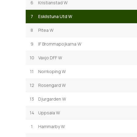
6
Kristianstad W
7
Eskilstuna Utd W
8
Pitea W
9
IF Brommapojkarna W
10
Vaxjo DFF W
11
Norrkoping W
12
Rosengard W
13
Djurgarden W
14
Uppsala W
1
Hammarby W