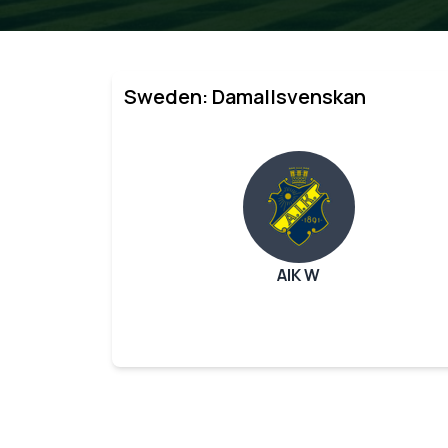
Sweden: Damallsvenskan
AIK W