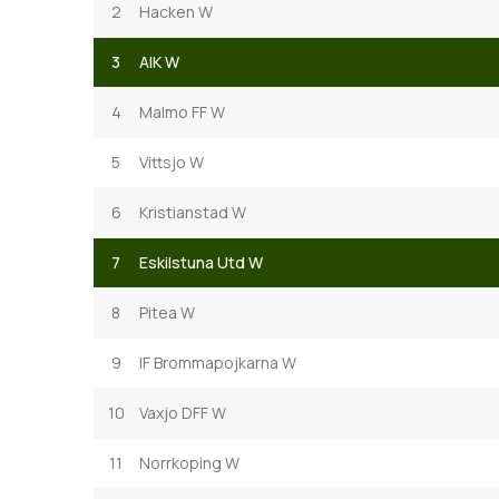
2
Hacken W
3
AIK W
4
Malmo FF W
5
Vittsjo W
6
Kristianstad W
7
Eskilstuna Utd W
8
Pitea W
9
IF Brommapojkarna W
10
Vaxjo DFF W
11
Norrkoping W