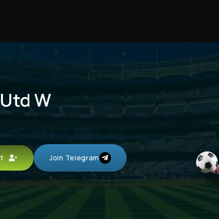
 Utd W
unt
Join Telegram