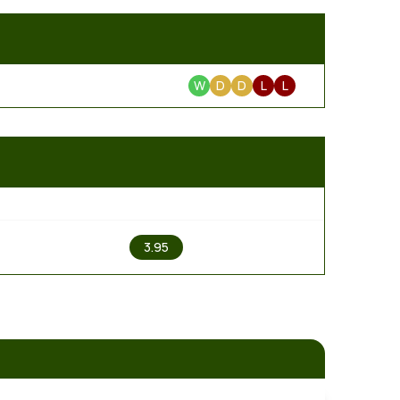
W
D
D
L
L
2
3.95