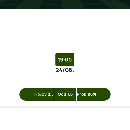
19:00
24/06.
Tip:
Ov 2.5
Odd:
1.6
Prob:
96%