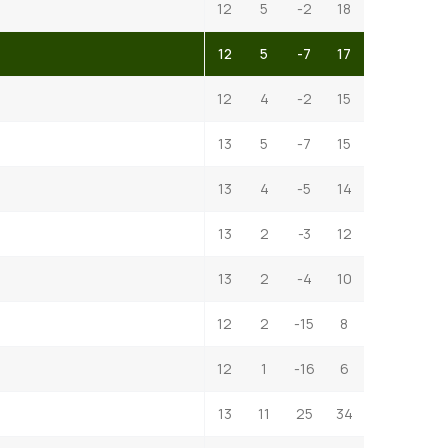
12
5
-2
18
12
5
-7
17
12
4
-2
15
13
5
-7
15
13
4
-5
14
13
2
-3
12
13
2
-4
10
12
2
-15
8
12
1
-16
6
13
11
25
34