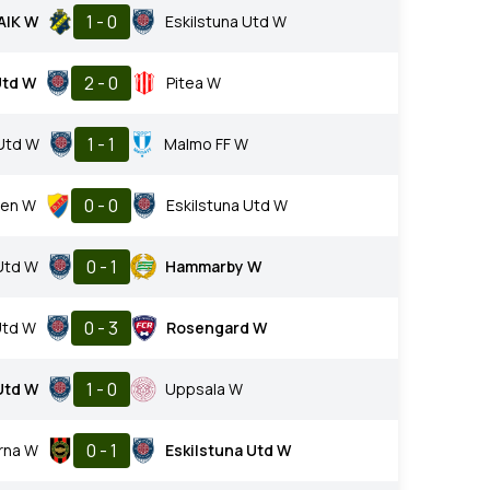
1 - 0
AIK W
Eskilstuna Utd W
2 - 0
Utd W
Pitea W
1 - 1
 Utd W
Malmo FF W
0 - 0
den W
Eskilstuna Utd W
0 - 1
 Utd W
Hammarby W
0 - 3
Utd W
Rosengard W
1 - 0
Utd W
Uppsala W
0 - 1
rna W
Eskilstuna Utd W