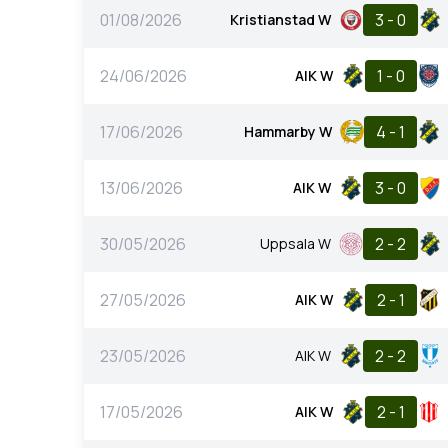
01/08/2026
3 - 0
Kristianstad W
24/06/2026
1 - 0
AIK W
17/06/2026
4 - 1
Hammarby W
13/06/2026
3 - 0
AIK W
30/05/2026
2 - 2
Uppsala W
27/05/2026
2 - 1
AIK W
23/05/2026
2 - 2
AIK W
17/05/2026
2 - 1
AIK W