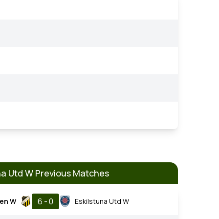
na Utd W Previous Matches
6 - 0
en W
Eskilstuna Utd W