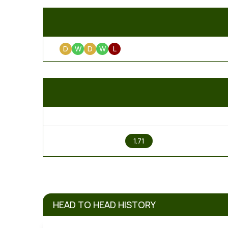
D
W
D
W
L
1
1.71
HEAD TO HEAD HISTORY