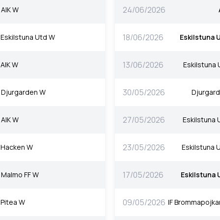
24/06/2026
AIK W
18/06/2026
Eskilstuna Utd W
Eskilstuna 
13/06/2026
AIK W
Eskilstuna
30/05/2026
Djurgarden W
Djurgar
27/05/2026
AIK W
Eskilstuna
23/05/2026
Hacken W
Eskilstuna 
17/05/2026
Malmo FF W
Eskilstuna 
09/05/2026
Pitea W
IF Brommapojka