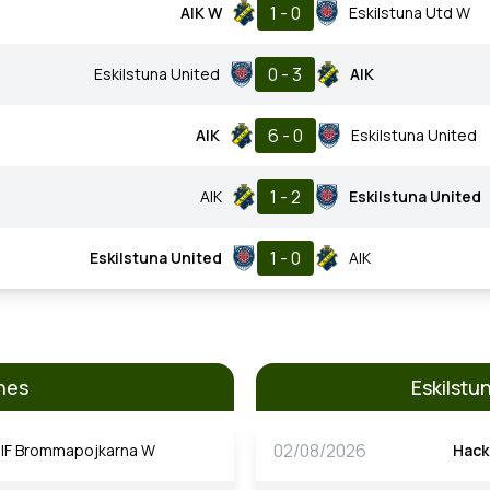
1 - 0
AIK W
Eskilstuna Utd W
0 - 3
Eskilstuna United
AIK
6 - 0
AIK
Eskilstuna United
1 - 2
AIK
Eskilstuna United
1 - 0
Eskilstuna United
AIK
hes
Eskilstu
02/08/2026
IF Brommapojkarna W
Hack