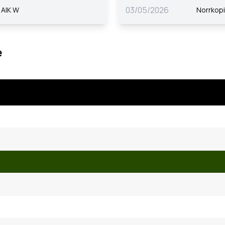
03/05/2026
AIK W
Norrkop
e