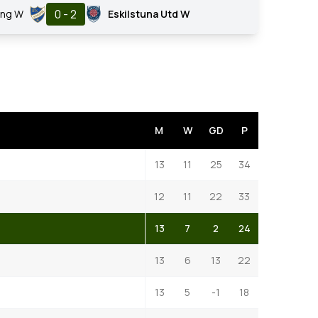
0 - 2
ing W
Eskilstuna Utd W
M
W
GD
P
13
11
25
34
12
11
22
33
13
7
2
24
13
6
13
22
13
5
-1
18