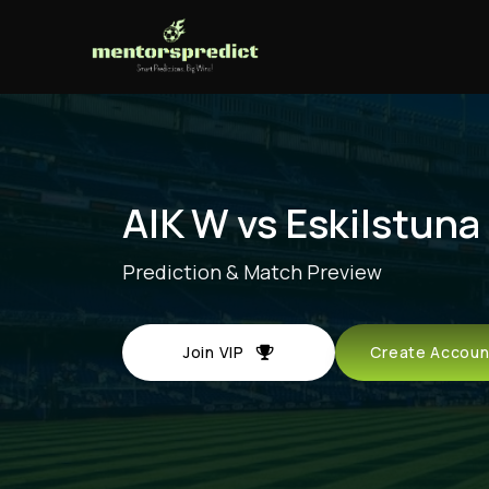
AIK W vs Eskilstuna
Prediction & Match Preview
Join VIP
Create Acco