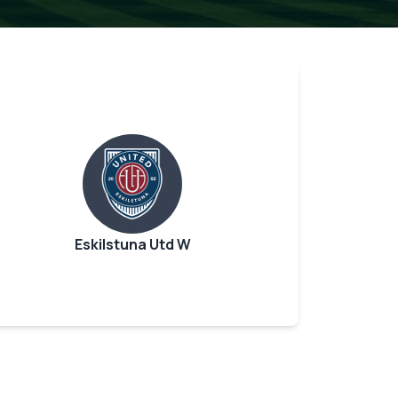
Eskilstuna Utd W