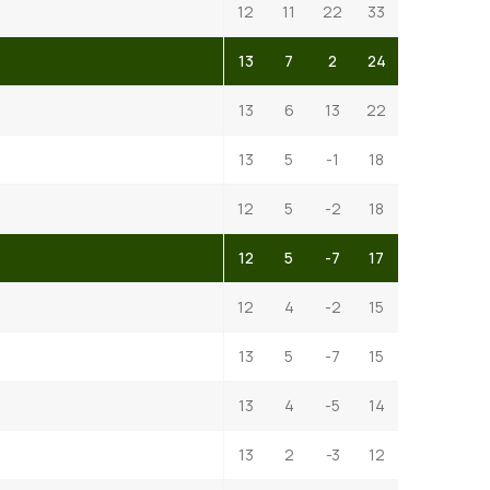
12
11
22
33
13
7
2
24
13
6
13
22
13
5
-1
18
12
5
-2
18
12
5
-7
17
12
4
-2
15
13
5
-7
15
13
4
-5
14
13
2
-3
12