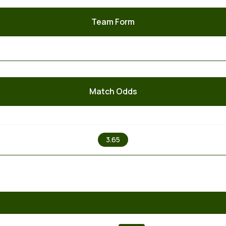
Team Form
Match Odds
X
3.65