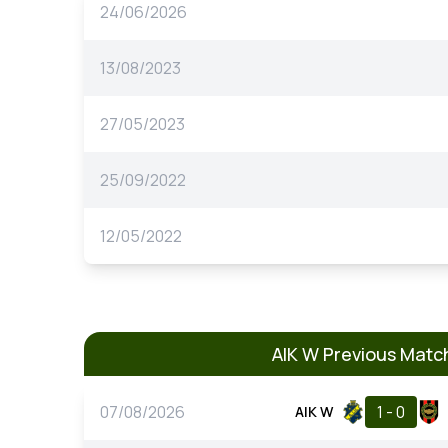
24/06/2026
13/08/2023
27/05/2023
25/09/2022
12/05/2022
AIK W Previous Matc
07/08/2026
1 - 0
AIK W