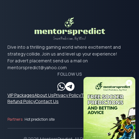
Dive into a thrilling gaming world where excitement and
strategy collide. Join us and level up your experience!
For advert placement send us a mail on
mentorspredict@yahoo.com
FOLLOW US
VIP Packages
About Us
Privacy Policy
Terms & Conditions
Refund Policy
Contact Us
Partners:
Hot prediction site
© 2026 MentorsPredict. All Rights Reserved.