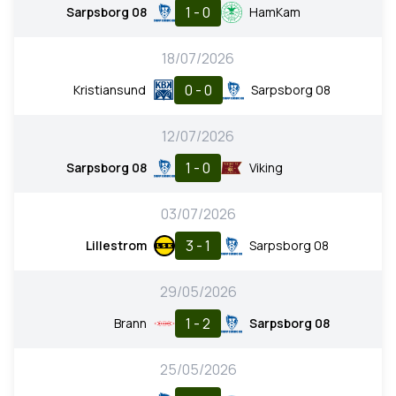
1 - 0
Sarpsborg 08
HamKam
18/07/2026
0 - 0
Kristiansund
Sarpsborg 08
12/07/2026
1 - 0
Sarpsborg 08
Viking
03/07/2026
3 - 1
Lillestrom
Sarpsborg 08
29/05/2026
1 - 2
Brann
Sarpsborg 08
25/05/2026