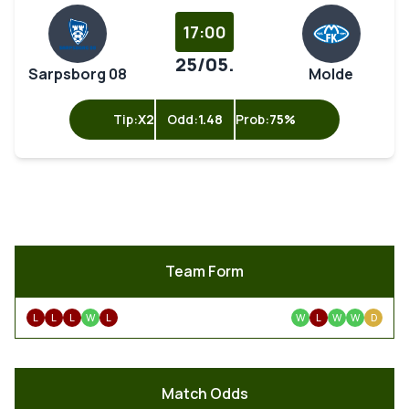
17:00
25/05.
Sarpsborg 08
Molde
Tip:
X2
Odd:
1.48
Prob:
75%
Team Form
L
L
L
W
L
W
L
W
W
D
Match Odds