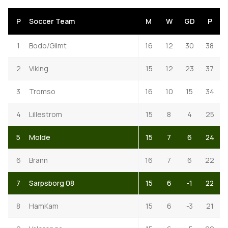
P
Soccer Team
M
W
GD
P
1
Bodo/Glimt
16
12
30
38
2
Viking
15
12
23
37
3
Tromso
16
10
15
34
4
Lillestrom
15
8
4
25
5
Molde
15
7
6
24
6
Brann
16
7
6
22
7
Sarpsborg 08
15
6
-1
22
8
HamKam
15
6
-3
21