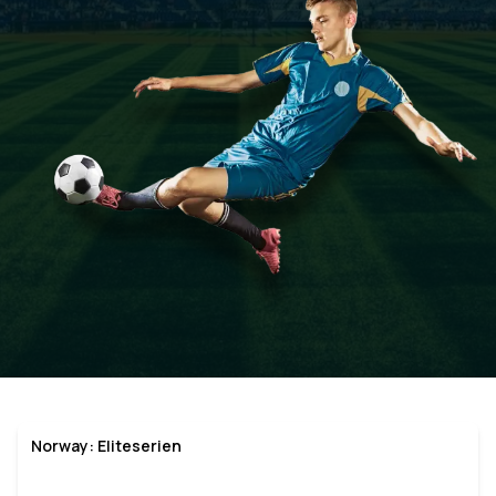
Norway: Eliteserien