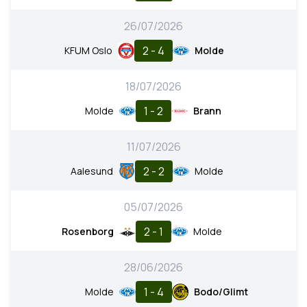
26/07/2026
2 - 4
KFUM Oslo
Molde
18/07/2026
1 - 2
Molde
Brann
11/07/2026
2 - 2
Aalesund
Molde
05/07/2026
2 - 1
Rosenborg
Molde
28/06/2026
1 - 4
Molde
Bodo/Glimt