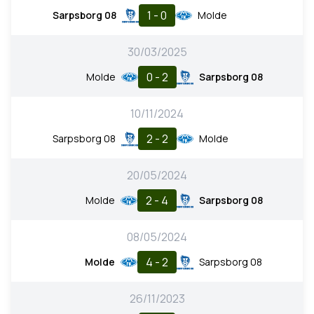
1 - 0
Sarpsborg 08
Molde
30/03/2025
0 - 2
Molde
Sarpsborg 08
10/11/2024
2 - 2
Sarpsborg 08
Molde
20/05/2024
2 - 4
Molde
Sarpsborg 08
08/05/2024
4 - 2
Molde
Sarpsborg 08
26/11/2023