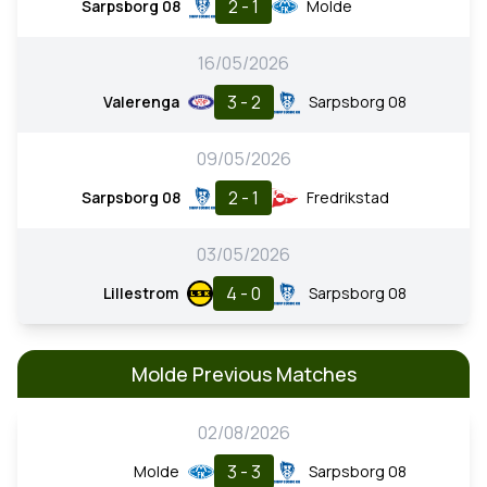
2 - 1
Sarpsborg 08
Molde
16/05/2026
3 - 2
Valerenga
Sarpsborg 08
09/05/2026
2 - 1
Sarpsborg 08
Fredrikstad
03/05/2026
4 - 0
Lillestrom
Sarpsborg 08
Molde Previous Matches
02/08/2026
3 - 3
Molde
Sarpsborg 08