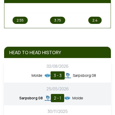
1
X
2
2.55
3.75
2.4
HEAD TO HEAD HISTORY
02/08/2026
3 - 3
Molde
Sarpsborg 08
25/05/2026
2 - 1
Sarpsborg 08
Molde
30/11/2025