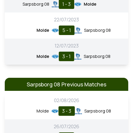
1 - 3
Sarpsborg 08
Molde
22/07/2023
5 - 1
Molde
Sarpsborg 08
12/07/2023
3 - 1
Molde
Sarpsborg 08
Sarpsborg 08 Previous Matches
02/08/2026
3 - 3
Molde
Sarpsborg 08
26/07/2026