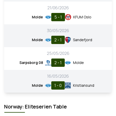
21/06/2026
5 - 1
Molde
KFUM Oslo
30/05/2026
2 - 1
Molde
Sandefjord
25/05/2026
2 - 1
Sarpsborg 08
Molde
16/05/2026
1 - 0
Molde
Kristiansund
Norway: Eliteserien Table