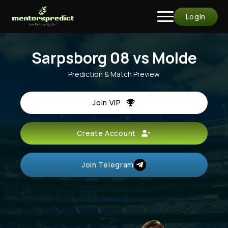
Login
Sarpsborg 08 vs Molde
Prediction & Match Preview
Join VIP
Create Account
Join Telegram