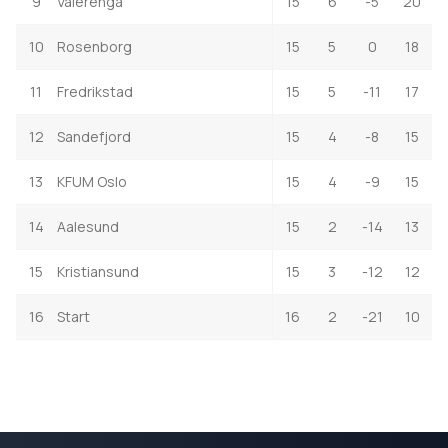
9
Valerenga
15
6
-5
20
10
Rosenborg
15
5
0
18
11
Fredrikstad
15
5
-11
17
12
Sandefjord
15
4
-8
15
13
KFUM Oslo
15
4
-9
15
14
Aalesund
15
2
-14
13
15
Kristiansund
15
3
-12
12
16
Start
16
2
-21
10