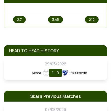
1
X
2
2.7
3.45
2.12
HEAD TO HEAD HISTORY
29/05/2026
1 - 0
Skara
IFK Skovde
Skara Previous Matches
07/08/2026