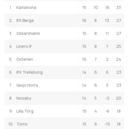
1
Karlskrona
15
10
16
33
2
IFK Berga
16
8
13
27
3
Oskarshamn
15
8
11
27
4
Linero IF
15
8
7
25
5
Osterlen
16
7
2
24
6
IFK Trelleborg
14
6
6
23
7
Vaxjo Norra
14
6
3
23
8
Nosaby
14
5
-2
20
9
Lilla Torg
15
4
-6
18
10
Torns
15
6
-15
18