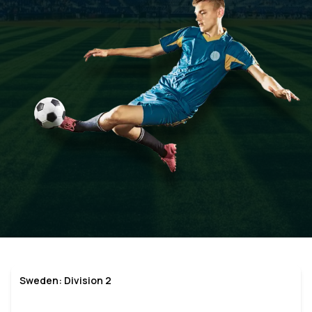
Sweden: Division 2