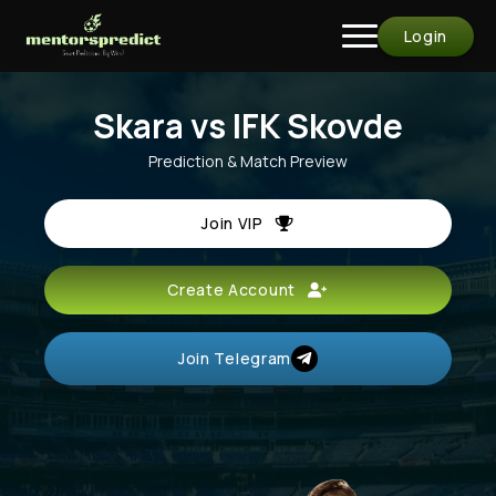
Login
Skara vs IFK Skovde
Prediction & Match Preview
Join VIP
Create Account
Join Telegram