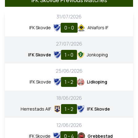
31/07/2026
0 - 0
IFK Skovde
Ahlafors IF
27/07/2026
1 - 0
IFK Skovde
Jonkoping
25/06/2026
1 - 2
IFK Skovde
Lidkoping
18/06/2026
1 - 2
Herrestads AIF
IFK Skovde
12/06/2026
0 - 4
IFK Skovde
Grebbestad