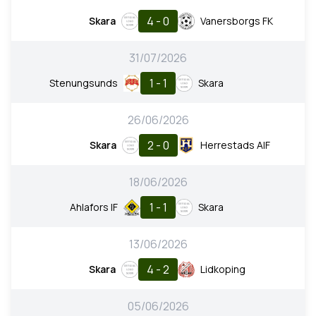
4 - 0
Skara
Vanersborgs FK
31/07/2026
1 - 1
Stenungsunds
Skara
26/06/2026
2 - 0
Skara
Herrestads AIF
18/06/2026
1 - 1
Ahlafors IF
Skara
13/06/2026
4 - 2
Skara
Lidkoping
05/06/2026