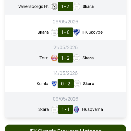
1 - 3
Vanersborgs FK
Skara
29/05/2026
1 - 0
Skara
IFK Skovde
21/05/2026
1 - 2
Tord
Skara
14/05/2026
0 - 2
Kumla
Skara
09/05/2026
1 - 1
Skara
Husqvarna
IFK Skovde Previous Matches