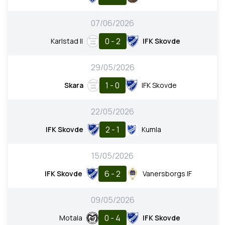
07/06/2026
0 - 2
Karlstad II
IFK Skovde
29/05/2026
1 - 0
Skara
IFK Skovde
22/05/2026
2 - 1
IFK Skovde
Kumla
15/05/2026
6 - 2
IFK Skovde
Vanersborgs IF
09/05/2026
0 - 4
Motala
IFK Skovde