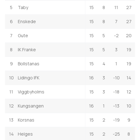
5
Taby
15
8
11
27
6
Enskede
15
8
7
27
7
Gute
15
5
-2
20
8
IK Franke
15
5
3
19
9
Bollstanas
15
4
1
19
10
Lidingo IFK
16
3
-10
14
11
Viggbyholms
15
3
-18
12
12
Kungsangen
16
1
-13
10
13
Korsnas
15
2
-19
9
14
Helges
15
2
-25
8