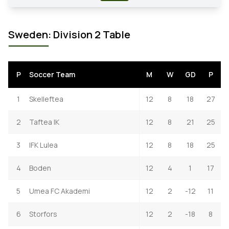
Sweden: Division 2 Table
P
Soccer Team
M
W
GD
P
1
Skelleftea
12
8
18
27
2
Taftea IK
12
8
21
25
3
IFK Lulea
12
8
18
25
4
Boden
12
4
1
17
5
Umea FC Akademi
12
2
-12
11
6
Storfors
12
2
-18
8