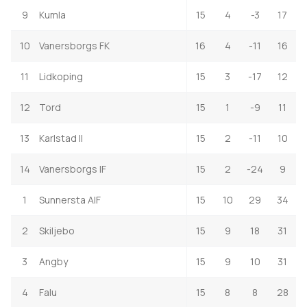
9
Kumla
15
4
-3
17
10
Vanersborgs FK
16
4
-11
16
11
Lidkoping
15
3
-17
12
12
Tord
15
1
-9
11
13
Karlstad II
15
2
-11
10
14
Vanersborgs IF
15
2
-24
9
1
Sunnersta AIF
15
10
29
34
2
Skiljebo
15
9
18
31
3
Angby
15
9
10
31
4
Falu
15
8
8
28