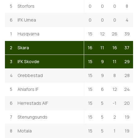
5
Storfors
0
0
0
8
6
IFK Umea
0
0
0
4
1
Husqvarna
15
12
26
39
2
Skara
16
11
16
37
3
IFK Skovde
15
9
11
29
4
Grebbestad
15
9
8
28
5
Ahlafors IF
15
6
12
24
6
Herrestads AIF
15
5
-1
20
7
Stenungsunds
15
5
2
19
8
Motala
15
5
1
19