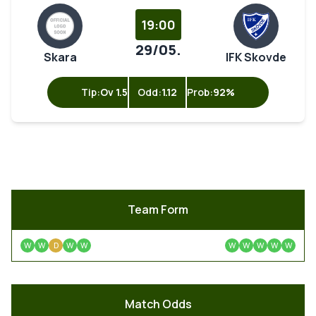
19:00
29/05.
Skara
IFK Skovde
Tip:
Ov 1.5
Odd:
1.12
Prob:
92%
Team Form
W
W
D
W
W
W
W
W
W
W
Match Odds