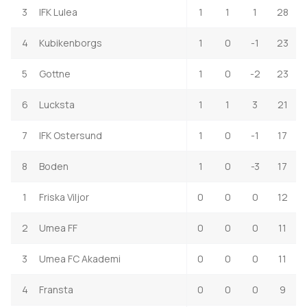
3
IFK Lulea
1
1
1
28
4
Kubikenborgs
1
0
-1
23
5
Gottne
1
0
-2
23
6
Lucksta
1
1
3
21
7
IFK Ostersund
1
0
-1
17
8
Boden
1
0
-3
17
1
Friska Viljor
0
0
0
12
2
Umea FF
0
0
0
11
3
Umea FC Akademi
0
0
0
11
4
Fransta
0
0
0
9