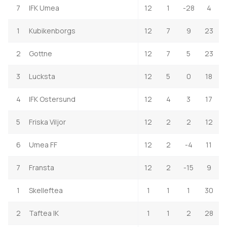
7
IFK Umea
12
1
-28
4
1
Kubikenborgs
12
7
9
23
2
Gottne
12
7
5
23
3
Lucksta
12
5
0
18
4
IFK Ostersund
12
4
3
17
5
Friska Viljor
12
2
2
12
6
Umea FF
12
2
-4
11
7
Fransta
12
2
-15
9
1
Skelleftea
1
1
1
30
2
Taftea IK
1
1
2
28