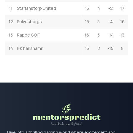
11
Staffanstorp United
15
4
-2
17
12
Solvesborgs
15
5
-4
16
13
Rappe GOIF
16
3
-14
13
14
IFK Karlshamn
15
2
-15
8
Dive into a thrilling gaming world where excitement and