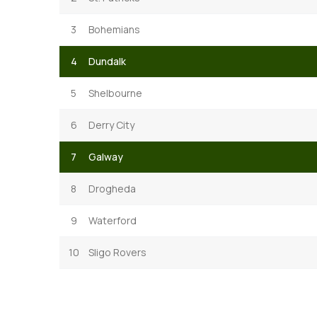
3
Bohemians
4
Dundalk
5
Shelbourne
6
Derry City
7
Galway
8
Drogheda
9
Waterford
10
Sligo Rovers