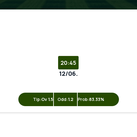
20:45
12/06.
Tip:
Ov 1.5
Odd:
1.2
Prob:
83.33%