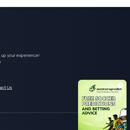
el up your experience!
m
act Us