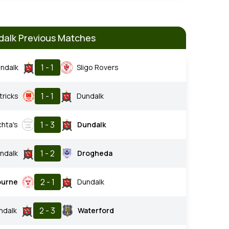
dalk Previous Matches
1 - 1
ndalk
Sligo Rovers
1 - 1
tricks
Dundalk
1 - 3
hta's
Dundalk
1 - 2
ndalk
Drogheda
2 - 1
ourne
Dundalk
2 - 3
ndalk
Waterford