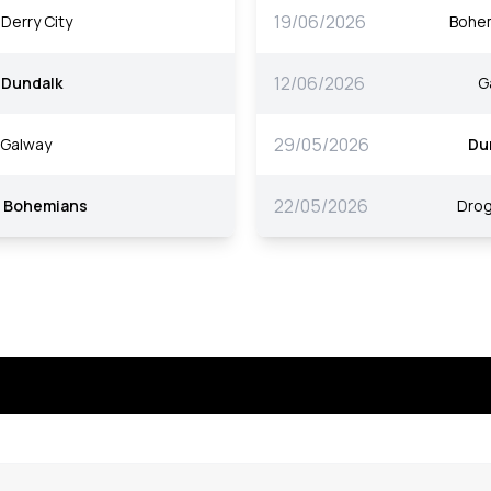
19/06/2026
Derry City
Bohe
12/06/2026
Dundalk
G
29/05/2026
Galway
Du
22/05/2026
Bohemians
Dro