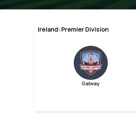
Ireland: Premier Division
Galway