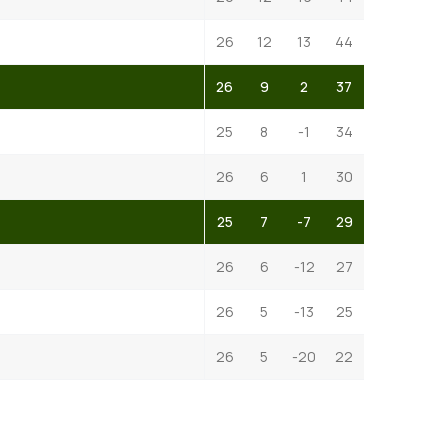
26
12
13
44
26
9
2
37
25
8
-1
34
26
6
1
30
25
7
-7
29
26
6
-12
27
26
5
-13
25
26
5
-20
22