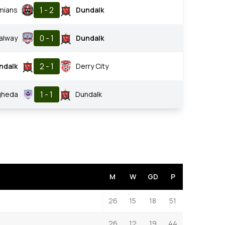
1 - 2
mians
Dundalk
0 - 1
alway
Dundalk
2 - 1
ndalk
Derry City
1 - 1
gheda
Dundalk
M
W
GD
P
26
15
18
51
26
12
19
44