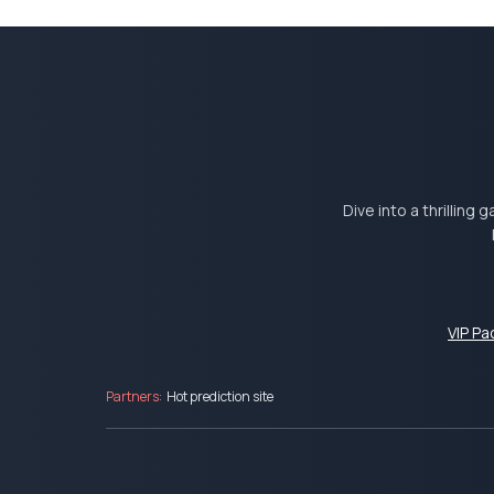
Dive into a thrilling
VIP P
Partners:
Hot prediction site