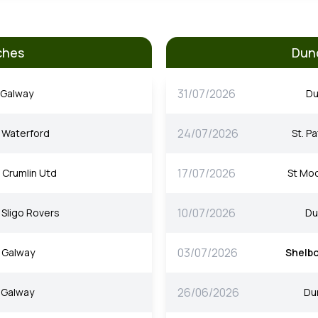
ches
Dun
31/07/2026
Galway
Du
24/07/2026
Waterford
St. Pa
17/07/2026
Crumlin Utd
St Moc
10/07/2026
Sligo Rovers
Du
03/07/2026
Galway
Shelb
26/06/2026
Galway
Du