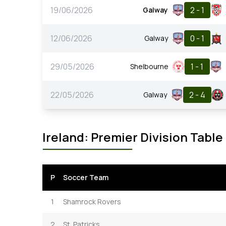
19/06/2026
2 - 1
Galway
12/06/2026
0 - 1
Galway
29/05/2026
1 - 1
Shelbourne
22/05/2026
2 - 4
Galway
Ireland: Premier Division Table
P
Soccer Team
1
Shamrock Rovers
2
St. Patricks