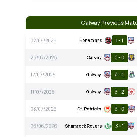
Galway Previous Mat
02/08/2026
1 - 1
Bohemians
25/07/2026
0 - 0
Galway
17/07/2026
4 - 0
Galway
11/07/2026
3 - 2
Galway
03/07/2026
3 - 0
St. Patricks
26/06/2026
3 - 1
Shamrock Rovers