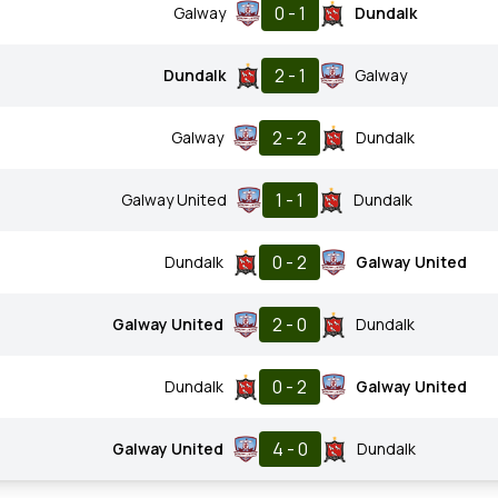
0 - 1
Galway
Dundalk
2 - 1
Dundalk
Galway
2 - 2
Galway
Dundalk
1 - 1
Galway United
Dundalk
0 - 2
Dundalk
Galway United
2 - 0
Galway United
Dundalk
0 - 2
Dundalk
Galway United
4 - 0
Galway United
Dundalk