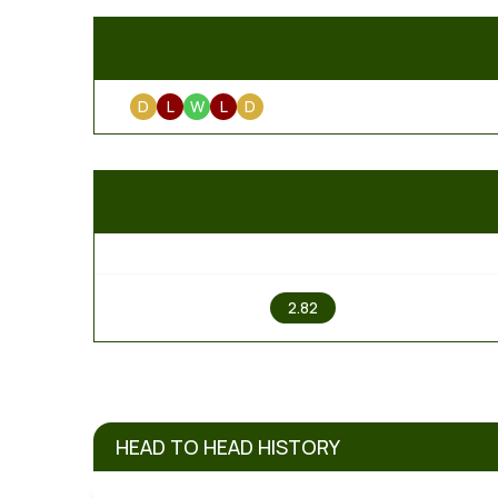
D
L
W
L
D
1
2.82
HEAD TO HEAD HISTORY