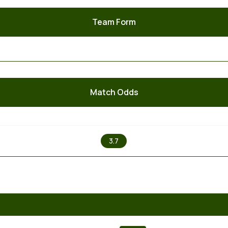
Team Form
Match Odds
X
3.7