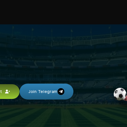
unt
Join Telegram