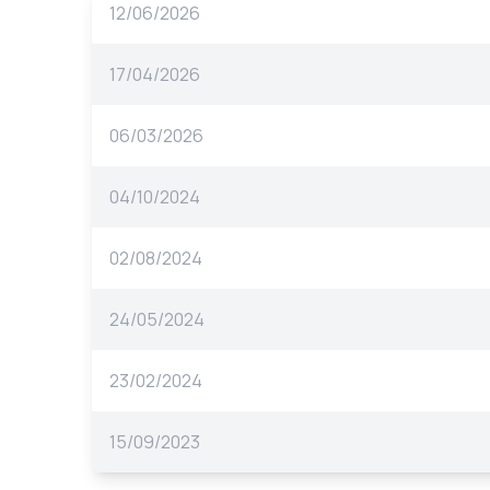
12/06/2026
17/04/2026
06/03/2026
04/10/2024
02/08/2024
24/05/2024
23/02/2024
15/09/2023