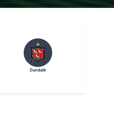
Dundalk