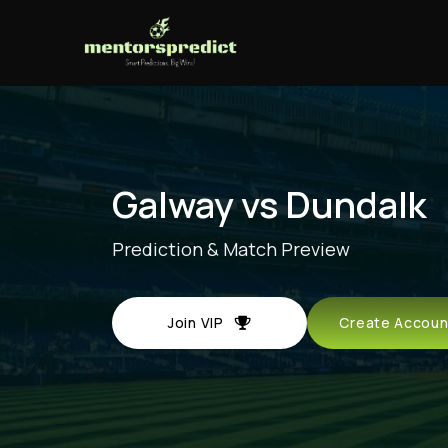
Galway vs Dundalk
Prediction & Match Preview
Join VIP
Create Acco