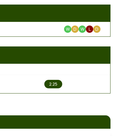
W
D
W
L
D
2
2.25