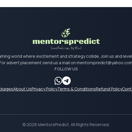
 gaming world where excitement and strategy collide. Join us and lev
For advert placement send us a mail on
mentorspredict@yahoo.co
FOLLOW US
ackages
About Us
Privacy Policy
Terms & Conditions
Refund Policy
Cont
© 2026 MentorsPredict. All Rights Reserved.