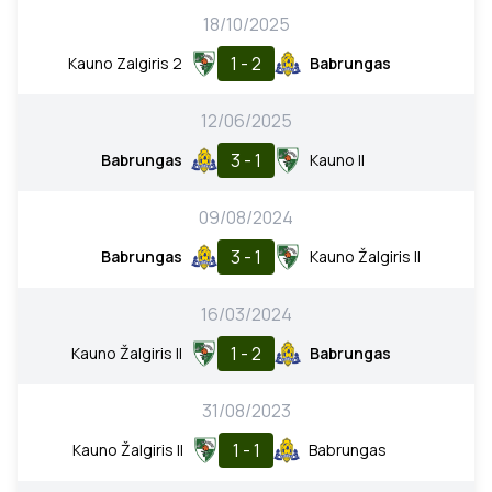
18/10/2025
1 - 2
Kauno Zalgiris 2
Babrungas
12/06/2025
3 - 1
Babrungas
Kauno II
09/08/2024
3 - 1
Babrungas
Kauno Žalgiris II
16/03/2024
1 - 2
Kauno Žalgiris II
Babrungas
31/08/2023
1 - 1
Kauno Žalgiris II
Babrungas