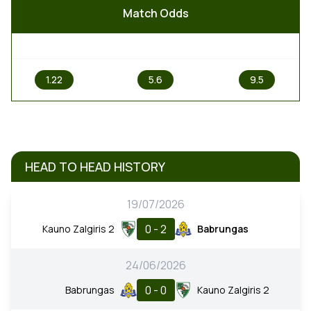
Match Odds
1
X
2
1.22
5.6
9.5
HEAD TO HEAD HISTORY
19/07/2026
0 - 2
Kauno Zalgiris 2
Babrungas
24/06/2026
0 - 0
Babrungas
Kauno Zalgiris 2