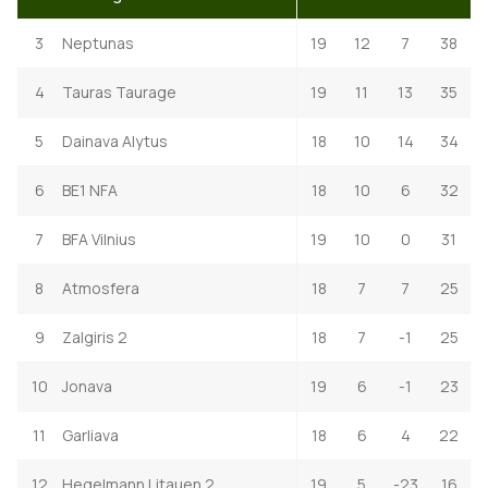
3
Neptunas
19
12
7
38
4
Tauras Taurage
19
11
13
35
5
Dainava Alytus
18
10
14
34
6
BE1 NFA
18
10
6
32
7
BFA Vilnius
19
10
0
31
8
Atmosfera
18
7
7
25
9
Zalgiris 2
18
7
-1
25
10
Jonava
19
6
-1
23
11
Garliava
18
6
4
22
12
Hegelmann Litauen 2
19
5
-23
16