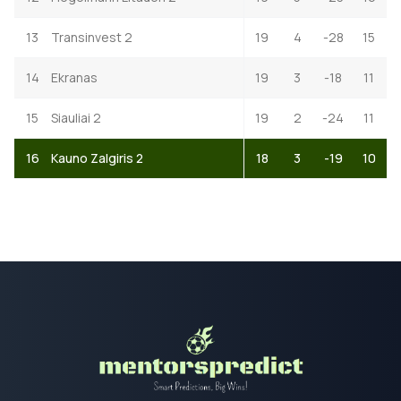
13
Transinvest 2
19
4
-28
15
14
Ekranas
19
3
-18
11
15
Siauliai 2
19
2
-24
11
16
Kauno Zalgiris 2
18
3
-19
10