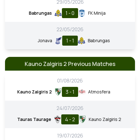
29/05/2026
1 - 0
Babrungas
FK Minija
22/05/2026
1 - 1
Jonava
Babrungas
Kauno Zalgiris 2 Previous Matches
01/08/2026
3 - 1
Kauno Zalgiris 2
Atmosfera
24/07/2026
4 - 2
Tauras Taurage
Kauno Zalgiris 2
19/07/2026