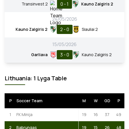
0 - 1
Transinvest 2
Kauno Zalgiris 2
24/05/2026
2 - 0
Kauno Zalgiris 2
Siauliai 2
15/05/2026
3 - 0
Garliava
Kauno Zalgiris 2
Lithuania: 1 Lyga Table
P
Soccer Team
M
W
GD
P
1
FK Minija
19
16
37
49
2
Babrungas
19
15
26
48