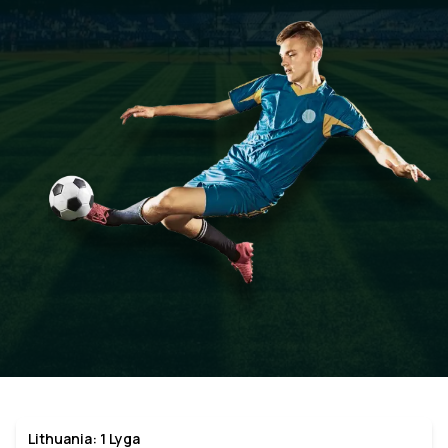
Lithuania: 1 Lyga