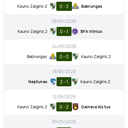
0 - 2
Kauno Zalgiris 2
Babrungas
28/06/2026
0 - 1
Kauno Zalgiris 2
BFA Vilnius
24/06/2026
0 - 0
Babrungas
Kauno Zalgiris 2
18/06/2026
2 - 1
Neptunas
Kauno Zalgiris 2
12/06/2026
0 - 2
Kauno Zalgiris 2
Dainava Alytus
30/05/2026