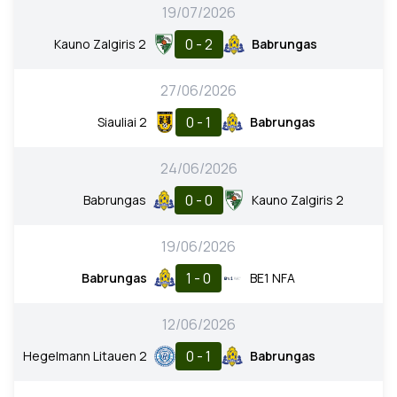
19/07/2026
0 - 2
Kauno Zalgiris 2
Babrungas
27/06/2026
0 - 1
Siauliai 2
Babrungas
24/06/2026
0 - 0
Babrungas
Kauno Zalgiris 2
19/06/2026
1 - 0
Babrungas
BE1 NFA
12/06/2026
0 - 1
Hegelmann Litauen 2
Babrungas