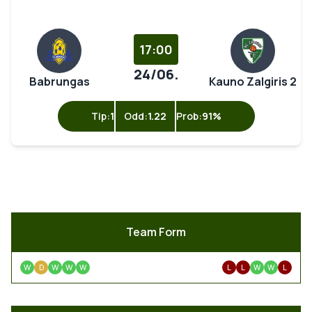
17:00
24/06.
Babrungas
Kauno Zalgiris 2
Tip:
1
Odd:
1.22
Prob:
91%
Team Form
W
D
W
W
W
L
L
W
W
L