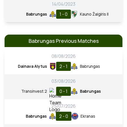
14/04/2023
1 - 0
Babrungas
Kauno Žalgiris II
Babrungas Previous Matches
08/08/2026
2 - 1
Dainava Alytus
Babrungas
03/08/2026
0 - 1
Transinvest 2
Babrungas
25/07/2026
2 - 0
Babrungas
Ekranas