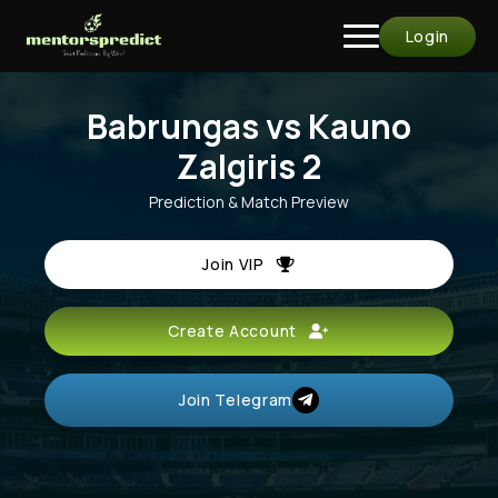
Login
Babrungas vs Kauno
Zalgiris 2
Prediction & Match Preview
Join VIP
Create Account
Join Telegram