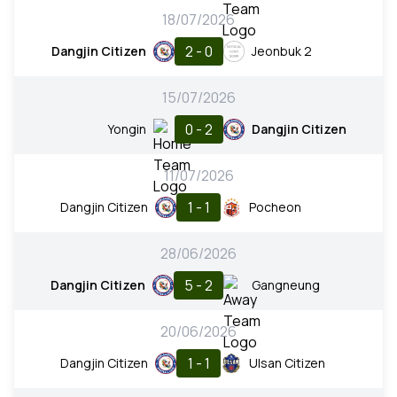
18/07/2026
2 - 0
Dangjin Citizen
Jeonbuk 2
15/07/2026
0 - 2
Yongin
Dangjin Citizen
11/07/2026
1 - 1
Dangjin Citizen
Pocheon
28/06/2026
5 - 2
Dangjin Citizen
Gangneung
20/06/2026
1 - 1
Dangjin Citizen
Ulsan Citizen