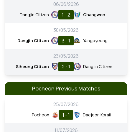
06/06/2026
1 - 2
Dangjin Citizen
Changwon
30/05/2026
3 - 1
Dangjin Citizen
Yangpyeong
23/05/2026
2 - 1
Siheung Citizen
Dangjin Citizen
Pocheon Previous Matches
25/07/2026
1 - 1
Pocheon
Daejeon Korail
11/07/2026