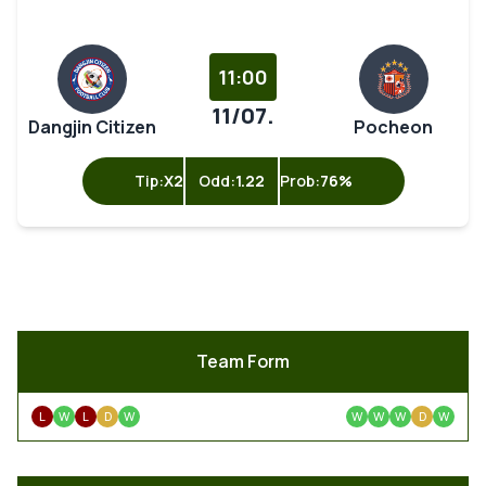
11:00
11/07.
Dangjin Citizen
Pocheon
Tip:
X2
Odd:
1.22
Prob:
76%
Team Form
L
W
L
D
W
W
W
W
D
W