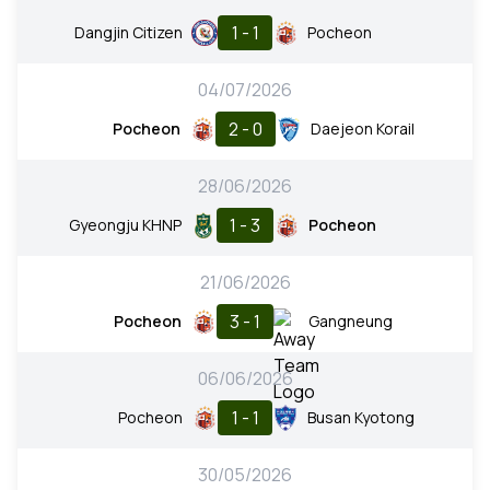
1 - 1
Dangjin Citizen
Pocheon
04/07/2026
2 - 0
Pocheon
Daejeon Korail
28/06/2026
1 - 3
Gyeongju KHNP
Pocheon
21/06/2026
3 - 1
Pocheon
Gangneung
06/06/2026
1 - 1
Pocheon
Busan Kyotong
30/05/2026