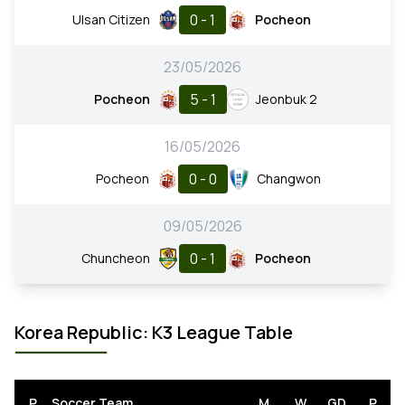
0 - 1
Ulsan Citizen
Pocheon
23/05/2026
5 - 1
Pocheon
Jeonbuk 2
16/05/2026
0 - 0
Pocheon
Changwon
09/05/2026
0 - 1
Chuncheon
Pocheon
Korea Republic: K3 League Table
P
Soccer Team
M
W
GD
P