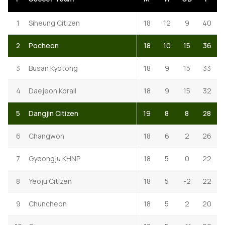
1
Siheung Citizen
18
12
9
40
2
Pocheon
18
10
15
36
3
Busan Kyotong
18
9
15
33
4
Daejeon Korail
18
9
15
32
5
Dangjin Citizen
19
8
8
28
6
Changwon
18
6
2
26
7
Gyeongju KHNP
18
5
0
22
8
Yeoju Citizen
18
5
-2
22
9
Chuncheon
18
5
2
20