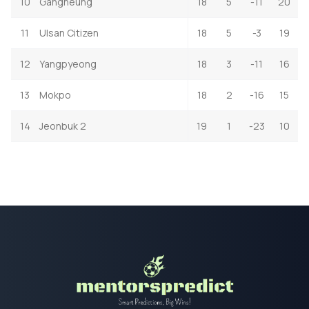
10
Gangneung
18
5
-11
20
11
Ulsan Citizen
18
5
-3
19
12
Yangpyeong
18
3
-11
16
13
Mokpo
18
2
-16
15
14
Jeonbuk 2
19
1
-23
10