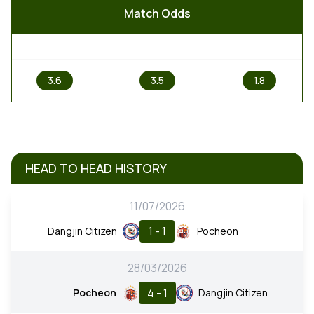
Match Odds
1
X
2
3.6
3.5
1.8
HEAD TO HEAD HISTORY
11/07/2026
1 - 1
Dangjin Citizen
Pocheon
28/03/2026
4 - 1
Pocheon
Dangjin Citizen