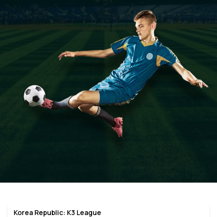
Korea Republic: K3 League