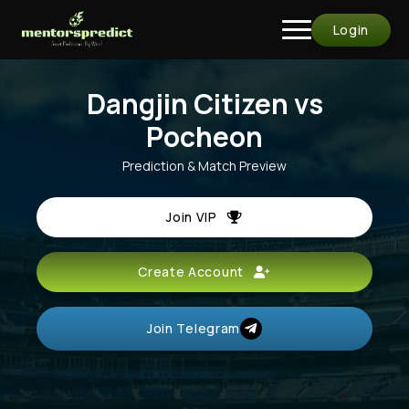
Login
Dangjin Citizen vs
Pocheon
Prediction & Match Preview
Join VIP
Create Account
Join Telegram