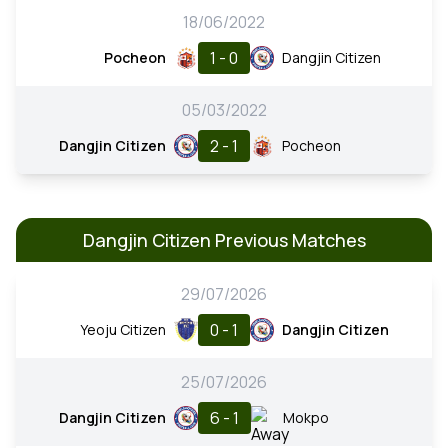
18/06/2022
1 - 0
Pocheon
Dangjin Citizen
05/03/2022
2 - 1
Dangjin Citizen
Pocheon
Dangjin Citizen Previous Matches
29/07/2026
0 - 1
Yeoju Citizen
Dangjin Citizen
25/07/2026
6 - 1
Dangjin Citizen
Mokpo