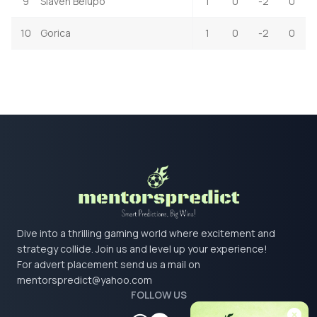
9
Slaven Belupo
1
0
-2
0
10
Gorica
1
0
-2
0
Dive into a thrilling gaming world where excitement and
strategy collide. Join us and level up your experience!
For advert placement send us a mail on
mentorspredict@yahoo.com
FOLLOW US