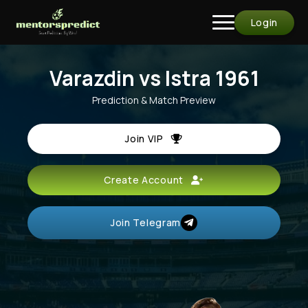
Login
Varazdin vs Istra 1961
Prediction & Match Preview
Join VIP
Create Account
Join Telegram