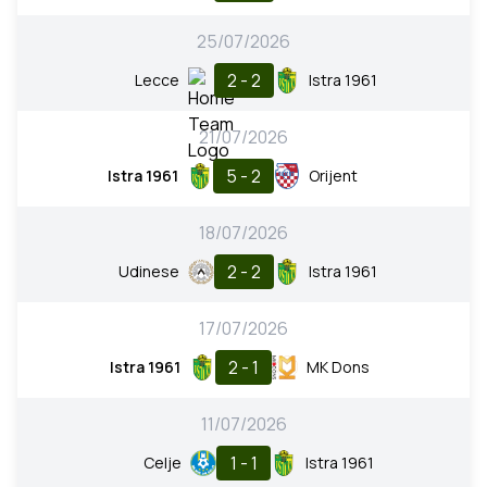
25/07/2026
2 - 2
Lecce
Istra 1961
21/07/2026
5 - 2
Istra 1961
Orijent
18/07/2026
2 - 2
Udinese
Istra 1961
17/07/2026
2 - 1
Istra 1961
MK Dons
11/07/2026
1 - 1
Celje
Istra 1961