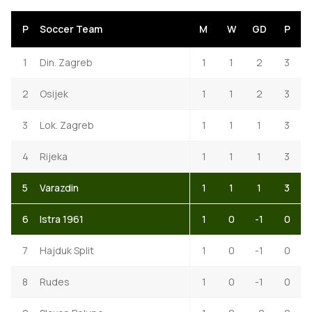
P
Soccer Team
M
W
GD
P
1
Din. Zagreb
1
1
2
3
2
Osijek
1
1
2
3
3
Lok. Zagreb
1
1
1
3
4
Rijeka
1
1
1
3
5
Varazdin
1
1
1
3
6
Istra 1961
1
0
-1
0
7
Hajduk Split
1
0
-1
0
8
Rudes
1
0
-1
0