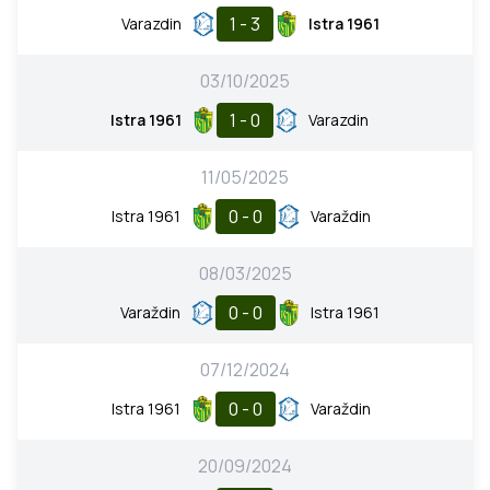
1 - 3
Varazdin
Istra 1961
03/10/2025
1 - 0
Istra 1961
Varazdin
11/05/2025
0 - 0
Istra 1961
Varaždin
08/03/2025
0 - 0
Varaždin
Istra 1961
07/12/2024
0 - 0
Istra 1961
Varaždin
20/09/2024