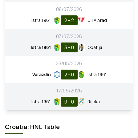
08/07/2026
2 - 2
Istra 1961
UTA Arad
03/07/2026
3 - 0
Istra 1961
Opatija
23/05/2026
2 - 0
Varazdin
Istra 1961
17/05/2026
0 - 0
Istra 1961
Rijeka
Croatia: HNL Table