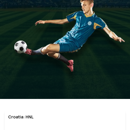
Croatia: HNL