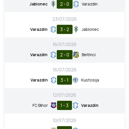
2 - 0
Jablonec
Varazdin
23/07/2026
3 - 2
Varazdin
Jablonec
16/07/2026
2 - 0
Varazdin
Beltinci
16/07/2026
3 - 1
Varazdin
Kustosija
12/07/2026
1 - 3
FC Bihor
Varazdin
10/07/2026