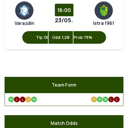
16:00
23/05.
Varazdin
Istra 1961
Tip:
1X
Odd:
1.28
Prob:
75%
Team Form
W
L
L
D
W
D
W
W
L
L
Match Odds