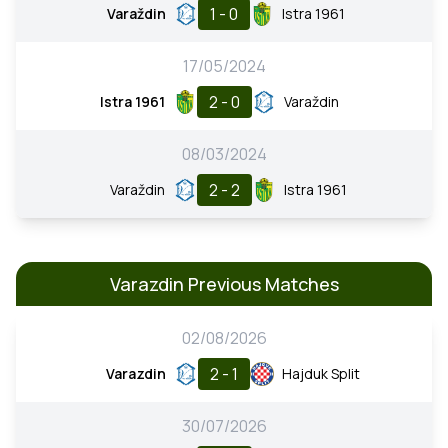
1 - 0
Varaždin
Istra 1961
17/05/2024
2 - 0
Istra 1961
Varaždin
08/03/2024
2 - 2
Varaždin
Istra 1961
Varazdin Previous Matches
02/08/2026
2 - 1
Varazdin
Hajduk Split
30/07/2026