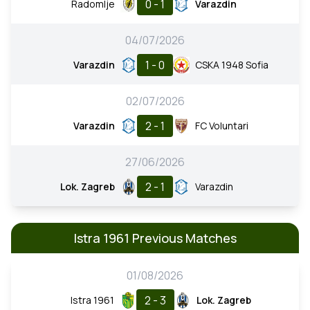
0 - 1
Radomlje
Varazdin
04/07/2026
1 - 0
Varazdin
CSKA 1948 Sofia
02/07/2026
2 - 1
Varazdin
FC Voluntari
27/06/2026
2 - 1
Lok. Zagreb
Varazdin
Istra 1961 Previous Matches
01/08/2026
2 - 3
Istra 1961
Lok. Zagreb