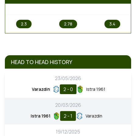
1
X
2
2.3
2.78
3.4
HEAD TO HEAD HISTORY
23/05/2026
2 - 0
Varazdin
Istra 1961
20/03/2026
2 - 1
Istra 1961
Varazdin
19/12/2025