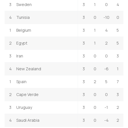
3
Sweden
3
1
0
4
4
Tunisia
3
0
-10
0
1
Belgium
3
1
4
5
2
Egypt
3
1
2
5
3
Iran
3
0
0
3
4
New Zealand
3
0
-6
1
1
Spain
3
2
5
7
2
Cape Verde
3
0
0
3
3
Uruguay
3
0
-1
2
4
Saudi Arabia
3
0
-4
2