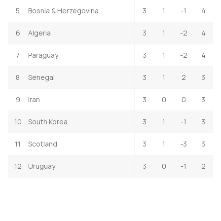
5
Bosnia & Herzegovina
3
1
-1
4
6
Algeria
3
1
-2
4
7
Paraguay
3
1
-2
4
8
Senegal
3
1
2
3
9
Iran
3
0
0
3
10
South Korea
3
1
-1
3
11
Scotland
3
1
-3
3
12
Uruguay
3
0
-1
2