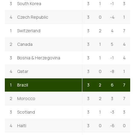
3
South Korea
3
1
-1
3
4
Czech Republic
3
0
-4
1
1
Switzerland
3
2
4
7
2
Canada
3
1
5
4
3
Bosnia & Herzegovina
3
1
-1
4
4
Qatar
3
0
-8
1
1
Brazil
3
2
6
7
2
Morocco
3
2
3
7
3
Scotland
3
1
-3
3
4
Haiti
3
0
-6
0