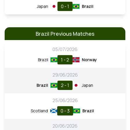
0 - 1
Japan
Brazil
Brazil Previous Matches
05/07/2026
1 - 2
Brazil
Norway
29/06/2026
2 - 1
Brazil
Japan
25/06/2026
0 - 3
Scotland
Brazil
20/06/2026