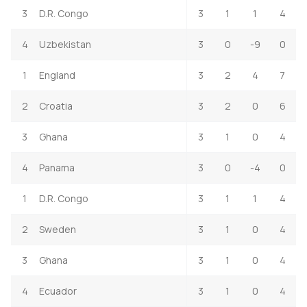
3
D.R. Congo
3
1
1
4
4
Uzbekistan
3
0
-9
0
1
England
3
2
4
7
2
Croatia
3
2
0
6
3
Ghana
3
1
0
4
4
Panama
3
0
-4
0
1
D.R. Congo
3
1
1
4
2
Sweden
3
1
0
4
3
Ghana
3
1
0
4
4
Ecuador
3
1
0
4