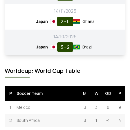
14/11/2025
2 - 0
Japan
Ghana
14/10/2025
3 - 2
Japan
Brazil
Worldcup: World Cup Table
P
Soccer Team
M
W
GD
P
1
Mexico
3
3
6
9
2
South Africa
3
1
-1
4