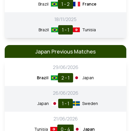
1 - 2
Brazil
France
18/11/2025
1 - 1
Brazil
Tunisia
Japan Previous Matches
29/06/2026
2 - 1
Brazil
Japan
26/06/2026
1 - 1
Japan
Sweden
21/06/2026
0 - 4
Tunisia
Japan