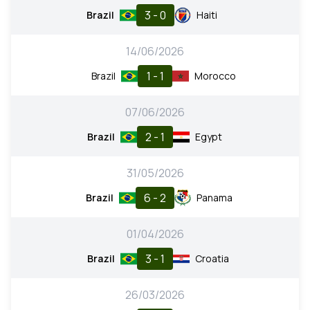
3 - 0
Brazil
Haiti
14/06/2026
1 - 1
Brazil
Morocco
07/06/2026
2 - 1
Brazil
Egypt
31/05/2026
6 - 2
Brazil
Panama
01/04/2026
3 - 1
Brazil
Croatia
26/03/2026