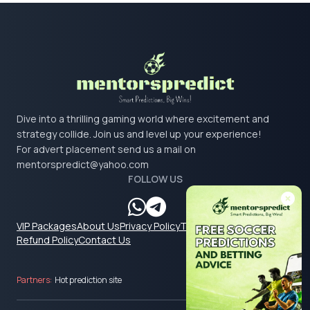
Dive into a thrilling gaming world where excitement and
strategy collide. Join us and level up your experience!
For advert placement send us a mail on
mentorspredict@yahoo.com
FOLLOW US
VIP Packages
About Us
Privacy Policy
Terms & Conditions
Refund Policy
Contact Us
Partners:
Hot prediction site