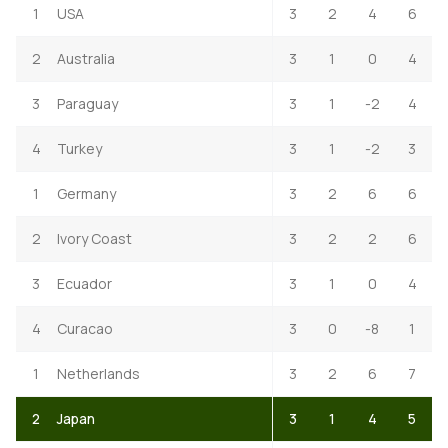
1
USA
3
2
4
6
2
Australia
3
1
0
4
3
Paraguay
3
1
-2
4
4
Turkey
3
1
-2
3
1
Germany
3
2
6
6
2
Ivory Coast
3
2
2
6
3
Ecuador
3
1
0
4
4
Curacao
3
0
-8
1
1
Netherlands
3
2
6
7
2
Japan
3
1
4
5