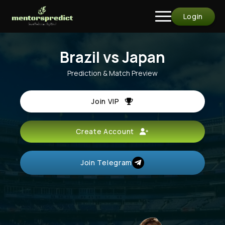
Login
Brazil vs Japan
Prediction & Match Preview
Join VIP
Create Account
Join Telegram