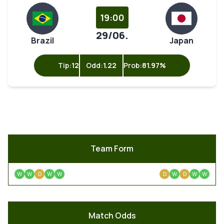
19:00
29/06.
Brazil
Japan
Tip:
12
Odd:
1.22
Prob:
81.97%
Team Form
W
W
D
W
W
D
W
D
W
W
Match Odds