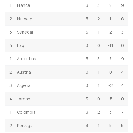
1
France
3
3
8
9
2
Norway
3
2
1
6
3
Senegal
3
1
2
3
4
Iraq
3
0
-11
0
1
Argentina
3
3
7
9
2
Austria
3
1
0
4
3
Algeria
3
1
-2
4
4
Jordan
3
0
-5
0
1
Colombia
3
2
3
7
2
Portugal
3
1
5
5