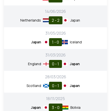
14/06/2026
2 - 2
Netherlands
Japan
31/05/2026
1 - 0
Japan
Iceland
31/03/2026
0 - 1
England
Japan
28/03/2026
0 - 1
Scotland
Japan
18/11/2025
3 - 0
Japan
Bolivia