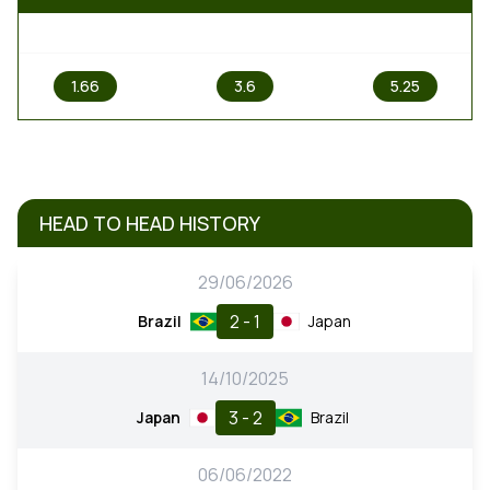
1
X
2
1.66
3.6
5.25
HEAD TO HEAD HISTORY
29/06/2026
2 - 1
Brazil
Japan
14/10/2025
3 - 2
Japan
Brazil
06/06/2022