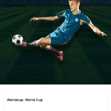
Worldcup: World Cup