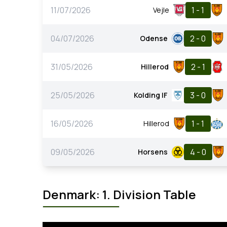
11/07/2026
1 - 1
Vejle
04/07/2026
2 - 0
Odense
31/05/2026
2 - 1
Hillerod
25/05/2026
3 - 0
Kolding IF
16/05/2026
1 - 1
Hillerod
09/05/2026
4 - 0
Horsens
Denmark: 1. Division Table