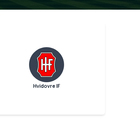
Hvidovre IF