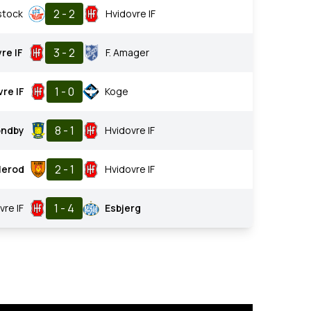
2 - 2
stock
Hvidovre IF
3 - 2
re IF
F. Amager
1 - 0
re IF
Koge
8 - 1
ondby
Hvidovre IF
2 - 1
llerod
Hvidovre IF
1 - 4
vre IF
Esbjerg