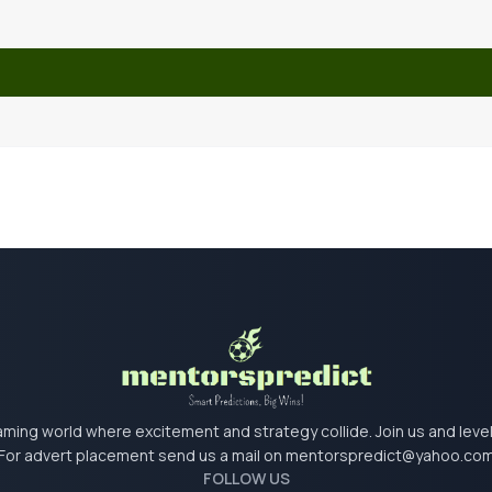
 gaming world where excitement and strategy collide. Join us and lev
For advert placement send us a mail on
mentorspredict@yahoo.co
FOLLOW US