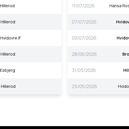
11/07/2026
Hillerod
Hansa Ro
07/07/2026
Hillerod
Hvidov
03/07/2026
Hvidovre IF
Hvidov
28/06/2026
Hillerod
Br
31/05/2026
Esbjerg
Hi
25/05/2026
Hillerod
Hvido