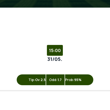
15:00
31/05.
Tip:
Ov 2.5
Odd:
1.7
Prob:
95%