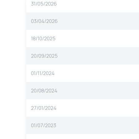
31/05/2026
03/04/2026
18/10/2025
20/09/2025
01/11/2024
20/08/2024
27/01/2024
01/07/2023