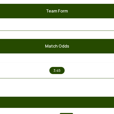
Team Form
Match Odds
X
3.45