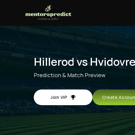
Hillerod vs Hvidovre
Prediction & Match Preview
Join VIP
Create Acco