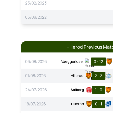
25/02/2023
05/08/2022
Hillerod Previous Mat
06/08/2026
0 - 12
Vaeggerlose
01/08/2026
2 - 3
Hillerod
24/07/2026
1 - 0
Aalborg
18/07/2026
0 - 1
Hillerod