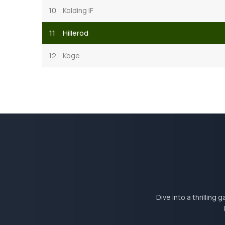
10
Kolding IF
11
Hillerod
12
Koge
Dive into a thrilling