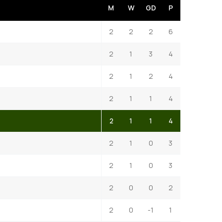
M
W
GD
P
2
2
2
6
2
1
3
4
2
1
2
4
2
1
1
4
2
1
1
4
2
1
0
3
2
1
0
3
2
0
0
2
2
0
-1
1