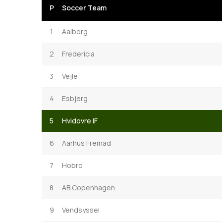
P
Soccer Team
1
Aalborg
2
Fredericia
3
Vejle
4
Esbjerg
5
Hvidovre IF
6
Aarhus Fremad
7
Hobro
8
AB Copenhagen
9
Vendsyssel