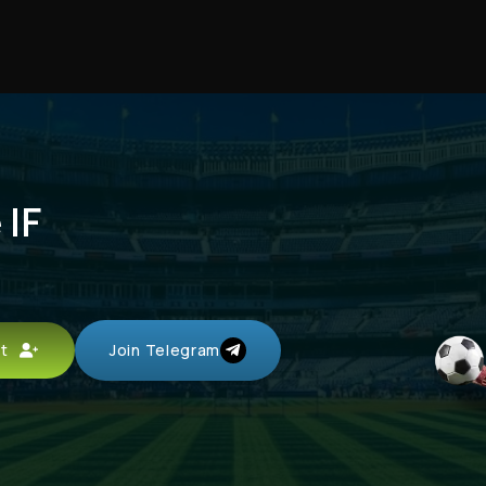
 IF
unt
Join Telegram