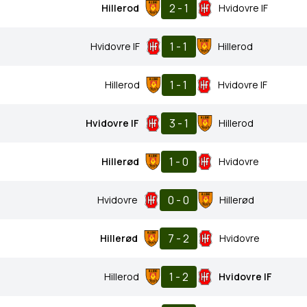
2 - 1
Hillerod
Hvidovre IF
1 - 1
Hvidovre IF
Hillerod
1 - 1
Hillerod
Hvidovre IF
3 - 1
Hvidovre IF
Hillerod
1 - 0
Hillerød
Hvidovre
0 - 0
Hvidovre
Hillerød
7 - 2
Hillerød
Hvidovre
1 - 2
Hillerod
Hvidovre IF