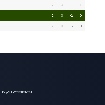
2
0
-1
1
2
0
-2
0
2
0
-5
0
el up your experience!
m