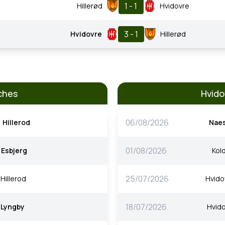
1 - 1
Hillerød
Hvidovre
3 - 1
Hvidovre
Hillerød
ches
Hvido
06/08/2026
Hillerod
Nae
01/08/2026
Esbjerg
Kold
25/07/2026
Hillerod
Hvido
18/07/2026
Lyngby
Hvido