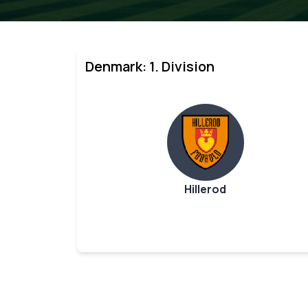
Denmark: 1. Division
Hillerod