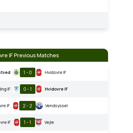
vre IF Previous Matches
1 - 0
stved
Hvidovre IF
0 - 1
ing IF
Hvidovre IF
2 - 2
vre IF
Vendsyssel
1 - 1
vre IF
Vejle