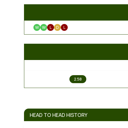
W
W
L
D
L
1
2.58
HEAD TO HEAD HISTORY