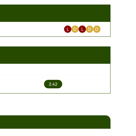
L
D
L
D
D
2
2.42