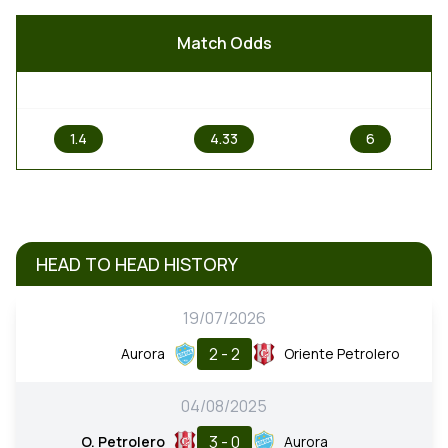
Match Odds
1
X
2
1.4
4.33
6
HEAD TO HEAD HISTORY
19/07/2026
2 - 2
Aurora
Oriente Petrolero
04/08/2025
3 - 0
O. Petrolero
Aurora