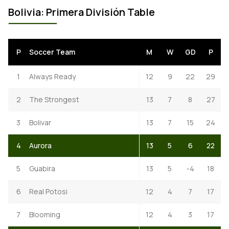
Bolivia: Primera División Table
P
Soccer Team
M
W
GD
P
1
Always Ready
12
9
22
29
2
The Strongest
13
7
8
27
3
Bolivar
13
7
15
24
4
Aurora
13
5
6
22
5
Guabira
13
5
-4
18
6
Real Potosi
12
4
7
17
7
Blooming
12
4
3
17