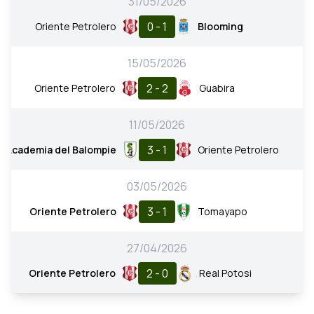
31/05/2026
0 - 1
Oriente Petrolero
Blooming
15/05/2026
2 - 2
Oriente Petrolero
Guabira
11/05/2026
3 - 1
Academia del Balompie
Oriente Petrolero
03/05/2026
3 - 1
Oriente Petrolero
Tomayapo
27/04/2026
2 - 0
Oriente Petrolero
Real Potosi