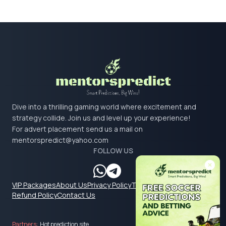
Dive into a thrilling gaming world where excitement and
strategy collide. Join us and level up your experience!
For advert placement send us a mail on
mentorspredict@yahoo.com
FOLLOW US
VIP Packages
About Us
Privacy Policy
Terms & Conditions
Refund Policy
Contact Us
Partners:
Hot prediction site