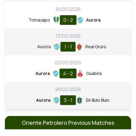
16/05/2026
0 - 2
Tomayapo
Aurora
13/05/2026
1 - 1
Aurora
Real Oruro
02/05/2026
4 - 2
Aurora
Guabira
28/04/2026
3 - 1
Aurora
SA Bulo Bulo
Oriente Petrolero Previous Matches