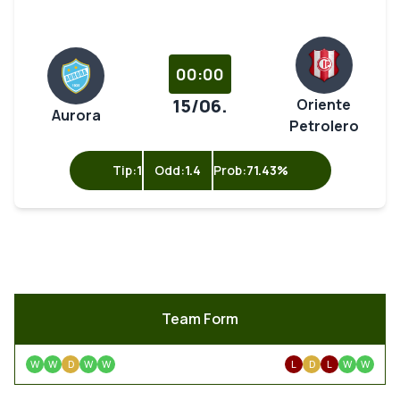
00:00
15/06.
Oriente
Aurora
Petrolero
Tip:
1
Odd:
1.4
Prob:
71.43%
Team Form
W
W
D
W
W
L
D
L
W
W