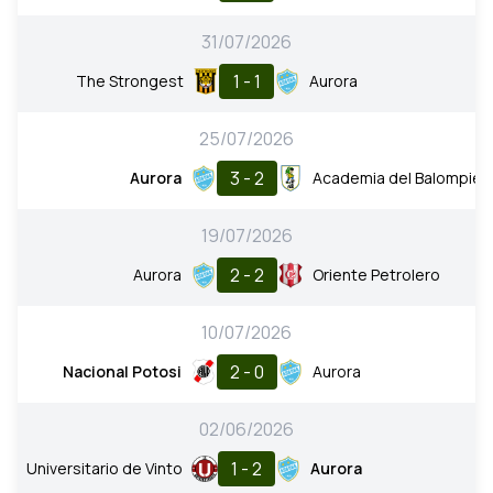
31/07/2026
1 - 1
The Strongest
Aurora
25/07/2026
3 - 2
Aurora
Academia del Balompie
19/07/2026
2 - 2
Aurora
Oriente Petrolero
10/07/2026
2 - 0
Nacional Potosi
Aurora
02/06/2026
1 - 2
Universitario de Vinto
Aurora