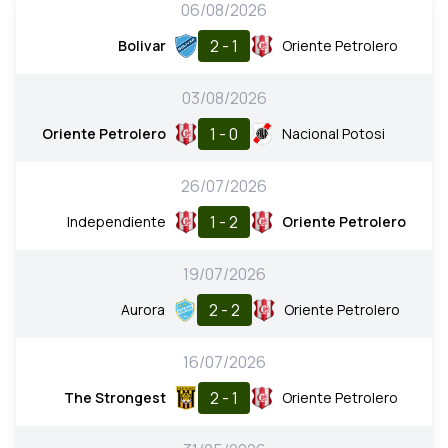
06/08/2026
2 - 1
Bolivar
Oriente Petrolero
03/08/2026
1 - 0
Oriente Petrolero
Nacional Potosi
26/07/2026
1 - 2
Independiente
Oriente Petrolero
19/07/2026
2 - 2
Aurora
Oriente Petrolero
16/07/2026
2 - 1
The Strongest
Oriente Petrolero