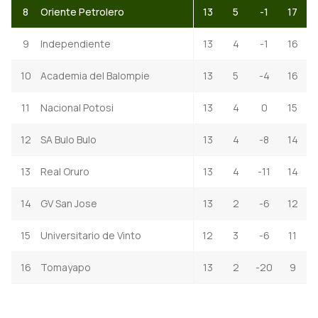
8
Oriente Petrolero
13
5
-1
17
9
Independiente
13
4
-1
16
10
Academia del Balompie
13
5
-4
16
11
Nacional Potosi
13
4
0
15
12
SA Bulo Bulo
13
4
-8
14
13
Real Oruro
13
4
-11
14
14
GV San Jose
13
2
-6
12
15
Universitario de Vinto
12
3
-6
11
16
Tomayapo
13
2
-20
9