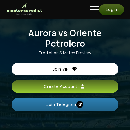
Login
Aurora vs Oriente
Petrolero
Prediction & Match Preview
Join VIP
Create Account
Join Telegram