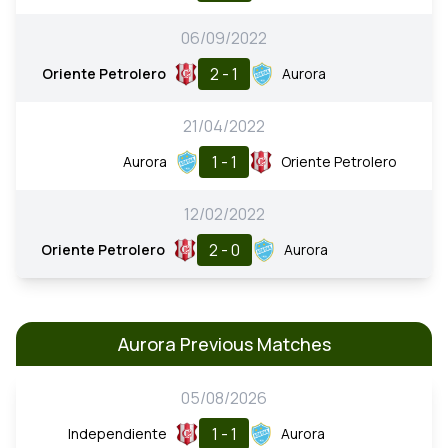
06/09/2022
2 - 1
Oriente Petrolero
Aurora
21/04/2022
1 - 1
Aurora
Oriente Petrolero
12/02/2022
2 - 0
Oriente Petrolero
Aurora
Aurora Previous Matches
05/08/2026
1 - 1
Independiente
Aurora