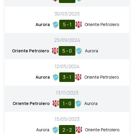
30/03/2025
5 - 1
Aurora
Oriente Petrolero
25/09/2024
5 - 0
Oriente Petrolero
Aurora
12/05/2024
3 - 1
Aurora
Oriente Petrolero
13/11/2023
1 - 0
Oriente Petrolero
Aurora
15/05/2023
2 - 2
Aurora
Oriente Petrolero