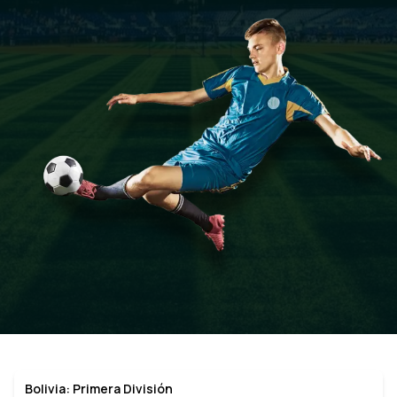
Bolivia: Primera División