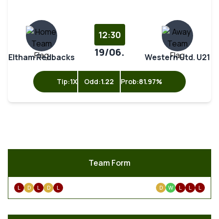
12:30
19/06.
Eltham Redbacks
Western Utd. U21
Tip:
1X
Odd:
1.22
Prob:
81.97%
Team Form
L
D
L
D
L
D
W
L
L
L