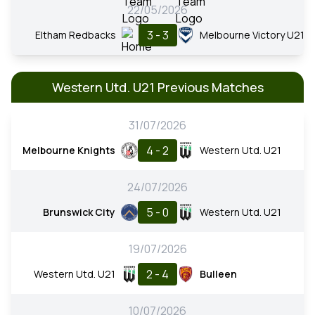
22/05/2026
3 - 3
Eltham Redbacks
Melbourne Victory U21
Western Utd. U21 Previous Matches
31/07/2026
4 - 2
Melbourne Knights
Western Utd. U21
24/07/2026
5 - 0
Brunswick City
Western Utd. U21
19/07/2026
2 - 4
Western Utd. U21
Bulleen
10/07/2026