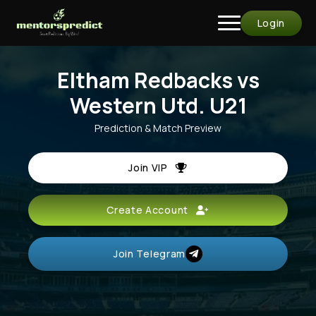
Login
Eltham Redbacks vs
Western Utd. U21
Prediction & Match Preview
Join VIP
Create Account
Join Telegram