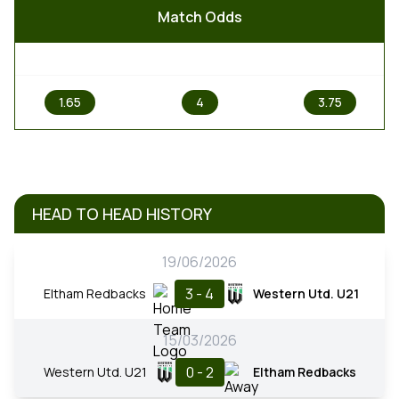
Match Odds
1
X
2
1.65
4
3.75
HEAD TO HEAD HISTORY
19/06/2026
3 - 4
Eltham Redbacks
Western Utd. U21
15/03/2026
0 - 2
Western Utd. U21
Eltham Redbacks