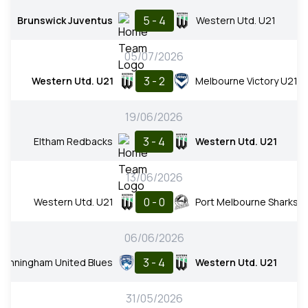
5 - 4
Brunswick Juventus
Western Utd. U21
05/07/2026
3 - 2
Western Utd. U21
Melbourne Victory U21
19/06/2026
3 - 4
Eltham Redbacks
Western Utd. U21
13/06/2026
0 - 0
Western Utd. U21
Port Melbourne Sharks
06/06/2026
3 - 4
Manningham United Blues
Western Utd. U21
31/05/2026