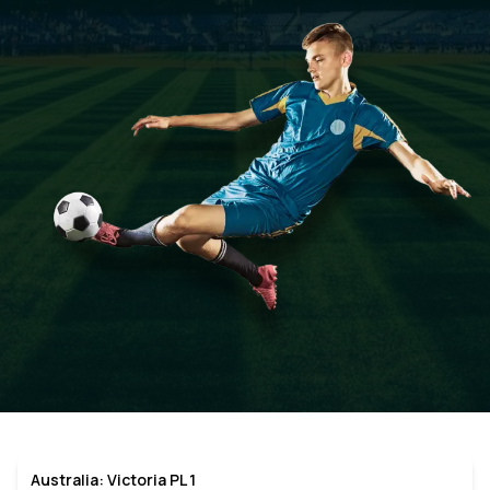
Australia: Victoria PL 1