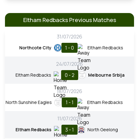
Eltham Redbacks Previous Matches
31/07/2026
1 - 0
Northcote City
Eltham Redbacks
24/07/2026
0 - 2
Eltham Redbacks
Melbourne Srbija
18/07/2026
1 - 1
North Sunshine Eagles
Eltham Redbacks
11/07/2026
3 - 1
Eltham Redbacks
North Geelong