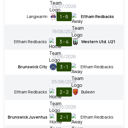
04/07/2026
1 - 6
Langwarrin
Eltham Redbacks
19/06/2026
3 - 4
Eltham Redbacks
Western Utd. U21
12/06/2026
3 - 1
Brunswick City
Eltham Redbacks
05/06/2026
2 - 2
Eltham Redbacks
Bulleen
30/05/2026
2 - 1
Brunswick Juventus
Eltham Redbacks