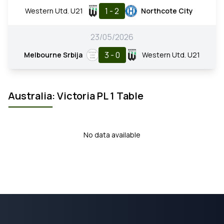
1 - 2
Western Utd. U21
Northcote City
23/05/2026
3 - 0
Melbourne Srbija
Western Utd. U21
Australia: Victoria PL 1 Table
No data available