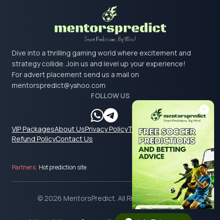
Dive into a thrilling gaming world where excitement and
strategy collide. Join us and level up your experience!
For advert placement send us a mail on
mentorspredict@yahoo.com
FOLLOW US
VIP Packages
About Us
Privacy Policy
Terms & Conditions
Refund Policy
Contact Us
Partners:
Hot prediction site
© 2026 MentorsPredict. All Rights Reserved.