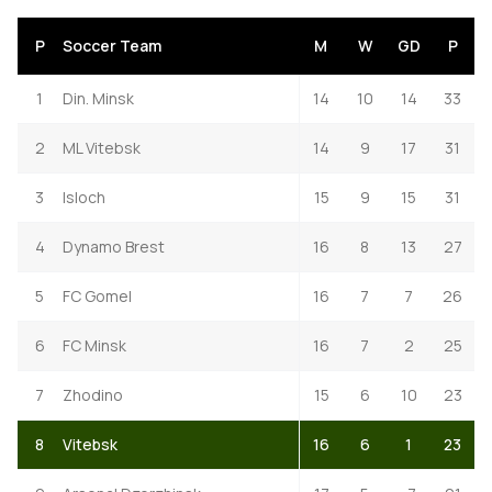
P
Soccer Team
M
W
GD
P
1
Din. Minsk
14
10
14
33
2
ML Vitebsk
14
9
17
31
3
Isloch
15
9
15
31
4
Dynamo Brest
16
8
13
27
5
FC Gomel
16
7
7
26
6
FC Minsk
16
7
2
25
7
Zhodino
15
6
10
23
8
Vitebsk
16
6
1
23