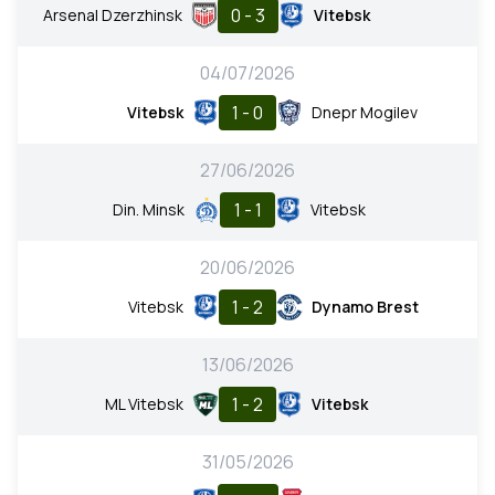
0 - 3
Arsenal Dzerzhinsk
Vitebsk
04/07/2026
1 - 0
Vitebsk
Dnepr Mogilev
27/06/2026
1 - 1
Din. Minsk
Vitebsk
20/06/2026
1 - 2
Vitebsk
Dynamo Brest
13/06/2026
1 - 2
ML Vitebsk
Vitebsk
31/05/2026