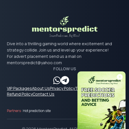
Dive into a thrilling gaming world where excitement and
strategy collide. Join us and level up your experience!
For advert placement send us a mail on
mentorspredict@yahoo.com
FOLLOW US
VIP Packages
About Us
Privacy Policy
Terms & Conditions
Refund Policy
Contact Us
Partners:
Hot prediction site
© 2026 MentorsPredict. All Rights Reserved.