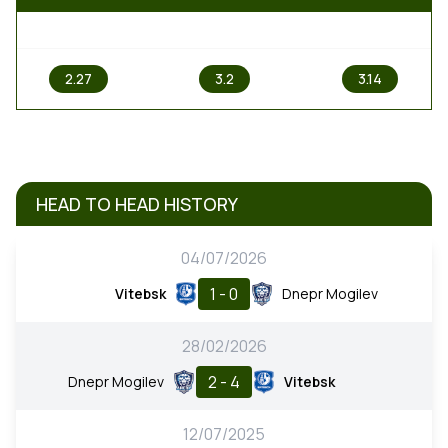
1
X
2
2.27
3.2
3.14
HEAD TO HEAD HISTORY
04/07/2026
1 - 0
Vitebsk
Dnepr Mogilev
28/02/2026
2 - 4
Dnepr Mogilev
Vitebsk
12/07/2025