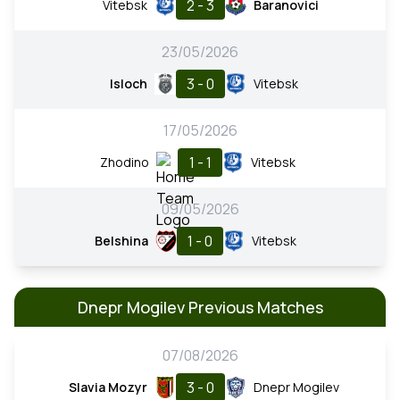
2 - 3
Vitebsk
Baranovici
23/05/2026
3 - 0
Isloch
Vitebsk
17/05/2026
1 - 1
Zhodino
Vitebsk
09/05/2026
1 - 0
Belshina
Vitebsk
Dnepr Mogilev Previous Matches
07/08/2026
3 - 0
Slavia Mozyr
Dnepr Mogilev