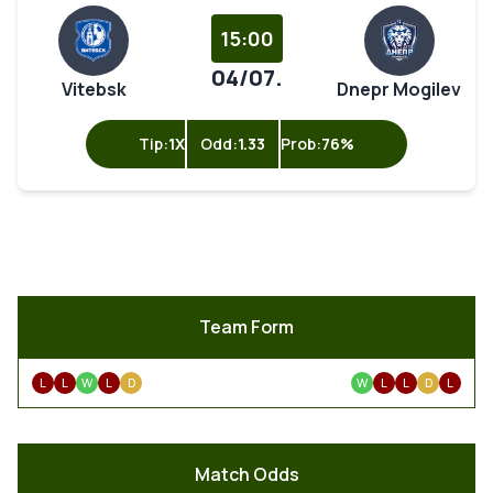
15:00
04/07.
Vitebsk
Dnepr Mogilev
Tip:
1X
Odd:
1.33
Prob:
76%
Team Form
L
L
W
L
D
W
L
L
D
L
Match Odds