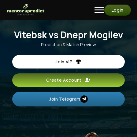
Login
Vitebsk vs Dnepr Mogilev
Prediction & Match Preview
Join VIP
Create Account
Join Telegram