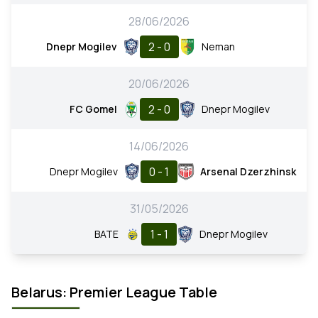
28/06/2026
2 - 0
Dnepr Mogilev
Neman
20/06/2026
2 - 0
FC Gomel
Dnepr Mogilev
14/06/2026
0 - 1
Dnepr Mogilev
Arsenal Dzerzhinsk
31/05/2026
1 - 1
BATE
Dnepr Mogilev
Belarus: Premier League Table