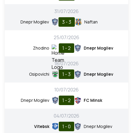
31/07/2026
3 - 3
Dnepr Mogilev
Naftan
25/07/2026
1 - 2
Zhodino
Dnepr Mogilev
18/07/2026
1 - 3
Osipovichi
Dnepr Mogilev
10/07/2026
1 - 2
Dnepr Mogilev
FC Minsk
04/07/2026
1 - 0
Vitebsk
Dnepr Mogilev