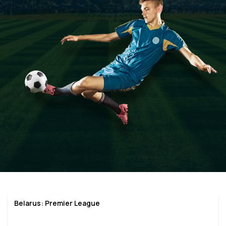
Belarus: Premier League