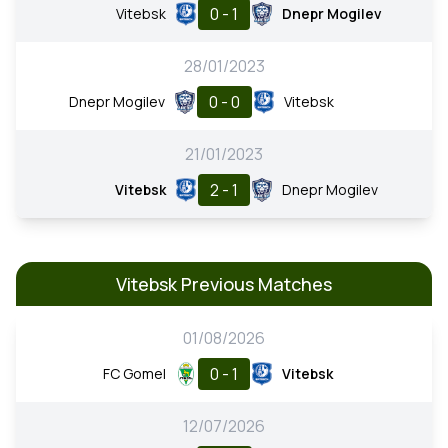
0 - 1
Vitebsk
Dnepr Mogilev
28/01/2023
0 - 0
Dnepr Mogilev
Vitebsk
21/01/2023
2 - 1
Vitebsk
Dnepr Mogilev
Vitebsk Previous Matches
01/08/2026
0 - 1
FC Gomel
Vitebsk
12/07/2026