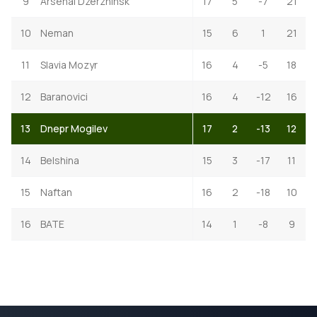
9
Arsenal Dzerzhinsk
17
5
-7
21
10
Neman
15
6
1
21
11
Slavia Mozyr
16
4
-5
18
12
Baranovici
16
4
-12
16
13
Dnepr Mogilev
17
2
-13
12
14
Belshina
15
3
-17
11
15
Naftan
16
2
-18
10
16
BATE
14
1
-8
9