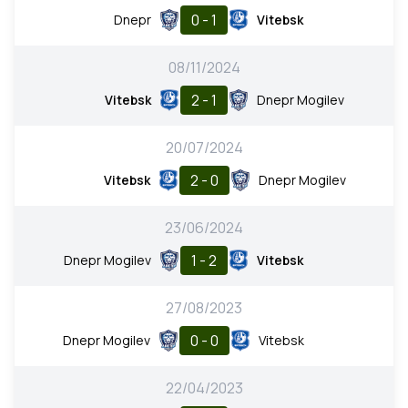
0 - 1
Dnepr
Vitebsk
08/11/2024
2 - 1
Vitebsk
Dnepr Mogilev
20/07/2024
2 - 0
Vitebsk
Dnepr Mogilev
23/06/2024
1 - 2
Dnepr Mogilev
Vitebsk
27/08/2023
0 - 0
Dnepr Mogilev
Vitebsk
22/04/2023