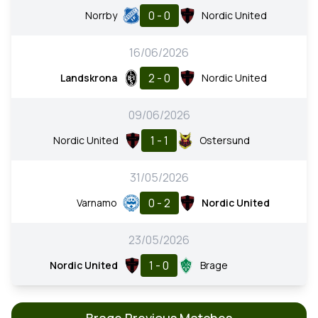
0 - 0
Norrby
Nordic United
16/06/2026
2 - 0
Landskrona
Nordic United
09/06/2026
1 - 1
Nordic United
Ostersund
31/05/2026
0 - 2
Varnamo
Nordic United
23/05/2026
1 - 0
Nordic United
Brage
Brage Previous Matches