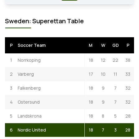
Sweden: Superettan Table
P
Soccer Team
M
W
GD
P
1
Norrkoping
18
12
22
38
2
Varberg
17
10
11
33
3
Falkenberg
18
9
7
32
4
Ostersund
18
9
7
32
5
Landskrona
18
8
5
28
6
Nordic United
18
7
3
28