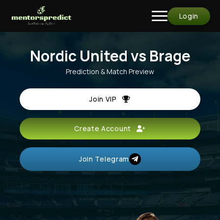
Login
Nordic United vs Brage
Prediction & Match Preview
Join VIP
Create Account
Join Telegram