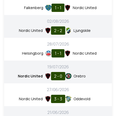
1 - 1
Falkenberg
Nordic United
02/08/2026
2 - 2
Nordic United
Ljungskile
28/07/2026
1 - 1
Helsingborg
Nordic United
19/07/2026
2 - 0
Nordic United
Orebro
27/06/2026
3 - 3
Nordic United
Oddevold
21/06/2026