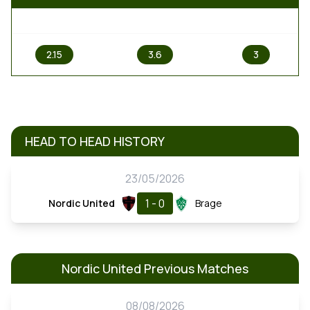
1
X
2
2.15
3.6
3
HEAD TO HEAD HISTORY
23/05/2026
1 - 0
Nordic United
Brage
Nordic United Previous Matches
08/08/2026