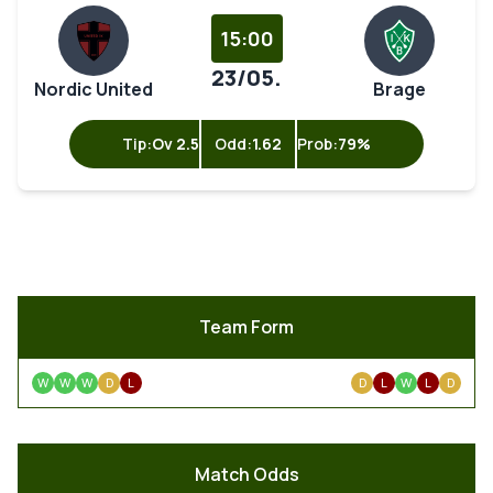
15:00
23/05.
Nordic United
Brage
Tip:
Ov 2.5
Odd:
1.62
Prob:
79%
Team Form
W
W
W
D
L
D
L
W
L
D
Match Odds