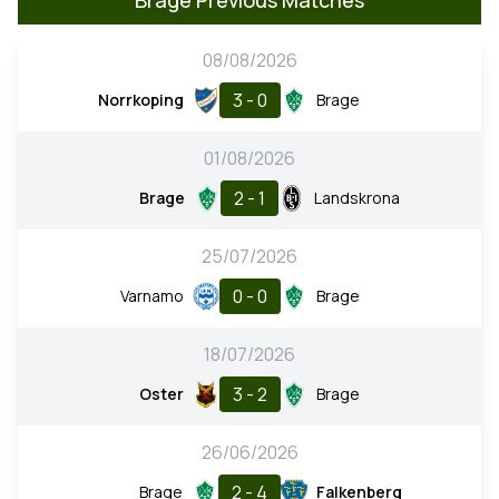
08/08/2026
3 - 0
Norrkoping
Brage
01/08/2026
2 - 1
Brage
Landskrona
25/07/2026
0 - 0
Varnamo
Brage
18/07/2026
3 - 2
Oster
Brage
26/06/2026
2 - 4
Brage
Falkenberg