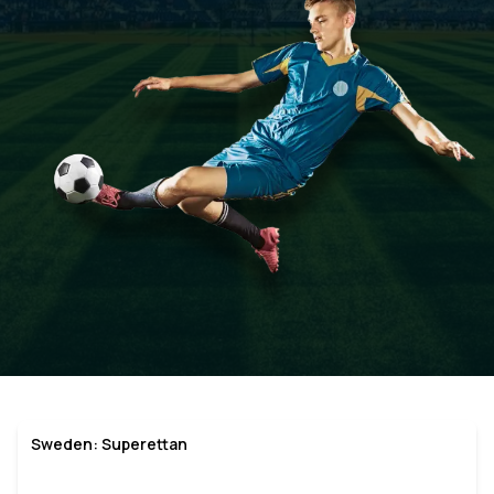
Sweden: Superettan