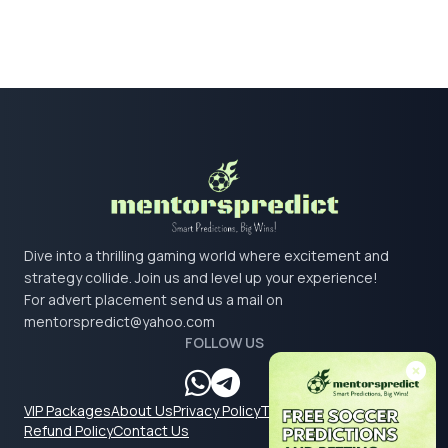
Dive into a thrilling gaming world where excitement and
strategy collide. Join us and level up your experience!
For advert placement send us a mail on
mentorspredict@yahoo.com
FOLLOW US
VIP Packages
About Us
Privacy Policy
Terms & Conditions
Refund Policy
Contact Us