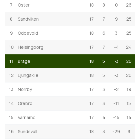
7
Oster
18
8
0
26
8
Sandviken
17
7
9
25
9
Oddevold
18
6
3
25
10
Helsingborg
17
7
-4
24
11
Brage
18
5
-3
20
12
Ljungskile
18
5
-3
20
13
Norrby
17
3
-2
19
14
Orebro
17
3
-11
15
15
Varnamo
17
4
-15
14
16
Sundsvall
18
3
-29
9