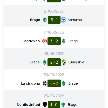
21/06/2026
5 - 1
Brage
Varnamo
14/06/2026
3 - 2
Sandviken
Brage
09/06/2026
2 - 2
Brage
Ljungskile
30/05/2026
2 - 2
Landskrona
Brage
23/05/2026
1 - 0
Nordic United
Brage