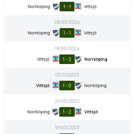
1 - 1
Norrköping
Vittsjö
28/09/2024
1 - 1
Norrköping
Vittsjö
18/05/2024
1 - 2
Vittsjö
Norrköping
05/11/2023
1 - 0
Vittsjö
Norrköping
21/05/2023
1 - 2
Norrköping
Vittsjö
18/03/2023