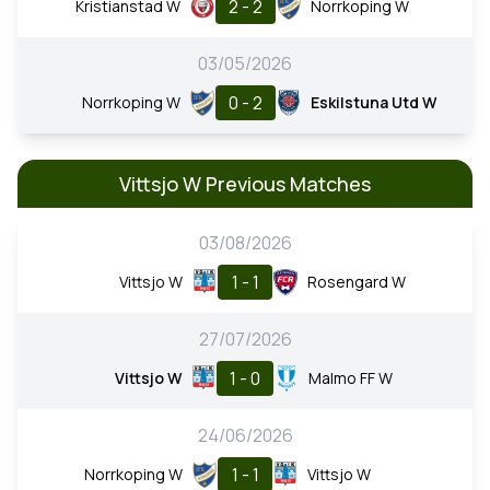
2 - 2
Kristianstad W
Norrkoping W
03/05/2026
0 - 2
Norrkoping W
Eskilstuna Utd W
Vittsjo W Previous Matches
03/08/2026
1 - 1
Vittsjo W
Rosengard W
27/07/2026
1 - 0
Vittsjo W
Malmo FF W
24/06/2026
1 - 1
Norrkoping W
Vittsjo W