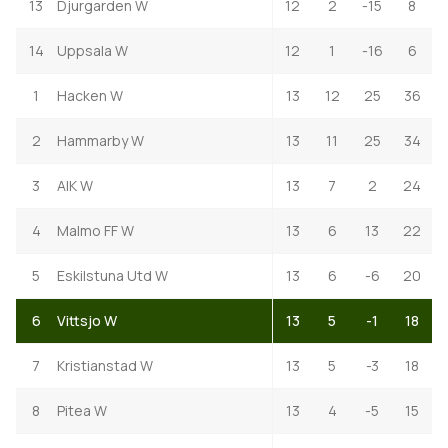
13
Djurgarden W
12
2
-15
8
14
Uppsala W
12
1
-16
6
1
Hacken W
13
12
25
36
2
Hammarby W
13
11
25
34
3
AIK W
13
7
2
24
4
Malmo FF W
13
6
13
22
5
Eskilstuna Utd W
13
6
-6
20
6
Vittsjo W
13
5
-1
18
7
Kristianstad W
13
5
-3
18
8
Pitea W
13
4
-5
15