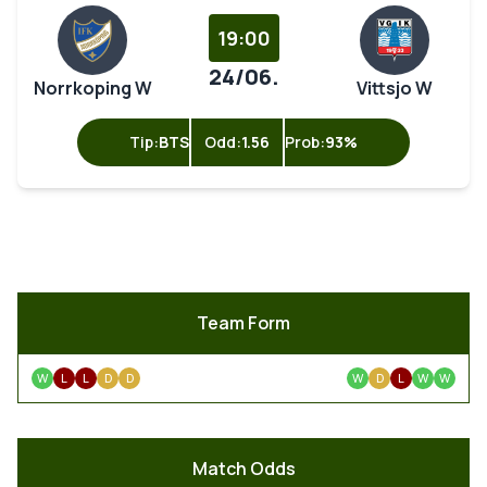
19:00
24/06.
Norrkoping W
Vittsjo W
Tip:
BTS
Odd:
1.56
Prob:
93%
Team Form
W
L
L
D
D
W
D
L
W
W
Match Odds