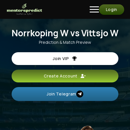
Login
Norrkoping W vs Vittsjo W
Prediction & Match Preview
Join VIP
Create Account
Join Telegram