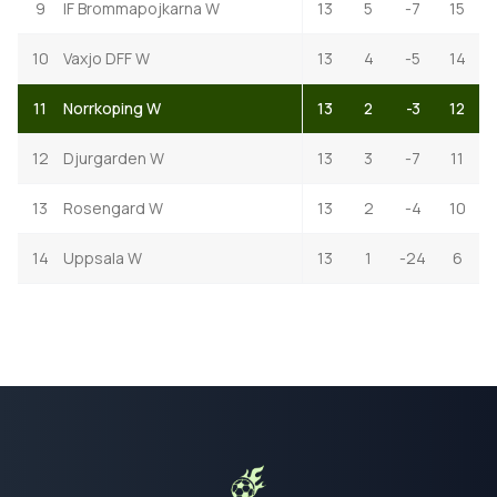
9
IF Brommapojkarna W
13
5
-7
15
10
Vaxjo DFF W
13
4
-5
14
11
Norrkoping W
13
2
-3
12
12
Djurgarden W
13
3
-7
11
13
Rosengard W
13
2
-4
10
14
Uppsala W
13
1
-24
6