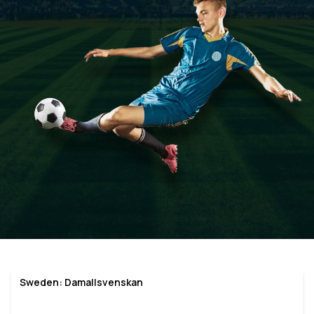
Sweden: Damallsvenskan