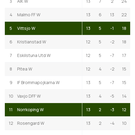
3
AIK W
13
7
2
24
4
Malmo FF W
13
6
13
22
5
Vittsjo W
13
5
-1
18
6
Kristianstad W
12
5
-2
18
7
Eskilstuna Utd W
12
5
-7
17
8
Pitea W
12
4
-2
15
9
IF Brommapojkarna W
13
5
-7
15
10
Vaxjo DFF W
13
4
-5
14
11
Norrkoping W
13
2
-3
12
12
Rosengard W
13
2
-4
10