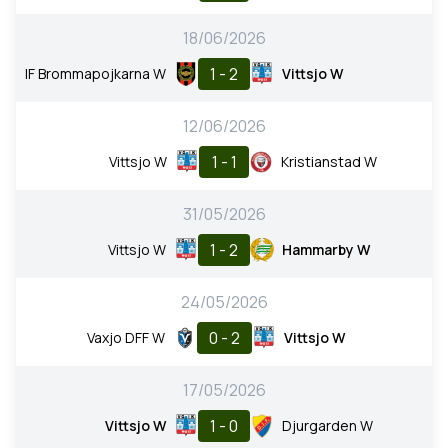
18/06/2026
1 - 2
IF Brommapojkarna W
Vittsjo W
12/06/2026
1 - 1
Vittsjo W
Kristianstad W
31/05/2026
1 - 2
Vittsjo W
Hammarby W
24/05/2026
0 - 2
Vaxjo DFF W
Vittsjo W
17/05/2026
1 - 0
Vittsjo W
Djurgarden W