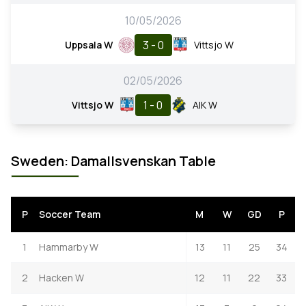
10/05/2026
3 - 0
Uppsala W
Vittsjo W
02/05/2026
1 - 0
Vittsjo W
AIK W
Sweden: Damallsvenskan Table
P
Soccer Team
M
W
GD
P
1
Hammarby W
13
11
25
34
2
Hacken W
12
11
22
33