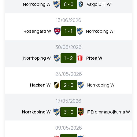
0 - 0
Norrkoping W
Vaxjo DFF W
13/06/2026
1 - 1
Rosengard W
Norrkoping W
30/05/2026
1 - 2
Norrkoping W
Pitea W
24/05/2026
2 - 0
Hacken W
Norrkoping W
17/05/2026
3 - 0
Norrkoping W
IF Brommapojkarna W
09/05/2026