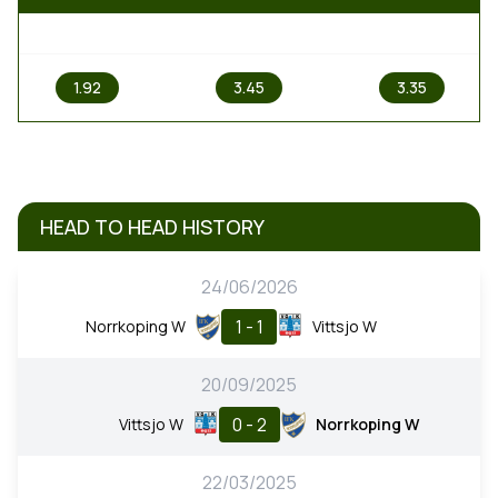
1
X
2
1.92
3.45
3.35
HEAD TO HEAD HISTORY
24/06/2026
1 - 1
Norrkoping W
Vittsjo W
20/09/2025
0 - 2
Vittsjo W
Norrkoping W
22/03/2025