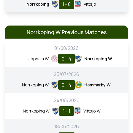
1 - 0
Norrköping
Vittsjö
Norrkoping W Previous Matches
01/08/2026
0 - 4
Uppsala W
Norrkoping W
25/07/2026
0 - 4
Norrkoping W
Hammarby W
24/06/2026
1 - 1
Norrkoping W
Vittsjo W
18/06/2026