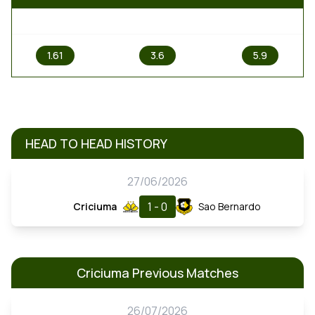
1
X
2
1.61
3.6
5.9
HEAD TO HEAD HISTORY
27/06/2026
1 - 0
Criciuma
Sao Bernardo
Criciuma Previous Matches
26/07/2026