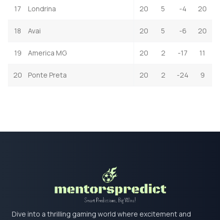
17
Londrina
20
5
-4
20
18
Avai
20
5
-6
20
19
America MG
20
2
-17
11
20
Ponte Preta
20
2
-24
9
Dive into a thrilling gaming world where excitement and