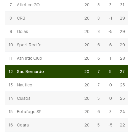
7
Atletico GO
20
8
3
31
8
CRB
20
8
-1
29
9
Goias
20
8
-5
29
10
Sport Recife
20
6
6
29
11
Athletic Club
20
6
1
28
12
Sao Bernardo
20
7
5
27
13
Nautico
20
7
0
25
14
Cuiaba
20
5
0
25
15
Botafogo SP
20
6
3
24
16
Ceara
20
5
-5
22