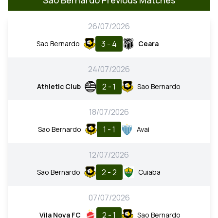
26/07/2026
3 - 4
Sao Bernardo
Ceara
24/07/2026
2 - 1
Athletic Club
Sao Bernardo
18/07/2026
1 - 1
Sao Bernardo
Avai
12/07/2026
2 - 2
Sao Bernardo
Cuiaba
07/07/2026
2 - 1
Vila Nova FC
Sao Bernardo