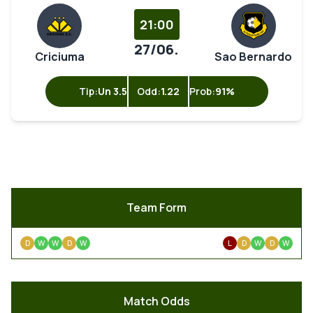
21:00
27/06.
Criciuma
Sao Bernardo
Tip:
Un 3.5
Odd:
1.22
Prob:
91%
Team Form
D
W
W
D
W
L
D
W
D
W
Match Odds