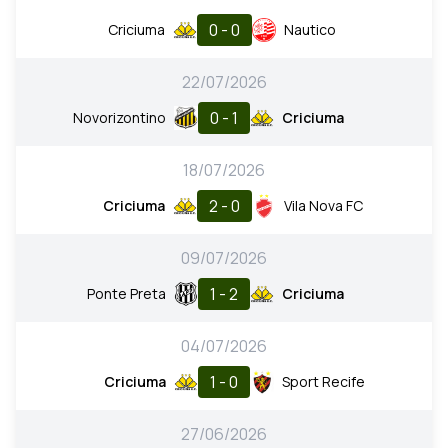
0 - 0
Criciuma
Nautico
22/07/2026
0 - 1
Novorizontino
Criciuma
18/07/2026
2 - 0
Criciuma
Vila Nova FC
09/07/2026
1 - 2
Ponte Preta
Criciuma
04/07/2026
1 - 0
Criciuma
Sport Recife
27/06/2026