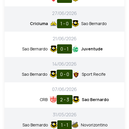
27/06/2026
1 - 0
Criciuma
Sao Bernardo
21/06/2026
0 - 1
Sao Bernardo
Juventude
14/06/2026
0 - 0
Sao Bernardo
Sport Recife
07/06/2026
2 - 3
CRB
Sao Bernardo
31/05/2026
1 - 1
Sao Bernardo
Novorizontino