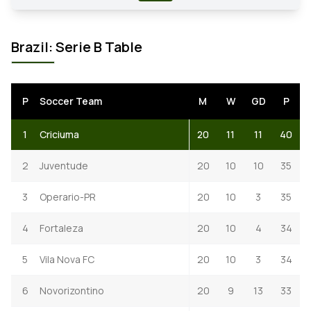
Brazil: Serie B Table
P
Soccer Team
M
W
GD
P
1
Criciuma
20
11
11
40
2
Juventude
20
10
10
35
3
Operario-PR
20
10
3
35
4
Fortaleza
20
10
4
34
5
Vila Nova FC
20
10
3
34
6
Novorizontino
20
9
13
33