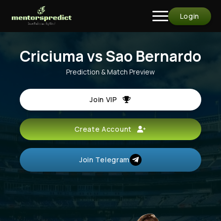
Login
Criciuma vs Sao Bernardo
Prediction & Match Preview
Join VIP
Create Account
Join Telegram