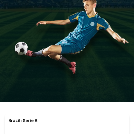
Brazil: Serie B