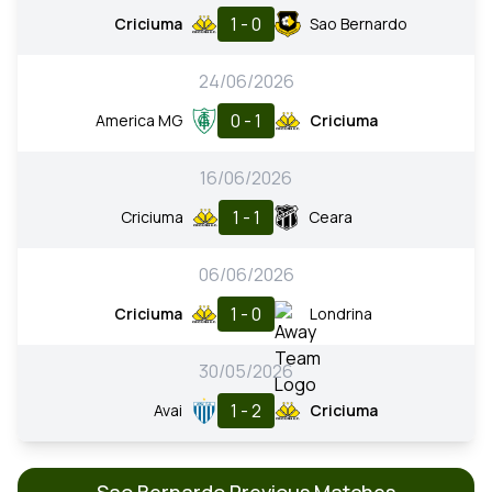
1 - 0
Criciuma
Sao Bernardo
24/06/2026
0 - 1
America MG
Criciuma
16/06/2026
1 - 1
Criciuma
Ceara
06/06/2026
1 - 0
Criciuma
Londrina
30/05/2026
1 - 2
Avai
Criciuma
Sao Bernardo Previous Matches