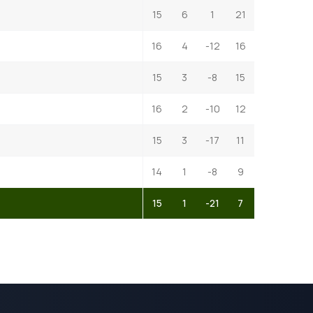
15
6
1
21
16
4
-12
16
15
3
-8
15
16
2
-10
12
15
3
-17
11
14
1
-8
9
15
1
-21
7