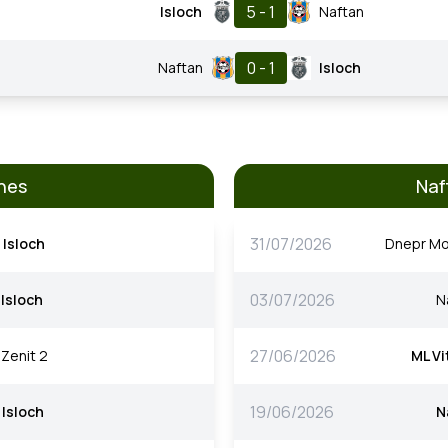
5 - 1
Isloch
Naftan
0 - 1
Naftan
Isloch
ches
Naf
31/07/2026
Isloch
Dnepr Mo
03/07/2026
Isloch
N
27/06/2026
Zenit 2
ML Vi
19/06/2026
Isloch
N