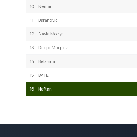
10
Neman
11
Baranovici
12
Slavia Mozyr
13
Dnepr Mogilev
14
Belshina
15
BATE
16
Naftan