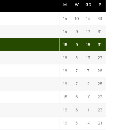
M
W
GD
P
14
10
14
33
14
9
17
31
15
9
15
31
16
8
13
27
16
7
7
26
16
7
2
25
15
6
10
23
16
6
1
23
16
5
-4
21