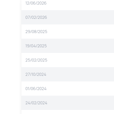
12/06/2026
07/02/2026
29/08/2025
19/04/2025
25/02/2025
27/10/2024
01/06/2024
24/02/2024