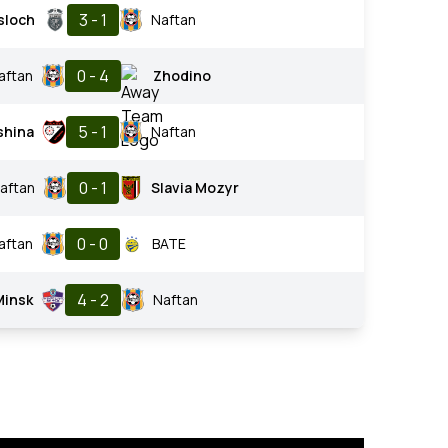
3 - 1
sloch
Naftan
0 - 4
aftan
Zhodino
5 - 1
shina
Naftan
0 - 1
aftan
Slavia Mozyr
0 - 0
aftan
BATE
4 - 2
Minsk
Naftan