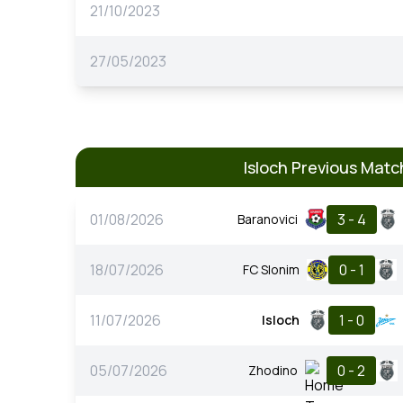
21/10/2023
27/05/2023
Isloch Previous Mat
01/08/2026
3 - 4
Baranovici
18/07/2026
0 - 1
FC Slonim
11/07/2026
1 - 0
Isloch
05/07/2026
0 - 2
Zhodino