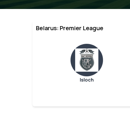
Belarus: Premier League
Isloch