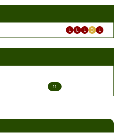
L
L
L
D
L
2
11