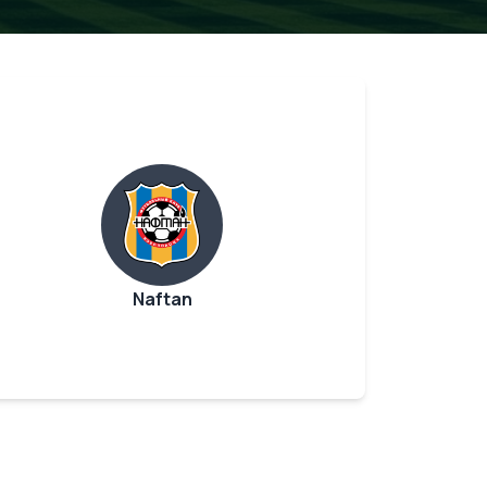
Naftan