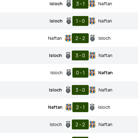
3 - 1
Isloch
Naftan
1 - 0
Isloch
Naftan
2 - 2
Naftan
Isloch
3 - 0
Isloch
Naftan
0 - 1
Isloch
Naftan
3 - 0
Isloch
Naftan
2 - 1
Naftan
Isloch
2 - 2
Isloch
Naftan