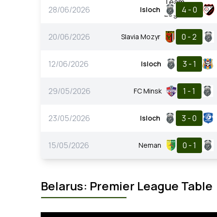
28/06/2026
4 - 0
Isloch
20/06/2026
0 - 2
Slavia Mozyr
12/06/2026
3 - 1
Isloch
29/05/2026
1 - 1
FC Minsk
23/05/2026
3 - 0
Isloch
15/05/2026
0 - 1
Neman
Belarus: Premier League Table