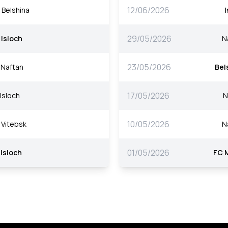
12/06/2026
Belshina
I
29/05/2026
Isloch
N
23/05/2026
Naftan
Bel
17/05/2026
Isloch
N
10/05/2026
Vitebsk
N
01/05/2026
Isloch
FC 