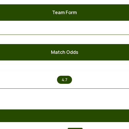
Team Form
Match Odds
X
4.7