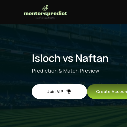
Isloch vs Naftan
Prediction & Match Preview
Join VIP
Create Acco