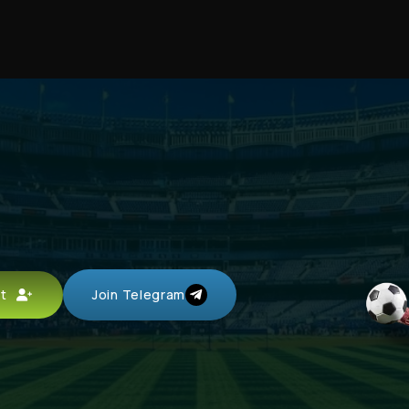
unt
Join Telegram