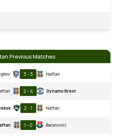
tan Previous Matches
3 - 3
gilev
Naftan
2 - 4
aftan
Dynamo Brest
2 - 1
tebsk
Naftan
1 - 0
aftan
Baranovici