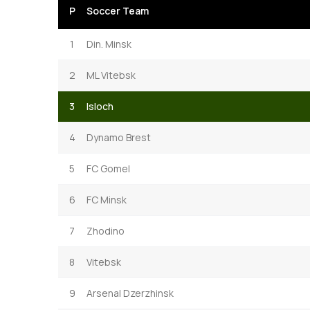
P
Soccer Team
1
Din. Minsk
2
ML Vitebsk
3
Isloch
4
Dynamo Brest
5
FC Gomel
6
FC Minsk
7
Zhodino
8
Vitebsk
9
Arsenal Dzerzhinsk