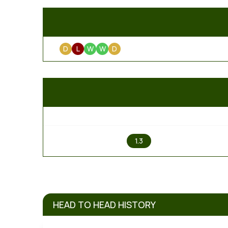
D
L
W
W
D
1
1.3
HEAD TO HEAD HISTORY