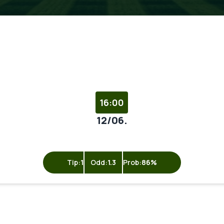
16:00
12/06.
Tip:
1
Odd:
1.3
Prob:
86%