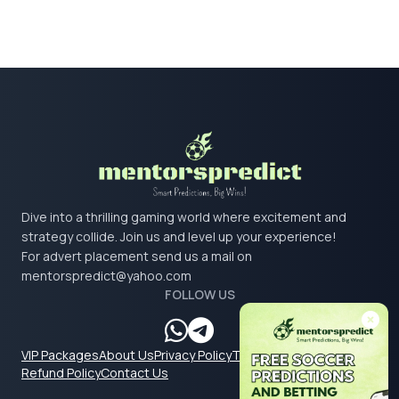
Dive into a thrilling gaming world where excitement and
strategy collide. Join us and level up your experience!
For advert placement send us a mail on
mentorspredict@yahoo.com
FOLLOW US
VIP Packages
About Us
Privacy Policy
Terms & Conditions
Refund Policy
Contact Us