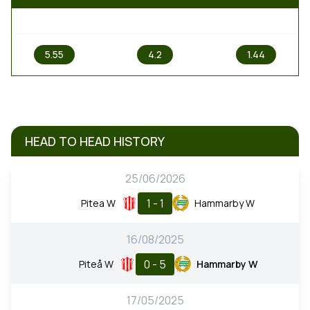
1
X
2
5.55
4.2
1.44
HEAD TO HEAD HISTORY
25/06/2026
1 - 1
Pitea W
Hammarby W
16/08/2025
0 - 5
Piteå W
Hammarby W
17/05/2025