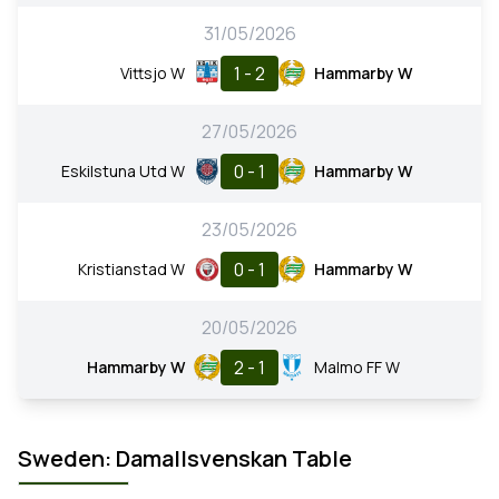
31/05/2026
1 - 2
Vittsjo W
Hammarby W
27/05/2026
0 - 1
Eskilstuna Utd W
Hammarby W
23/05/2026
0 - 1
Kristianstad W
Hammarby W
20/05/2026
2 - 1
Hammarby W
Malmo FF W
Sweden: Damallsvenskan Table