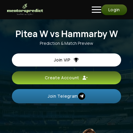
Login
Pitea W vs Hammarby W
Prediction & Match Preview
Join VIP
Create Account
Join Telegram