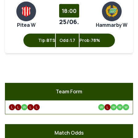
18:00
25/06.
Pitea W
Hammarby W
Tip:
BTS
Odd:
1.7
Prob:
78%
Team Form
L
L
W
L
L
W
L
W
W
W
Match Odds