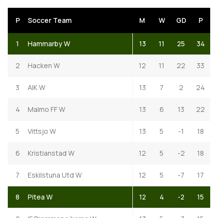
P
Soccer Team
M
W
GD
P
1
Hammarby W
13
11
25
34
2
Hacken W
12
11
22
33
3
AIK W
13
7
2
24
4
Malmo FF W
13
6
13
22
5
Vittsjo W
13
5
-1
18
6
Kristianstad W
12
5
-2
18
7
Eskilstuna Utd W
12
5
-7
17
8
Pitea W
12
4
-2
15