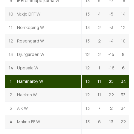
9
IF Brommapojkarna W
13
5
-7
15
10
Vaxjo DFF W
13
4
-5
14
11
Norrkoping W
13
2
-3
12
12
Rosengard W
13
2
-4
10
13
Djurgarden W
12
2
-15
8
14
Uppsala W
12
1
-16
6
1
Hammarby W
13
11
25
34
2
Hacken W
12
11
22
33
3
AIK W
13
7
2
24
4
Malmo FF W
13
6
13
22