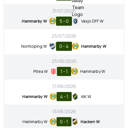
31/07/2026
5 - 0
Hammarby W
Vaxjo DFF W
25/07/2026
0 - 4
Norrkoping W
Hammarby W
25/06/2026
1 - 1
Pitea W
Hammarby W
17/06/2026
4 - 1
Hammarby W
AIK W
13/06/2026
0 - 1
Hammarby W
Hacken W