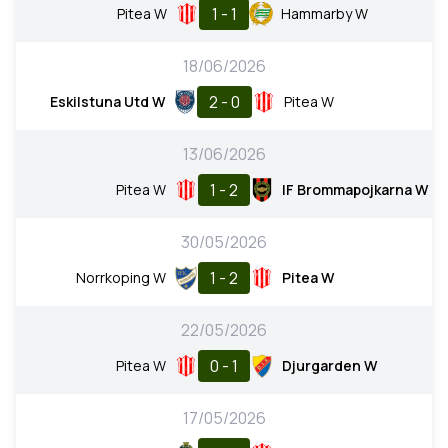
1 - 1
Pitea W
Hammarby W
18/06/2026
2 - 0
Eskilstuna Utd W
Pitea W
13/06/2026
1 - 2
Pitea W
IF Brommapojkarna W
30/05/2026
1 - 2
Norrkoping W
Pitea W
22/05/2026
0 - 1
Pitea W
Djurgarden W
17/05/2026