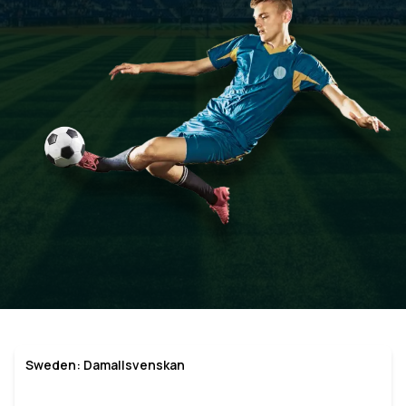
Sweden: Damallsvenskan