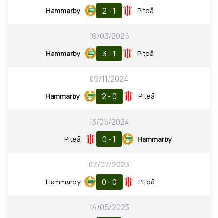
2 - 1
Hammarby
Piteå
16/03/2025
3 - 1
Hammarby
Piteå
09/11/2024
2 - 0
Hammarby
Piteå
13/05/2024
0 - 1
Piteå
Hammarby
07/07/2023
0 - 0
Hammarby
Piteå
14/05/2023