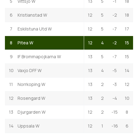
5
Vittsjo W
13
5
-1
18
6
Kristianstad W
12
5
-2
18
7
Eskilstuna Utd W
12
5
-7
17
8
Pitea W
12
4
-2
15
9
IF Brommapojkarna W
13
5
-7
15
10
Vaxjo DFF W
13
4
-5
14
11
Norrkoping W
13
2
-3
12
12
Rosengard W
13
2
-4
10
13
Djurgarden W
12
2
-15
8
14
Uppsala W
12
1
-16
6