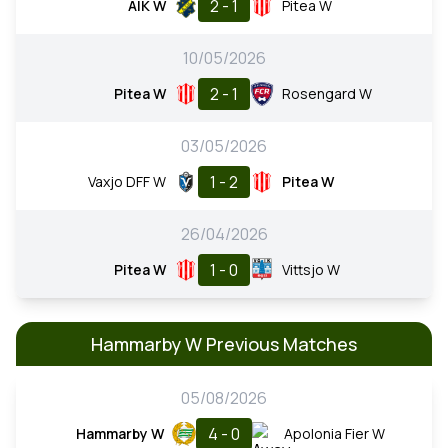
2 - 1
AIK W
Pitea W
10/05/2026
2 - 1
Pitea W
Rosengard W
03/05/2026
1 - 2
Vaxjo DFF W
Pitea W
26/04/2026
1 - 0
Pitea W
Vittsjo W
Hammarby W Previous Matches
05/08/2026
4 - 0
Hammarby W
Apolonia Fier W