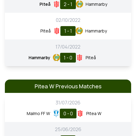
2 - 1
Piteå
Hammarby
02/10/2022
1 - 1
Piteå
Hammarby
17/04/2022
1 - 0
Hammarby
Piteå
Pitea W Previous Matches
31/07/2026
0 - 0
Malmo FF W
Pitea W
25/06/2026