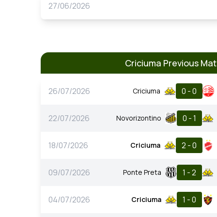
27/06/2026
Criciuma Previous Ma
26/07/2026
0 - 0
Criciuma
22/07/2026
0 - 1
Novorizontino
18/07/2026
2 - 0
Criciuma
09/07/2026
1 - 2
Ponte Preta
04/07/2026
1 - 0
Criciuma