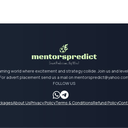
 gaming world where excitement and strategy collide. Join us and lev
For advert placement send us a mail on
mentorspredict@yahoo.co
FOLLOW US
ackages
About Us
Privacy Policy
Terms & Conditions
Refund Policy
Cont