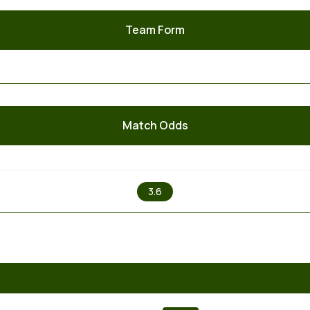
Team Form
Match Odds
X
3.6