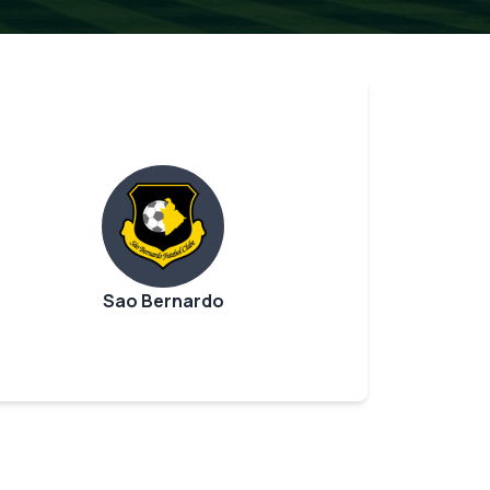
Sao Bernardo