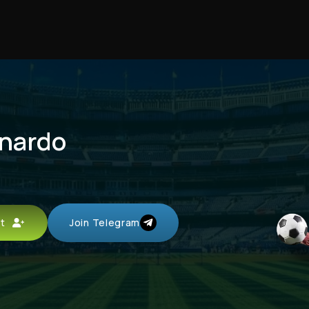
rnardo
unt
Join Telegram