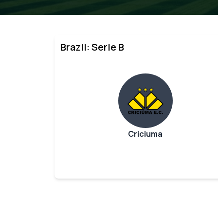
Brazil: Serie B
Criciuma