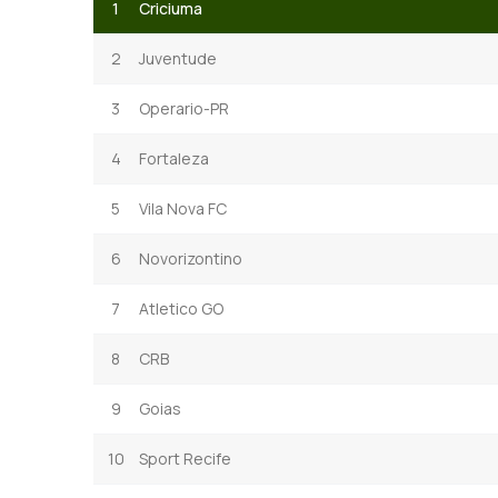
1
Criciuma
2
Juventude
3
Operario-PR
4
Fortaleza
5
Vila Nova FC
6
Novorizontino
7
Atletico GO
8
CRB
9
Goias
10
Sport Recife