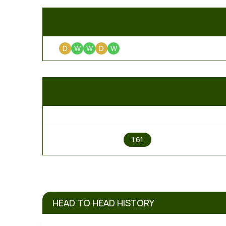
D
W
W
D
W
1
1.61
HEAD TO HEAD HISTORY