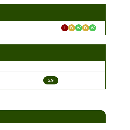
L
D
W
D
W
2
5.9