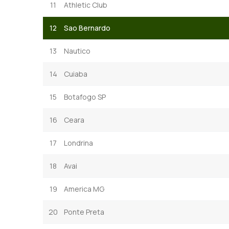
11
Athletic Club
12
Sao Bernardo
13
Nautico
14
Cuiaba
15
Botafogo SP
16
Ceara
17
Londrina
18
Avai
19
America MG
20
Ponte Preta