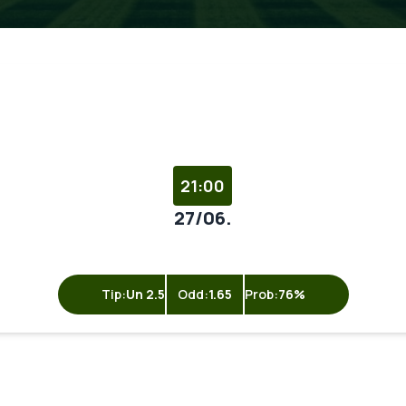
21:00
27/06.
Tip:
Un 2.5
Odd:
1.65
Prob:
76%