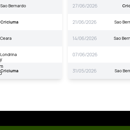
27/06/2026
Sao Bernardo
Cri
21/06/2026
Criciuma
Sao Ber
14/06/2026
Ceara
Sao Ber
07/06/2026
Londrina
31/05/2026
Criciuma
Sao Ber