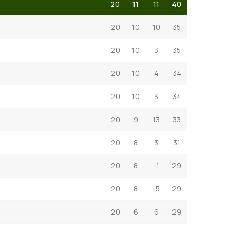
20
11
11
40
20
10
10
35
20
10
3
35
20
10
4
34
20
10
3
34
20
9
13
33
20
8
3
31
20
8
-1
29
20
8
-5
29
20
6
6
29