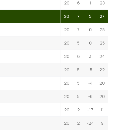
20
6
1
28
20
7
5
27
20
7
0
25
20
5
0
25
20
6
3
24
20
5
-5
22
20
5
-4
20
20
5
-6
20
20
2
-17
11
20
2
-24
9