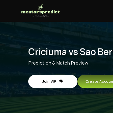
Criciuma vs Sao Be
Prediction & Match Preview
Join VIP
Create Acco