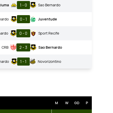
1 - 0
ciuma
Sao Bernardo
0 - 1
nardo
Juventude
0 - 0
nardo
Sport Recife
2 - 3
CRB
Sao Bernardo
1 - 1
nardo
Novorizontino
M
W
GD
P