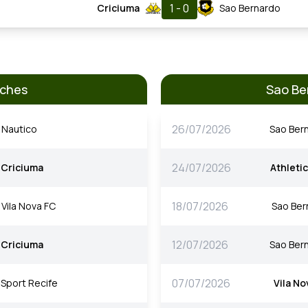
1 - 0
Criciuma
Sao Bernardo
tches
Sao Be
26/07/2026
Nautico
Sao Ber
24/07/2026
Criciuma
Athleti
18/07/2026
Vila Nova FC
Sao Ber
12/07/2026
Criciuma
Sao Ber
07/07/2026
Sport Recife
Vila No