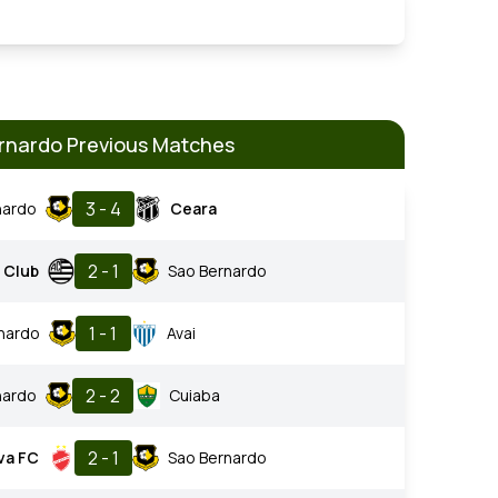
rnardo Previous Matches
3 - 4
nardo
Ceara
2 - 1
c Club
Sao Bernardo
1 - 1
nardo
Avai
2 - 2
nardo
Cuiaba
2 - 1
va FC
Sao Bernardo