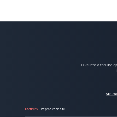
Dive into a thrilling
VIP P
Partners:
Hot prediction site