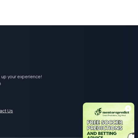
el up your experience!
m
act Us