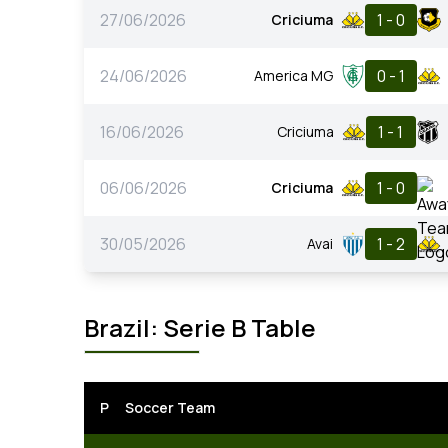
27/06/2026
1 - 0
Criciuma
24/06/2026
0 - 1
America MG
16/06/2026
1 - 1
Criciuma
06/06/2026
1 - 0
Criciuma
30/05/2026
1 - 2
Avai
Brazil: Serie B Table
P
Soccer Team