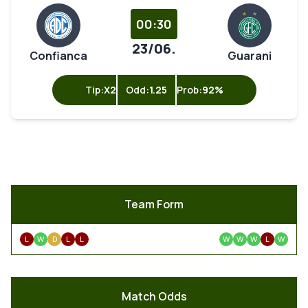
00:30
23/06.
Confianca
Guarani
Tip:
X2
Odd:
1.25
Prob:
92%
Team Form
L
W
D
L
L
W
W
W
L
W
Match Odds