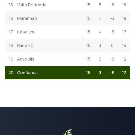
15
Volta Redonda
15
5
-8
18
16
Maranhao
15
4
-3
18
17
Itabaiana
15
4
-5
17
18
Barra FC
15
3
0
15
19
Anapolis
15
3
-6
12
20
Confianca
15
3
-6
12