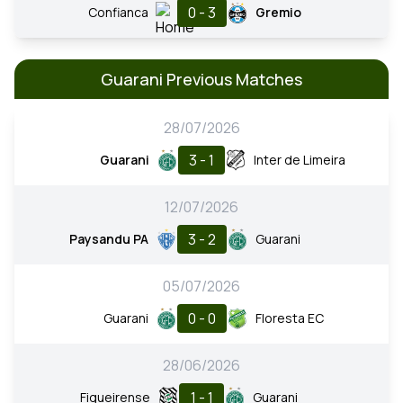
0 - 3
Confianca
Gremio
Guarani Previous Matches
28/07/2026
3 - 1
Guarani
Inter de Limeira
12/07/2026
3 - 2
Paysandu PA
Guarani
05/07/2026
0 - 0
Guarani
Floresta EC
28/06/2026
1 - 1
Figueirense
Guarani