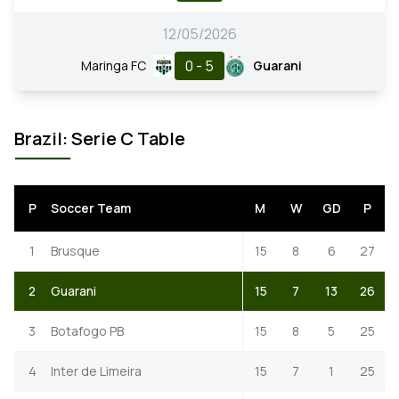
12/05/2026
0 - 5
Maringa FC
Guarani
Brazil: Serie C Table
P
Soccer Team
M
W
GD
P
1
Brusque
15
8
6
27
2
Guarani
15
7
13
26
3
Botafogo PB
15
8
5
25
4
Inter de Limeira
15
7
1
25