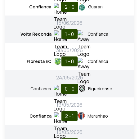
2 - 0
Confianca
Guarani
15/06/2026
1 - 0
Volta Redonda
Confianca
30/05/2026
1 - 0
Floresta EC
Confianca
24/05/2026
0 - 0
Confianca
Figueirense
19/05/2026
2 - 1
Confianca
Maranhao
15/05/2026