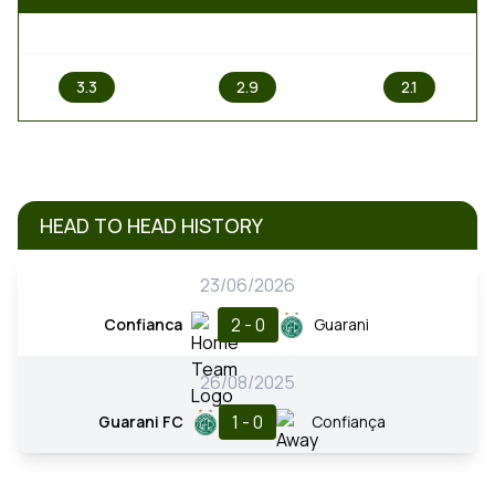
1
X
2
3.3
2.9
2.1
HEAD TO HEAD HISTORY
23/06/2026
2 - 0
Confianca
Guarani
26/08/2025
1 - 0
Guarani FC
Confiança