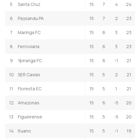
5
Santa Cruz
15
7
4
24
6
Paysandu PA
15
7
2
23
7
Maringa FC
15
6
3
23
8
Ferroviaria
15
6
3
23
9
Ypiranga FC
15
6
-1
21
10
SER Caxias
15
5
2
21
11
Floresta EC
15
5
1
21
12
Amazonas
15
6
-5
20
13
Figueirense
15
5
-5
20
14
Ituano
15
5
-1
19