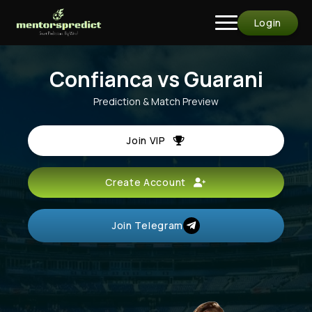
Login
Confianca vs Guarani
Prediction & Match Preview
Join VIP
Create Account
Join Telegram