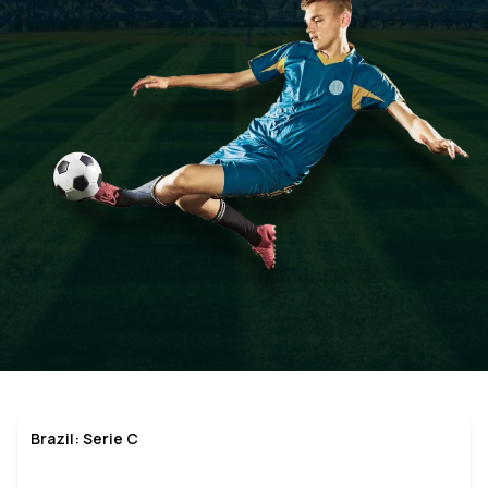
Brazil: Serie C