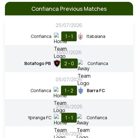
Confianca Previous Matches
25/07/2026
1 - 1
Confianca
Itabaiana
13/07/2026
2 - 0
Botafogo PB
Confianca
05/07/2026
1 - 2
Confianca
Barra FC
29/06/2026
1 - 1
Ypiranga FC
Confianca
23/06/2026