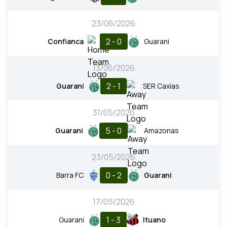
23/06/2026
2 - 0
Confianca
Guarani
13/06/2026
2 - 1
Guarani
SER Caxias
31/05/2026
5 - 0
Guarani
Amazonas
23/05/2026
0 - 2
Barra FC
Guarani
17/05/2026
1 - 3
Guarani
Ituano