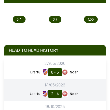
1
X
2
5.4
3.7
1.55
HEAD TO HEAD HISTORY
27/05/2026
0 - 5
Urartu
Noah
14/05/2026
2 - 4
Urartu
Noah
18/10/2025