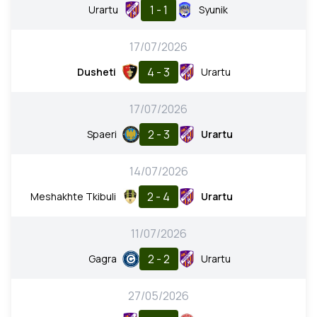
1 - 1
Urartu
Syunik
17/07/2026
4 - 3
Dusheti
Urartu
17/07/2026
2 - 3
Spaeri
Urartu
14/07/2026
2 - 4
Meshakhte Tkibuli
Urartu
11/07/2026
2 - 2
Gagra
Urartu
27/05/2026