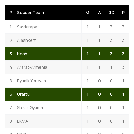
P
Soccer Team
M
W
GD
P
1
Sardarapat
1
1
3
3
2
Alashkert
1
1
3
3
3
Noah
1
1
3
3
4
Ararat-Armenia
1
1
1
3
5
Pyunik Yerevan
1
0
0
1
6
Urartu
1
0
0
1
7
Shirak Gyumri
1
0
0
1
8
BKMA
1
0
0
1