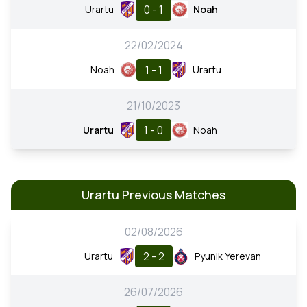
0 - 1
Urartu
Noah
22/02/2024
1 - 1
Noah
Urartu
21/10/2023
1 - 0
Urartu
Noah
Urartu Previous Matches
02/08/2026
2 - 2
Urartu
Pyunik Yerevan
26/07/2026