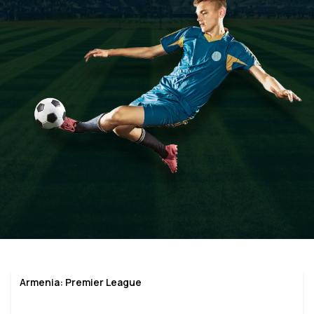
Armenia: Premier League