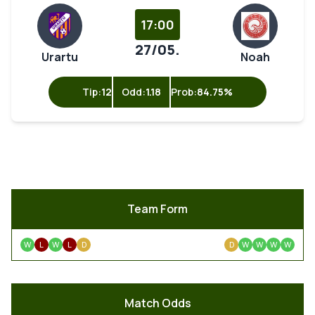
17:00
27/05.
Urartu
Noah
Tip:
12
Odd:
1.18
Prob:
84.75%
Team Form
W
L
W
L
D
D
W
W
W
W
Match Odds