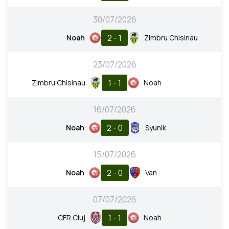
30/07/2026
2 - 1
Noah
Zimbru Chisinau
23/07/2026
1 - 1
Zimbru Chisinau
Noah
16/07/2026
2 - 0
Noah
Syunik
15/07/2026
2 - 0
Noah
Van
07/07/2026
1 - 1
CFR Cluj
Noah