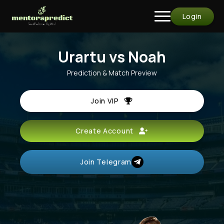
Login
Urartu vs Noah
Prediction & Match Preview
Join VIP
Create Account
Join Telegram