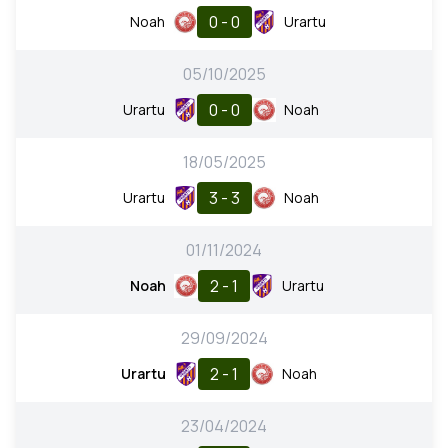
0 - 0
Noah
Urartu
05/10/2025
0 - 0
Urartu
Noah
18/05/2025
3 - 3
Urartu
Noah
01/11/2024
2 - 1
Noah
Urartu
29/09/2024
2 - 1
Urartu
Noah
23/04/2024