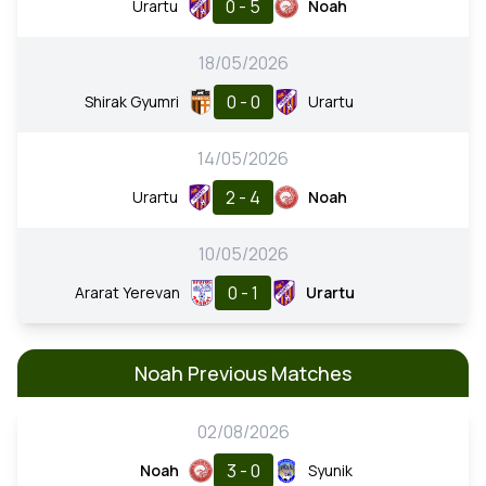
0 - 5
Urartu
Noah
18/05/2026
0 - 0
Shirak Gyumri
Urartu
14/05/2026
2 - 4
Urartu
Noah
10/05/2026
0 - 1
Ararat Yerevan
Urartu
Noah Previous Matches
02/08/2026
3 - 0
Noah
Syunik