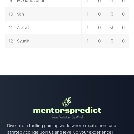
9
FC Gandzasar
1
0
-1
0
10
Van
1
0
-3
0
11
Ararat
1
0
-3
0
12
Syunik
1
0
-3
0
Dive into a thrilling gaming world where excitement and
strategy collide. Join us and level up your experience!