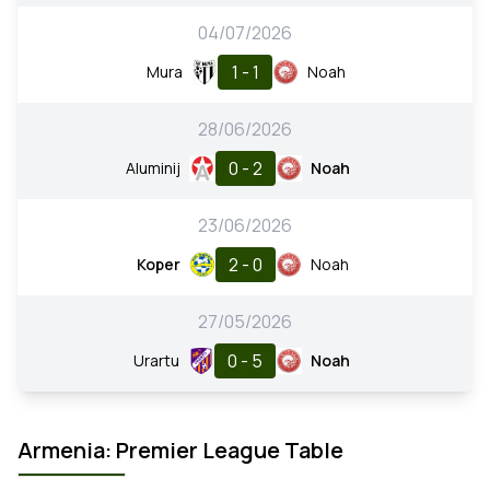
04/07/2026
1 - 1
Mura
Noah
28/06/2026
0 - 2
Aluminij
Noah
23/06/2026
2 - 0
Koper
Noah
27/05/2026
0 - 5
Urartu
Noah
Armenia: Premier League Table