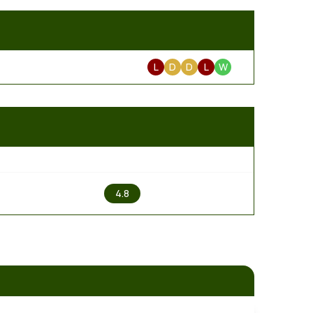
L
D
D
L
W
2
4.8