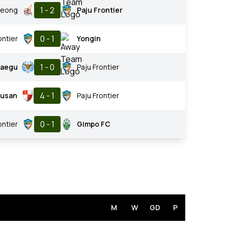
1 - 2
eong
Paju Frontier
0 - 1
ontier
Yongin
1 - 0
aegu
Paju Frontier
4 - 1
usan
Paju Frontier
0 - 1
ontier
Gimpo FC
M
W
GD
P