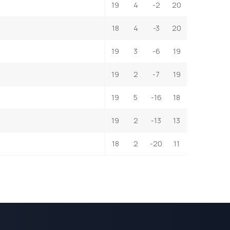
19
4
-2
20
18
4
-3
20
19
3
-6
19
19
2
-7
19
19
5
-16
18
19
2
-13
13
18
2
-20
11