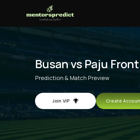
Busan vs Paju Front
Prediction & Match Preview
Join VIP
Create Acco