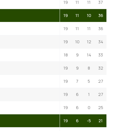
19
11
11
37
19
11
10
36
19
11
11
36
19
10
12
34
18
9
14
33
19
9
8
32
19
7
5
27
19
6
1
27
19
6
0
25
19
6
-5
21