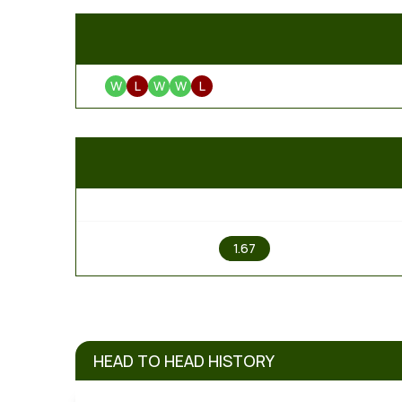
W
L
W
W
L
1
1.67
HEAD TO HEAD HISTORY