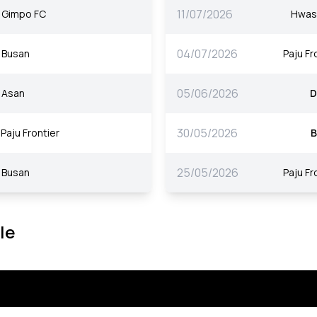
11/07/2026
Gimpo FC
Hwas
04/07/2026
Busan
Paju Fr
05/06/2026
Asan
D
30/05/2026
Paju Frontier
B
25/05/2026
Busan
Paju Fr
le