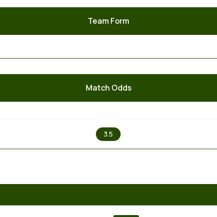
Team Form
Match Odds
X
3.5