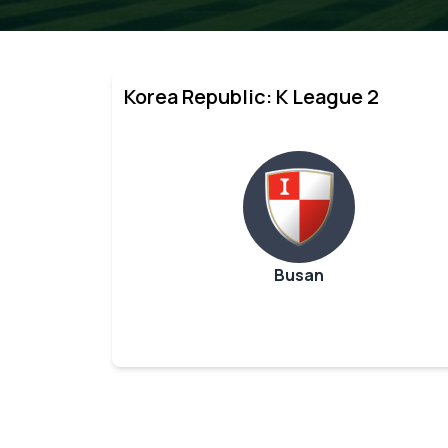
Korea Republic: K League 2
Busan