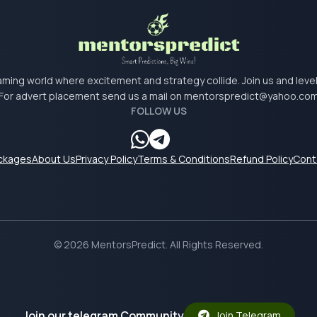
 gaming world where excitement and strategy collide. Join us and lev
For advert placement send us a mail on
mentorspredict@yahoo.co
FOLLOW US
ackages
About Us
Privacy Policy
Terms & Conditions
Refund Policy
Cont
© 2026 MentorsPredict. All Rights Reserved.
Join our telegram Community
Join Telegram