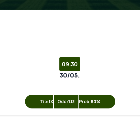
09:30
30/05.
Tip:
1X
Odd:
1.13
Prob:
80%