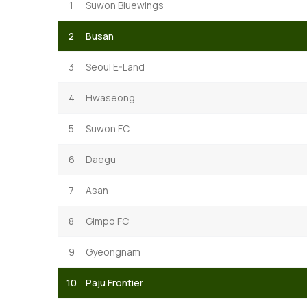
1
Suwon Bluewings
2
Busan
3
Seoul E-Land
4
Hwaseong
5
Suwon FC
6
Daegu
7
Asan
8
Gimpo FC
9
Gyeongnam
10
Paju Frontier