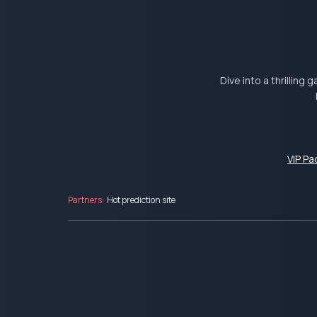
Dive into a thrilling
VIP P
Partners:
Hot prediction site