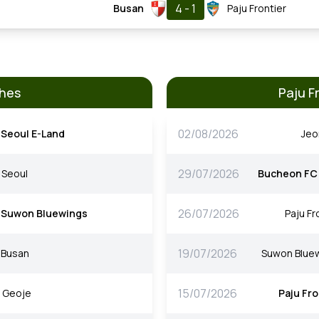
4 - 1
Busan
Paju Frontier
ches
Paju F
02/08/2026
Seoul E-Land
Je
29/07/2026
Seoul
Bucheon FC
26/07/2026
Suwon Bluewings
Paju Fr
19/07/2026
Busan
Suwon Blue
15/07/2026
Geoje
Paju Fro