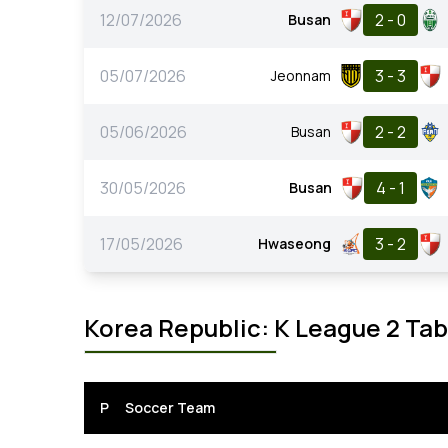
12/07/2026
2 - 0
Busan
05/07/2026
3 - 3
Jeonnam
05/06/2026
2 - 2
Busan
30/05/2026
4 - 1
Busan
17/05/2026
3 - 2
Hwaseong
Korea Republic: K League 2 Tab
P
Soccer Team