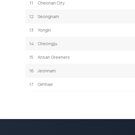
11
Cheonan City
12
Seongnam
13
Yongin
14
Cheongju
15
Ansan Greeners
16
Jeonnam
17
Gimhae