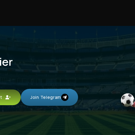
ier
unt
Join Telegram