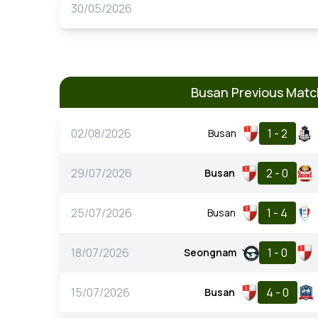
30/05/2026
Busan Previous Mat
02/08/2026
1 - 2
Busan
29/07/2026
2 - 0
Busan
25/07/2026
1 - 4
Busan
18/07/2026
1 - 0
Seongnam
15/07/2026
4 - 0
Busan