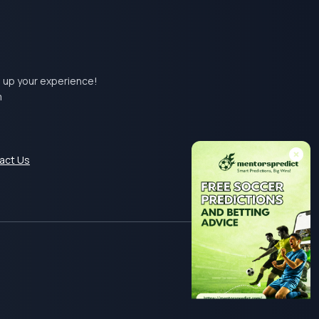
el up your experience!
m
act Us