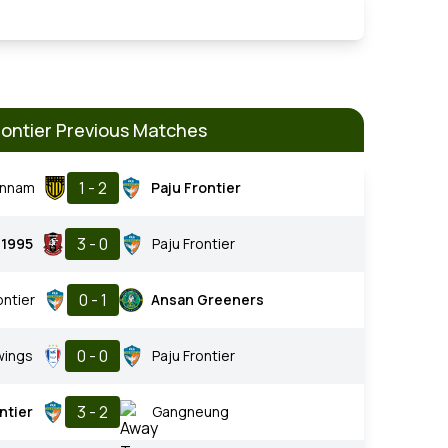
rontier Previous Matches
1 - 2
onnam
Paju Frontier
3 - 0
 1995
Paju Frontier
0 - 1
ontier
Ansan Greeners
0 - 0
wings
Paju Frontier
3 - 2
ntier
Gangneung