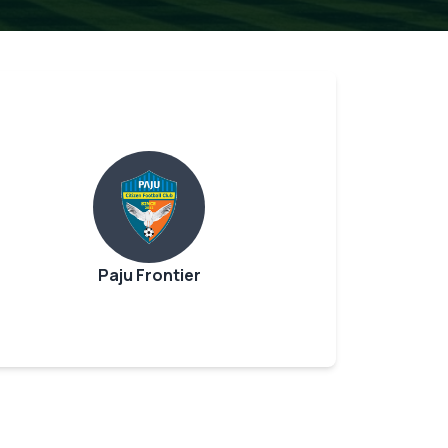
Paju Frontier