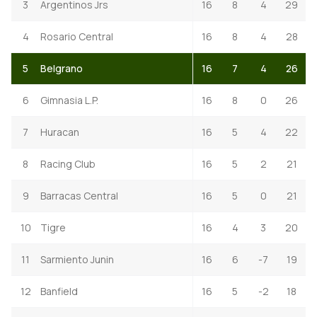
3
Argentinos Jrs
16
8
4
29
4
Rosario Central
16
8
4
28
5
Belgrano
16
7
4
26
6
Gimnasia L.P.
16
8
0
26
7
Huracan
16
5
4
22
8
Racing Club
16
5
2
21
9
Barracas Central
16
5
0
21
10
Tigre
16
4
3
20
11
Sarmiento Junin
16
6
-7
19
12
Banfield
16
5
-2
18