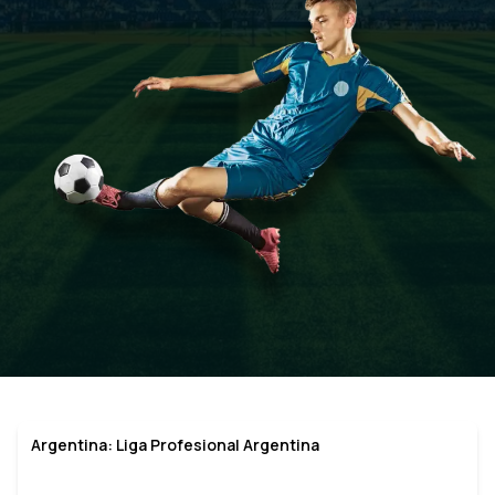
Argentina: Liga Profesional Argentina