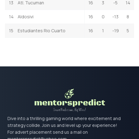
13
Atl. Tucuman
16
3
-5
14
14
Aldosivi
16
0
-13
8
15
Estudiantes Rio Cuarto
16
1
-19
5
Dive into a thrilling gaming world where excitement and
strategy collide. Join us and level up your experience!
For advert placement send us a mail on
mentorspredict@yahoo.com