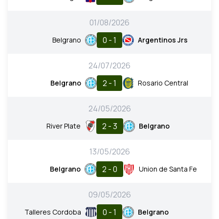
01/08/2026
0 - 1
Belgrano
Argentinos Jrs
24/07/2026
2 - 1
Belgrano
Rosario Central
24/05/2026
2 - 3
River Plate
Belgrano
13/05/2026
2 - 0
Belgrano
Union de Santa Fe
09/05/2026
0 - 1
Talleres Cordoba
Belgrano