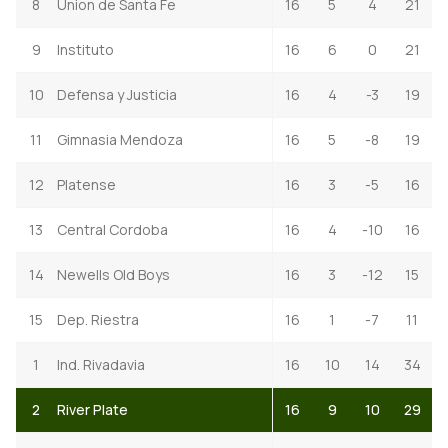
8
Union de Santa Fe
16
5
4
21
9
Instituto
16
6
0
21
10
Defensa y Justicia
16
4
-3
19
11
Gimnasia Mendoza
16
5
-8
19
12
Platense
16
3
-5
16
13
Central Cordoba
16
4
-10
16
14
Newells Old Boys
16
3
-12
15
15
Dep. Riestra
16
1
-7
11
1
Ind. Rivadavia
16
10
14
34
2
River Plate
16
9
10
29