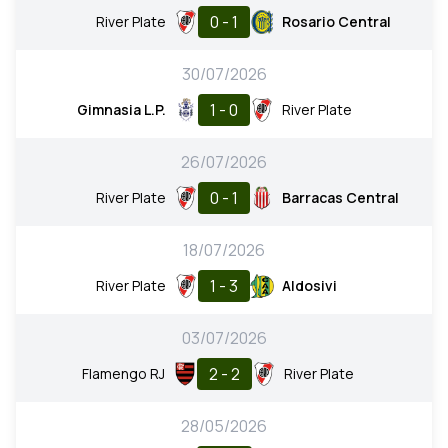
0 - 1
River Plate
Rosario Central
30/07/2026
1 - 0
Gimnasia L.P.
River Plate
26/07/2026
0 - 1
River Plate
Barracas Central
18/07/2026
1 - 3
River Plate
Aldosivi
03/07/2026
2 - 2
Flamengo RJ
River Plate
28/05/2026