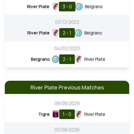
3 - 0
River Plate
Belgrano
03/12/2023
2 - 1
River Plate
Belgrano
04/02/2023
2 - 1
Belgrano
River Plate
River Plate Previous Matches
08/08/2026
1 - 0
Tigre
River Plate
03/08/2026