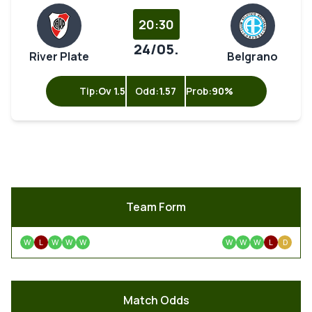
20:30
24/05.
River Plate
Belgrano
Tip:
Ov 1.5
Odd:
1.57
Prob:
90%
Team Form
W
L
W
W
W
W
W
W
L
D
Match Odds