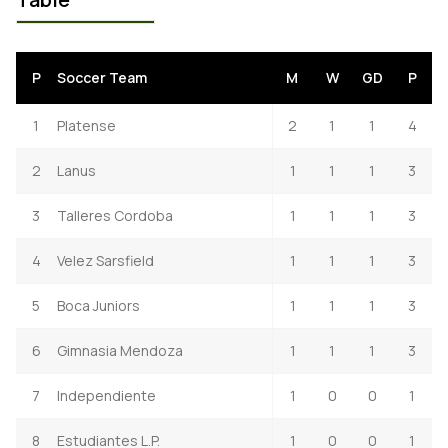
P
Soccer Team
M
W
GD
P
1
Platense
2
1
1
4
2
Lanus
1
1
1
3
3
Talleres Cordoba
1
1
1
3
4
Velez Sarsfield
1
1
1
3
5
Boca Juniors
1
1
1
3
6
Gimnasia Mendoza
1
1
1
3
7
Independiente
1
0
0
1
8
Estudiantes L.P.
1
0
0
1