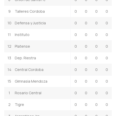
9
Talleres Cordoba
0
0
0
0
10
Defensa y Justicia
0
0
0
0
11
Instituto
0
0
0
0
12
Platense
0
0
0
0
13
Dep. Riestra
0
0
0
0
14
Central Cordoba
0
0
0
0
15
Gimnasia Mendoza
0
0
0
0
1
Rosario Central
0
0
0
0
2
Tigre
0
0
0
0