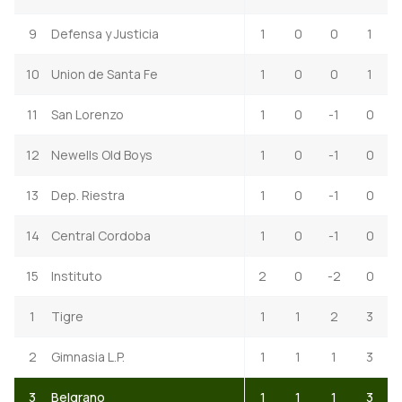
9
Defensa y Justicia
1
0
0
1
10
Union de Santa Fe
1
0
0
1
11
San Lorenzo
1
0
-1
0
12
Newells Old Boys
1
0
-1
0
13
Dep. Riestra
1
0
-1
0
14
Central Cordoba
1
0
-1
0
15
Instituto
2
0
-2
0
1
Tigre
1
1
2
3
2
Gimnasia L.P.
1
1
1
3
3
Belgrano
1
1
1
3