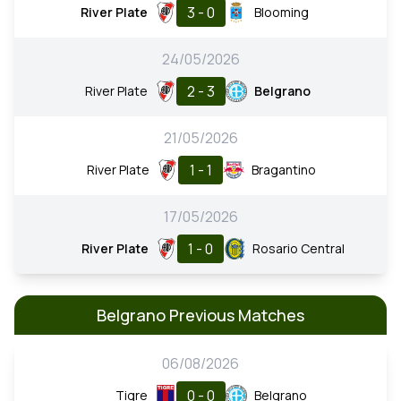
3 - 0
River Plate
Blooming
24/05/2026
2 - 3
River Plate
Belgrano
21/05/2026
1 - 1
River Plate
Bragantino
17/05/2026
1 - 0
River Plate
Rosario Central
Belgrano Previous Matches
06/08/2026
0 - 0
Tigre
Belgrano