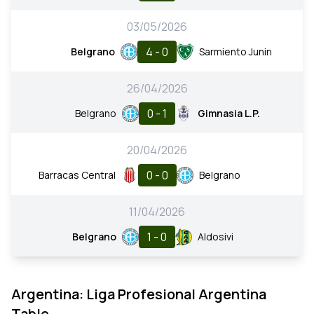
03/05/2026
4 - 0
Belgrano
Sarmiento Junin
26/04/2026
0 - 1
Belgrano
Gimnasia L.P.
20/04/2026
0 - 0
Barracas Central
Belgrano
11/04/2026
1 - 0
Belgrano
Aldosivi
Argentina: Liga Profesional Argentina
Table