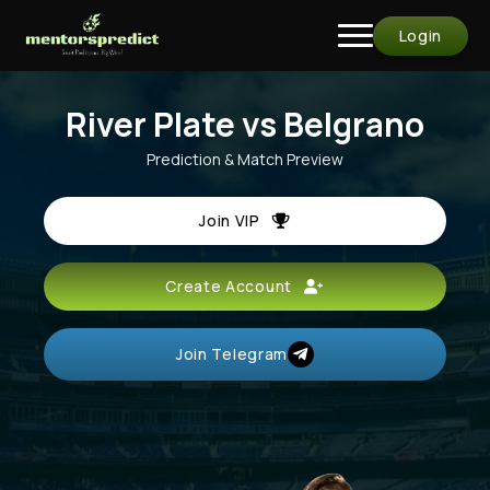
Login
River Plate vs Belgrano
Prediction & Match Preview
Join VIP
Create Account
Join Telegram