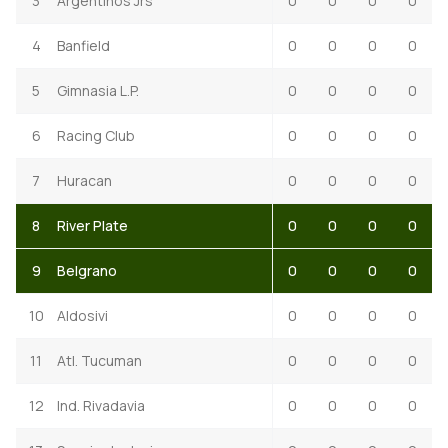
3
Argentinos Jrs
0
0
0
0
4
Banfield
0
0
0
0
5
Gimnasia L.P.
0
0
0
0
6
Racing Club
0
0
0
0
7
Huracan
0
0
0
0
8
River Plate
0
0
0
0
9
Belgrano
0
0
0
0
10
Aldosivi
0
0
0
0
11
Atl. Tucuman
0
0
0
0
12
Ind. Rivadavia
0
0
0
0