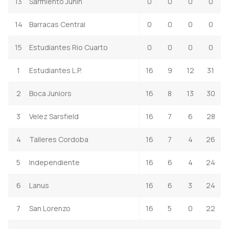
13
Sarmiento Junin
0
0
0
0
14
Barracas Central
0
0
0
0
15
Estudiantes Rio Cuarto
0
0
0
0
1
Estudiantes L.P.
16
9
12
31
2
Boca Juniors
16
8
13
30
3
Velez Sarsfield
16
7
6
28
4
Talleres Cordoba
16
7
4
26
5
Independiente
16
6
4
24
6
Lanus
16
6
3
24
7
San Lorenzo
16
5
0
22