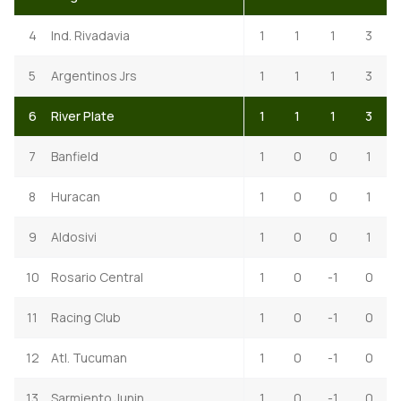
4
Ind. Rivadavia
1
1
1
3
5
Argentinos Jrs
1
1
1
3
6
River Plate
1
1
1
3
7
Banfield
1
0
0
1
8
Huracan
1
0
0
1
9
Aldosivi
1
0
0
1
10
Rosario Central
1
0
-1
0
11
Racing Club
1
0
-1
0
12
Atl. Tucuman
1
0
-1
0
13
Sarmiento Junin
1
0
-1
0