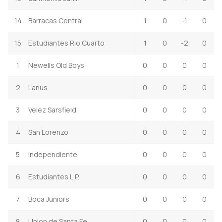
14
Barracas Central
1
0
-1
0
15
Estudiantes Rio Cuarto
1
0
-2
0
1
Newells Old Boys
0
0
0
0
2
Lanus
0
0
0
0
3
Velez Sarsfield
0
0
0
0
4
San Lorenzo
0
0
0
0
5
Independiente
0
0
0
0
6
Estudiantes L.P.
0
0
0
0
7
Boca Juniors
0
0
0
0
8
Union de Santa Fe
0
0
0
0