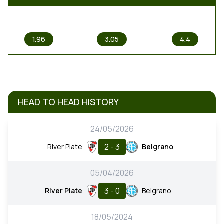
1
X
2
1.96
3.05
4.4
HEAD TO HEAD HISTORY
24/05/2026
2 - 3
River Plate
Belgrano
05/04/2026
3 - 0
River Plate
Belgrano
18/05/2024