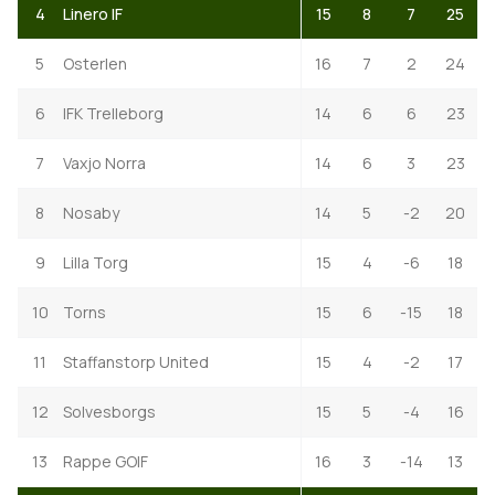
4
Linero IF
15
8
7
25
5
Osterlen
16
7
2
24
6
IFK Trelleborg
14
6
6
23
7
Vaxjo Norra
14
6
3
23
8
Nosaby
14
5
-2
20
9
Lilla Torg
15
4
-6
18
10
Torns
15
6
-15
18
11
Staffanstorp United
15
4
-2
17
12
Solvesborgs
15
5
-4
16
13
Rappe GOIF
16
3
-14
13