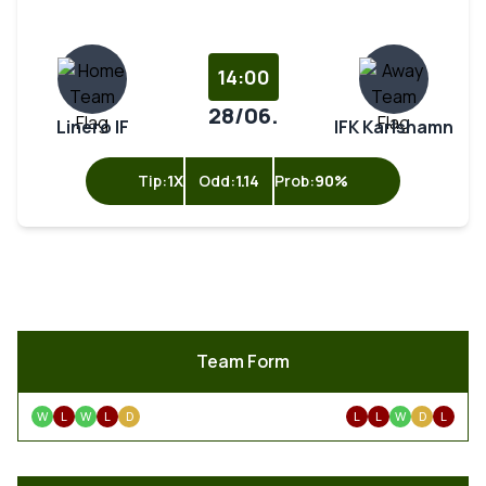
14:00
28/06.
Linero IF
IFK Karlshamn
Tip:
1X
Odd:
1.14
Prob:
90%
Team Form
W
L
W
L
D
L
L
W
D
L