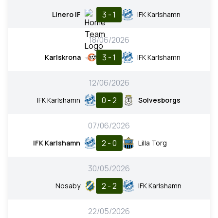
3 - 1
Linero IF
IFK Karlshamn
18/06/2026
3 - 1
Karlskrona
IFK Karlshamn
12/06/2026
0 - 2
IFK Karlshamn
Solvesborgs
07/06/2026
2 - 0
IFK Karlshamn
Lilla Torg
30/05/2026
2 - 2
Nosaby
IFK Karlshamn
22/05/2026