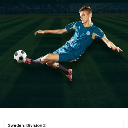
Sweden: Division 2