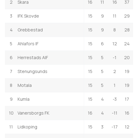
2
Skara
16
11
16
37
3
IFK Skovde
15
9
11
29
4
Grebbestad
15
9
8
28
5
Ahlafors IF
15
6
12
24
6
Herrestads AIF
15
5
-1
20
7
Stenungsunds
15
5
2
19
8
Motala
15
5
1
19
9
Kumla
15
4
-3
17
10
Vanersborgs FK
16
4
-11
16
11
Lidkoping
15
3
-17
12