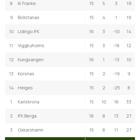
8
IK Franke
15
5
3
19
9
Bollstanas
15
4
1
19
10
Lidingo IFK
16
3
-10
14
11
Viggbyholms
15
3
-18
12
12
Kungsangen
16
1
-13
10
13
Korsnas
15
2
-19
9
14
Helges
15
2
-25
8
1
Karlskrona
15
10
16
33
2
IFK Berga
16
8
13
27
3
Oskarshamn
15
8
11
27