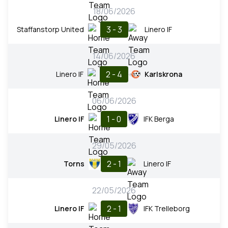
18/06/2026
3 - 3
Staffanstorp United
Linero IF
14/06/2026
2 - 4
Linero IF
Karlskrona
06/06/2026
1 - 0
Linero IF
IFK Berga
29/05/2026
2 - 1
Torns
Linero IF
22/05/2026
2 - 1
Linero IF
IFK Trelleborg