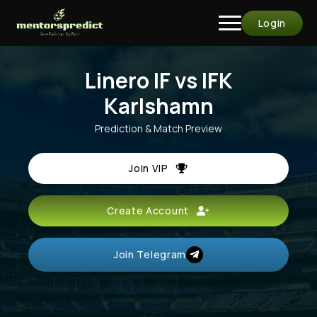
Login
Linero IF vs IFK
Karlshamn
Prediction & Match Preview
Join VIP
Create Account
Join Telegram