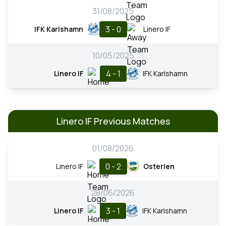
31/08/2025
3 - 0
IFK Karlshamn
Linero IF
10/05/2025
4 - 1
Linero IF
IFK Karlshamn
Linero IF Previous Matches
01/08/2026
0 - 2
Linero IF
Osterlen
28/06/2026
3 - 1
Linero IF
IFK Karlshamn