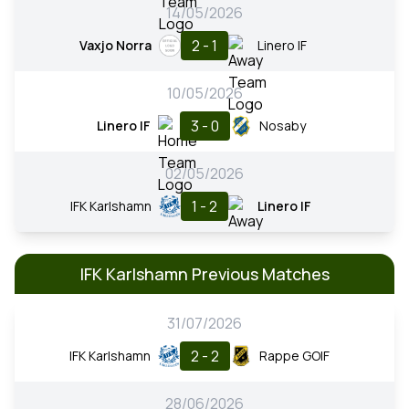
14/05/2026
2 - 1
Vaxjo Norra
Linero IF
10/05/2026
3 - 0
Linero IF
Nosaby
02/05/2026
1 - 2
IFK Karlshamn
Linero IF
IFK Karlshamn Previous Matches
31/07/2026
2 - 2
IFK Karlshamn
Rappe GOIF
28/06/2026