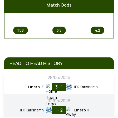
Match Odds
1
X
2
1.58
3.8
4.2
HEAD TO HEAD HISTORY
28/06/2026
3 - 1
Linero IF
IFK Karlshamn
02/05/2026
1 - 2
IFK Karlshamn
Linero IF