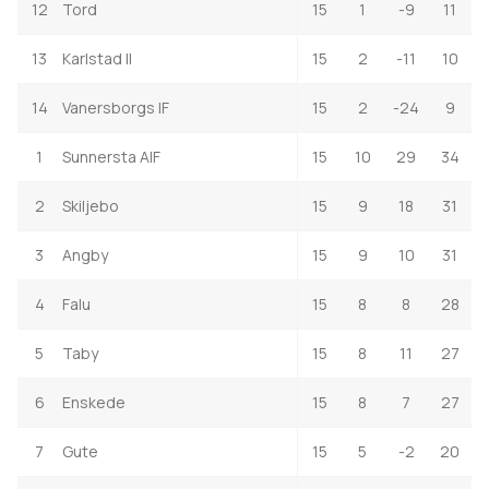
12
Tord
15
1
-9
11
13
Karlstad II
15
2
-11
10
14
Vanersborgs IF
15
2
-24
9
1
Sunnersta AIF
15
10
29
34
2
Skiljebo
15
9
18
31
3
Angby
15
9
10
31
4
Falu
15
8
8
28
5
Taby
15
8
11
27
6
Enskede
15
8
7
27
7
Gute
15
5
-2
20