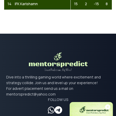
14
IFK Karlshamn
15
2
-15
8
Dive into a thrilling gaming world where excitement and
strategy collide. Join us and level up your experience!
For advert placement send us a mail on
mentorspredict@yahoo.com
FOLLOW US