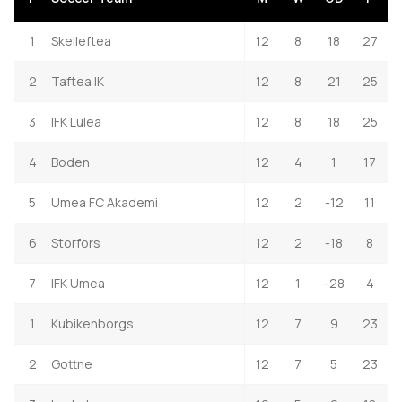
1
Skelleftea
12
8
18
27
2
Taftea IK
12
8
21
25
3
IFK Lulea
12
8
18
25
4
Boden
12
4
1
17
5
Umea FC Akademi
12
2
-12
11
6
Storfors
12
2
-18
8
7
IFK Umea
12
1
-28
4
1
Kubikenborgs
12
7
9
23
2
Gottne
12
7
5
23