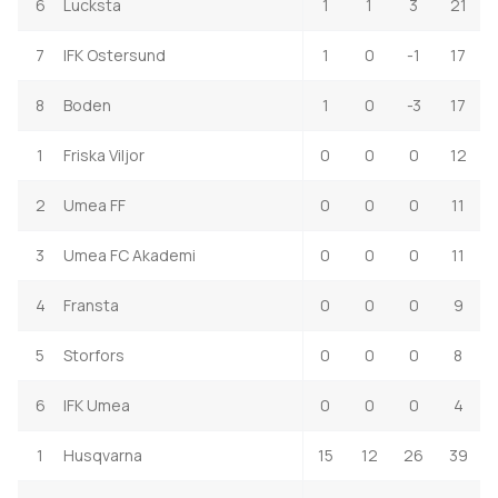
6
Lucksta
1
1
3
21
7
IFK Ostersund
1
0
-1
17
8
Boden
1
0
-3
17
1
Friska Viljor
0
0
0
12
2
Umea FF
0
0
0
11
3
Umea FC Akademi
0
0
0
11
4
Fransta
0
0
0
9
5
Storfors
0
0
0
8
6
IFK Umea
0
0
0
4
1
Husqvarna
15
12
26
39