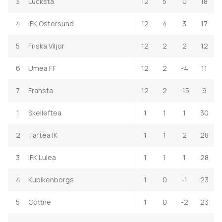
3
Lucksta
12
5
0
18
4
IFK Ostersund
12
4
3
17
5
Friska Viljor
12
2
2
12
6
Umea FF
12
2
-4
11
7
Fransta
12
2
-15
9
1
Skelleftea
1
1
1
30
2
Taftea IK
1
1
2
28
3
IFK Lulea
1
1
1
28
4
Kubikenborgs
1
0
-1
23
5
Gottne
1
0
-2
23