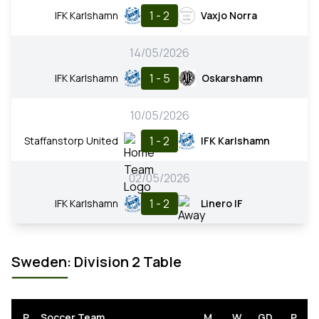
1 - 2
IFK Karlshamn
Vaxjo Norra
14/05/2026
1 - 5
IFK Karlshamn
Oskarshamn
10/05/2026
1 - 2
Staffanstorp United
IFK Karlshamn
02/05/2026
1 - 2
IFK Karlshamn
Linero IF
Sweden: Division 2 Table
P
Soccer Team
M
W
GD
P