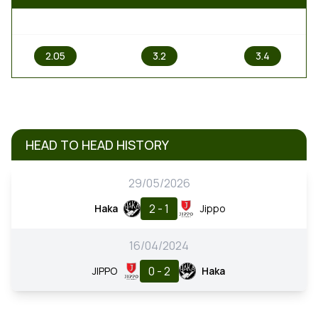
1
X
2
2.05
3.2
3.4
HEAD TO HEAD HISTORY
29/05/2026
2 - 1
Haka
Jippo
16/04/2024
0 - 2
JIPPO
Haka