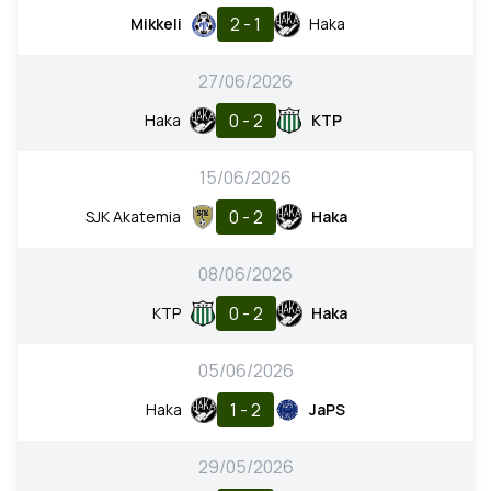
2 - 1
Mikkeli
Haka
27/06/2026
0 - 2
Haka
KTP
15/06/2026
0 - 2
SJK Akatemia
Haka
08/06/2026
0 - 2
KTP
Haka
05/06/2026
1 - 2
Haka
JaPS
29/05/2026