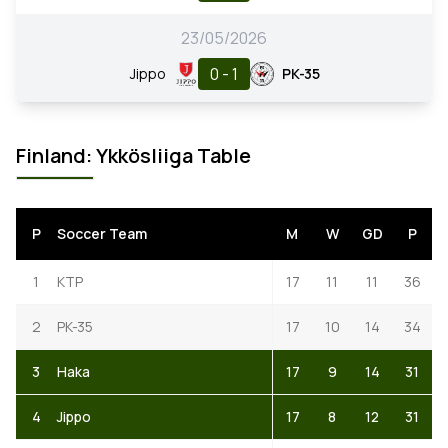
23/05/2026
0 - 1
Jippo
PK-35
Finland: Ykkösliiga Table
P
Soccer Team
M
W
GD
P
1
KTP
17
11
11
36
2
PK-35
17
10
14
34
3
Haka
17
9
14
31
4
Jippo
17
8
12
31