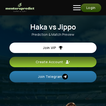
Login
Haka vs Jippo
Prediction & Match Preview
Join VIP
Create Account
Join Telegram