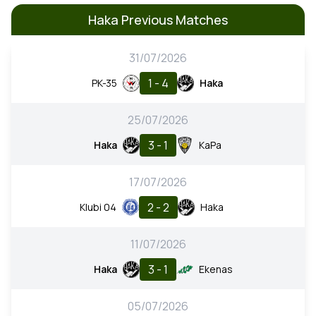
Haka Previous Matches
31/07/2026
1 - 4
PK-35
Haka
25/07/2026
3 - 1
Haka
KaPa
17/07/2026
2 - 2
Klubi 04
Haka
11/07/2026
3 - 1
Haka
Ekenas
05/07/2026