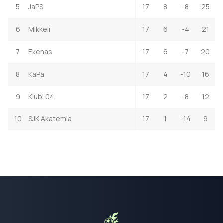
5
JaPS
17
8
-8
25
6
Mikkeli
17
6
-4
21
7
Ekenas
17
6
-7
20
8
KaPa
17
4
-10
16
9
Klubi 04
17
2
-8
12
10
SJK Akatemia
17
1
-14
9