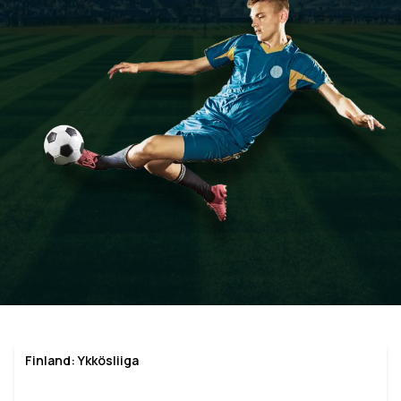
Finland: Ykkösliiga