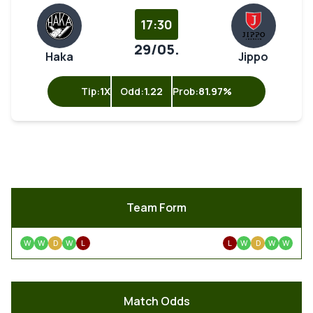
17:30
29/05.
Haka
Jippo
Tip:
1X
Odd:
1.22
Prob:
81.97%
Team Form
W
W
D
W
L
L
W
D
W
W
Match Odds