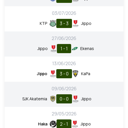
03/07/2026
3 - 3
KTP
Jippo
27/06/2026
1 - 1
Jippo
Ekenas
13/06/2026
3 - 0
Jippo
KaPa
09/06/2026
0 - 0
SJK Akatemia
Jippo
29/05/2026
2 - 1
Haka
Jippo