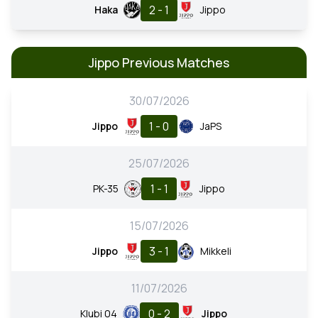
2 - 1
Haka
Jippo
Jippo Previous Matches
30/07/2026
1 - 0
Jippo
JaPS
25/07/2026
1 - 1
PK-35
Jippo
15/07/2026
3 - 1
Jippo
Mikkeli
11/07/2026
0 - 2
Klubi 04
Jippo