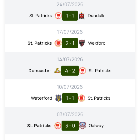
24/07/2026
1 - 1
St. Patricks
Dundalk
17/07/2026
2 - 1
St. Patricks
Wexford
14/07/2026
4 - 2
Doncaster
St. Patricks
10/07/2026
1 - 1
Waterford
St. Patricks
03/07/2026
3 - 0
St. Patricks
Galway