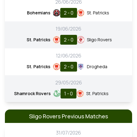
26/06/2026
2 - 0
Bohemians
St. Patricks
19/06/2026
2 - 0
St. Patricks
Sligo Rovers
12/06/2026
2 - 0
St. Patricks
Drogheda
29/05/2026
1 - 0
Shamrock Rovers
St. Patricks
Sligo Rovers Previous Matches
31/07/2026