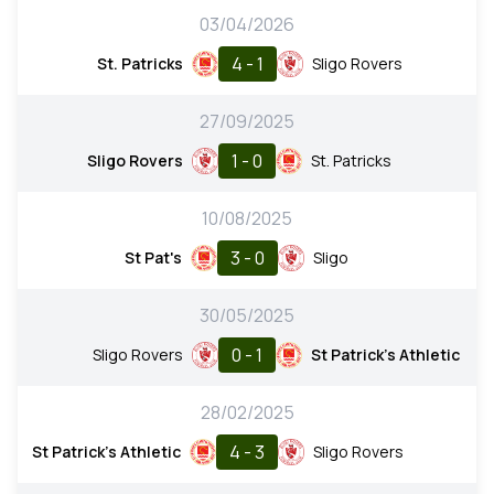
03/04/2026
4 - 1
St. Patricks
Sligo Rovers
27/09/2025
1 - 0
Sligo Rovers
St. Patricks
10/08/2025
3 - 0
St Pat's
Sligo
30/05/2025
0 - 1
Sligo Rovers
St Patrick's Athletic
28/02/2025
4 - 3
St Patrick's Athletic
Sligo Rovers