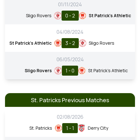
01/11/2024
0 - 2
Sligo Rovers
St Patrick's Athletic
04/08/2024
3 - 2
St Patrick's Athletic
Sligo Rovers
06/05/2024
1 - 0
Sligo Rovers
St Patrick's Athletic
St. Patricks Previous Matches
02/08/2026
1 - 1
St. Patricks
Derry City