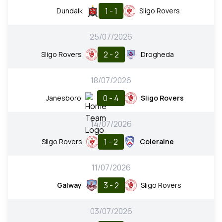
1 - 1
Dundalk
Sligo Rovers
25/07/2026
2 - 2
Sligo Rovers
Drogheda
18/07/2026
0 - 4
Janesboro
Sligo Rovers
14/07/2026
1 - 2
Sligo Rovers
Coleraine
11/07/2026
3 - 2
Galway
Sligo Rovers
03/07/2026