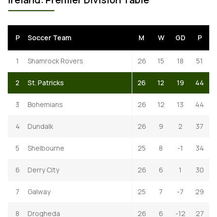
P
Soccer Team
M
W
GD
P
1
Shamrock Rovers
26
15
18
51
2
St. Patricks
26
12
19
44
3
Bohemians
26
12
13
44
4
Dundalk
26
9
2
37
5
Shelbourne
25
8
-1
34
6
Derry City
26
6
1
30
7
Galway
25
7
-7
29
8
Drogheda
26
6
-12
27