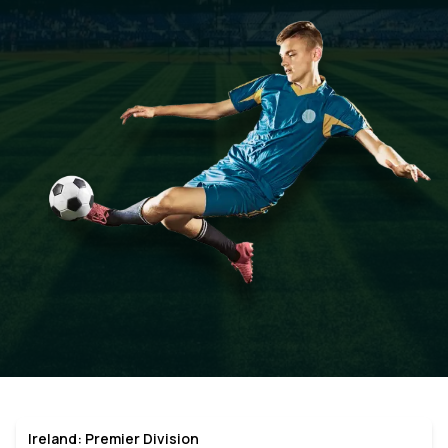
Ireland: Premier Division