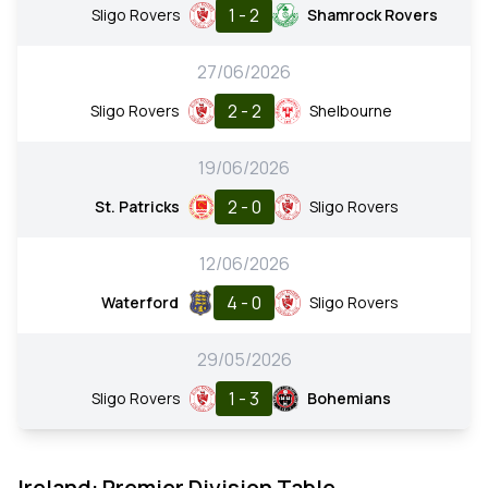
1 - 2
Sligo Rovers
Shamrock Rovers
27/06/2026
2 - 2
Sligo Rovers
Shelbourne
19/06/2026
2 - 0
St. Patricks
Sligo Rovers
12/06/2026
4 - 0
Waterford
Sligo Rovers
29/05/2026
1 - 3
Sligo Rovers
Bohemians
Ireland: Premier Division Table