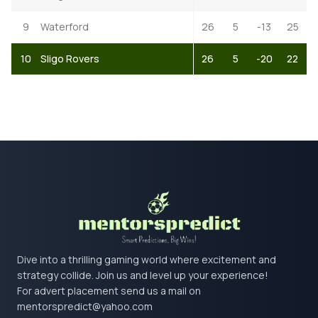
9
Waterford
26
5
-13
25
10
Sligo Rovers
26
5
-20
22
Dive into a thrilling gaming world where excitement and
strategy collide. Join us and level up your experience!
For advert placement send us a mail on
mentorspredict@yahoo.com