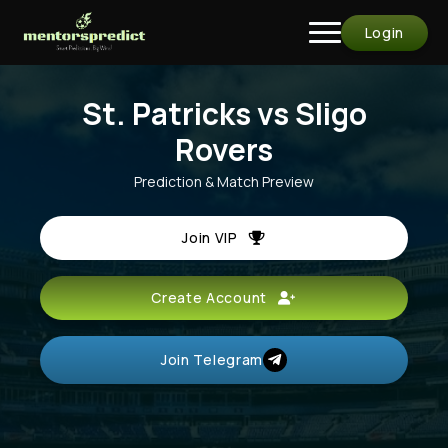
Login
St. Patricks vs Sligo
Rovers
Prediction & Match Preview
Join VIP
Create Account
Join Telegram