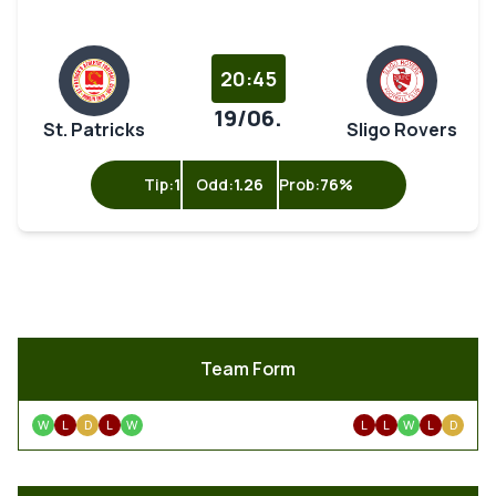
20:45
19/06.
St. Patricks
Sligo Rovers
Tip:
1
Odd:
1.26
Prob:
76%
Team Form
W
L
D
L
W
L
L
W
L
D