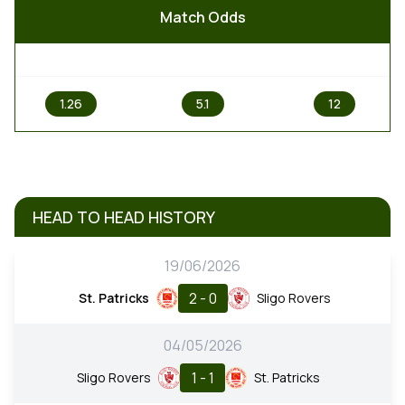
Match Odds
1
X
2
1.26
5.1
12
HEAD TO HEAD HISTORY
19/06/2026
2 - 0
St. Patricks
Sligo Rovers
04/05/2026
1 - 1
Sligo Rovers
St. Patricks