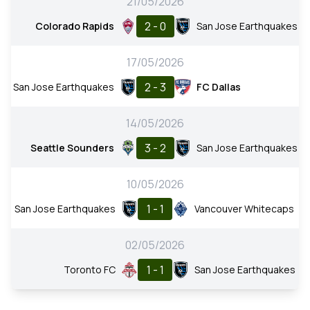
21/05/2026
2 - 0
Colorado Rapids
San Jose Earthquakes
17/05/2026
2 - 3
San Jose Earthquakes
FC Dallas
14/05/2026
3 - 2
Seattle Sounders
San Jose Earthquakes
10/05/2026
1 - 1
San Jose Earthquakes
Vancouver Whitecaps
02/05/2026
1 - 1
Toronto FC
San Jose Earthquakes