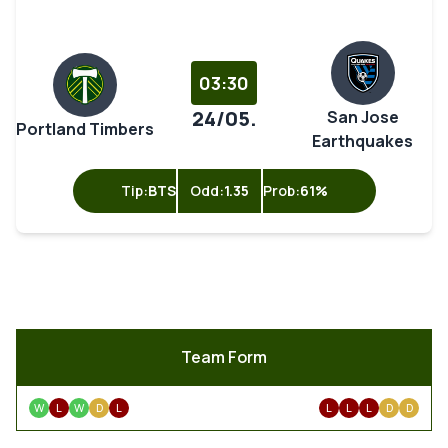
03:30
24/05.
San Jose
Portland Timbers
Earthquakes
Tip:
BTS
Odd:
1.35
Prob:
61%
Team Form
W
L
W
D
L
L
L
L
D
D