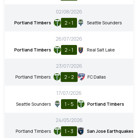
02/08/2026
2 - 1
Portland Timbers
Seattle Sounders
26/07/2026
2 - 1
Portland Timbers
Real Salt Lake
23/07/2026
2 - 2
Portland Timbers
FC Dallas
17/07/2026
1 - 5
Seattle Sounders
Portland Timbers
24/05/2026
1 - 3
Portland Timbers
San Jose Earthquakes