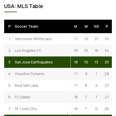
USA: MLS Table
P
Soccer Team
M
W
GD
P
1
Vancouver Whitecaps
17
10
21
34
2
Los Angeles FC
19
10
16
34
3
San Jose Earthquakes
18
10
13
33
4
Houston Dynamo
17
9
1
29
5
Real Salt Lake
17
8
4
27
6
FC Dallas
18
7
7
27
7
St. Louis City
18
7
0
26