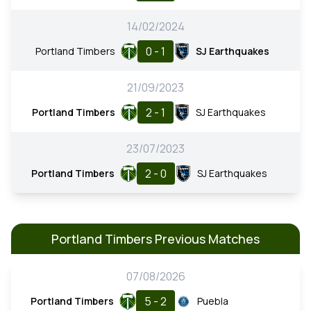
14/02/2024
0 - 1
Portland Timbers
SJ Earthquakes
21/09/2023
2 - 1
Portland Timbers
SJ Earthquakes
23/07/2023
2 - 0
Portland Timbers
SJ Earthquakes
Portland Timbers Previous Matches
07/08/2026
5 - 2
Portland Timbers
Puebla