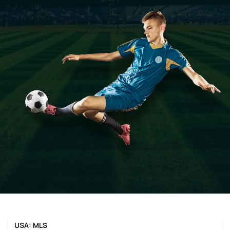
USA: MLS