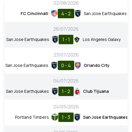
02/08/2026
4 - 2
FC Cincinnati
San Jose Earthquakes
26/07/2026
1 - 1
San Jose Earthquakes
Los Angeles Galaxy
23/07/2026
0 - 4
San Jose Earthquakes
Orlando City
04/07/2026
1 - 2
San Jose Earthquakes
Club Tijuana
24/05/2026
1 - 3
Portland Timbers
San Jose Earthquakes