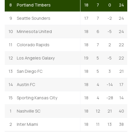
8
Portland Timbers
18
7
0
24
9
Seattle Sounders
17
7
-2
24
10
Minnesota United
18
6
-5
24
11
Colorado Rapids
18
7
2
22
12
Los Angeles Galaxy
19
5
-5
22
13
San Diego FC
18
5
3
21
14
Austin FC
18
4
-14
17
15
Sporting Kansas City
18
4
-28
14
1
Nashville SC
18
12
21
40
2
Inter Miami
18
11
13
38