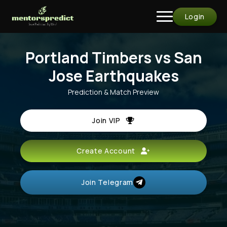
Login
Portland Timbers vs San
Jose Earthquakes
Prediction & Match Preview
Join VIP
Create Account
Join Telegram