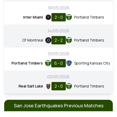
18/05/2026
2 - 0
Inter Miami
Portland Timbers
14/05/2026
2 - 2
CF Montreal
Portland Timbers
10/05/2026
6 - 0
Portland Timbers
Sporting Kansas City
02/05/2026
2 - 0
Real Salt Lake
Portland Timbers
San Jose Earthquakes Previous Matches