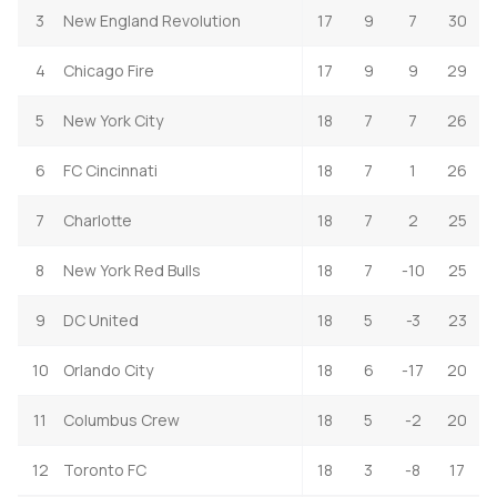
3
New England Revolution
17
9
7
30
4
Chicago Fire
17
9
9
29
5
New York City
18
7
7
26
6
FC Cincinnati
18
7
1
26
7
Charlotte
18
7
2
25
8
New York Red Bulls
18
7
-10
25
9
DC United
18
5
-3
23
10
Orlando City
18
6
-17
20
11
Columbus Crew
18
5
-2
20
12
Toronto FC
18
3
-8
17