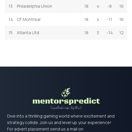
13
Philadelphia Union
18
4
-8
16
14
CF Montreal
18
4
-11
16
15
Atlanta Utd
18
3
-14
12
Dive into a thrilling gaming world where excitement and
strategy collide. Join us and level up your experience!
For advert placement send us a mail on