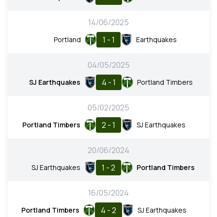
14/06/2025
1 - 1
Portland
Earthquakes
04/05/2025
4 - 1
SJ Earthquakes
Portland Timbers
05/02/2025
2 - 1
Portland Timbers
SJ Earthquakes
20/06/2024
1 - 2
SJ Earthquakes
Portland Timbers
16/05/2024
4 - 2
Portland Timbers
SJ Earthquakes