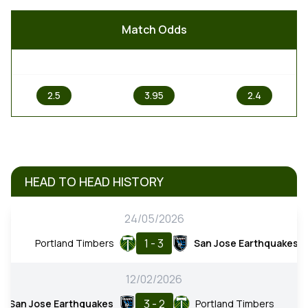
Match Odds
1
X
2
2.5
3.95
2.4
HEAD TO HEAD HISTORY
24/05/2026
1 - 3
Portland Timbers
San Jose Earthquakes
12/02/2026
3 - 2
San Jose Earthquakes
Portland Timbers