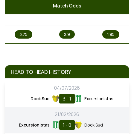
Match Odds
1
X
2
3.75
2.9
1.95
HEAD TO HEAD HISTORY
04/07/2026
3 - 1
Dock Sud
Excursionistas
21/02/2026
1 - 0
Excursionistas
Dock Sud