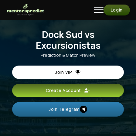
Login
Dock Sud vs
Excursionistas
Prediction & Match Preview
Join VIP
Create Account
Join Telegram