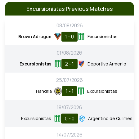
Excursionistas Previous Matches
08/08/2026
1 - 0
Brown Adrogue
Excursionistas
01/08/2026
2 - 1
Excursionistas
Deportivo Armenio
25/07/2026
1 - 1
Flandria
Excursionistas
18/07/2026
0 - 0
Excursionistas
Argentino de Quilmes
14/07/2026