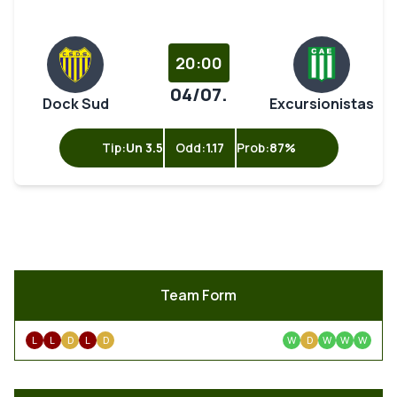
20:00
04/07.
Dock Sud
Excursionistas
Tip:
Un 3.5
Odd:
1.17
Prob:
87%
Team Form
L
L
D
L
D
W
D
W
W
W