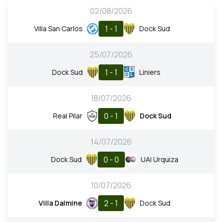
02/08/2026
1 - 1
Villa San Carlos
Dock Sud
25/07/2026
1 - 1
Dock Sud
Liniers
18/07/2026
0 - 1
Real Pilar
Dock Sud
14/07/2026
0 - 0
Dock Sud
UAI Urquiza
10/07/2026
2 - 1
Villa Dalmine
Dock Sud