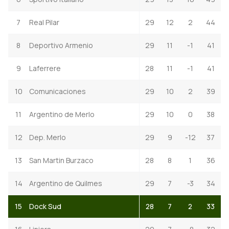
7
Real Pilar
29
12
2
44
8
Deportivo Armenio
29
11
-1
41
9
Laferrere
28
11
-1
41
10
Comunicaciones
29
10
2
39
11
Argentino de Merlo
29
10
0
38
12
Dep. Merlo
29
9
-12
37
13
San Martin Burzaco
28
8
1
36
14
Argentino de Quilmes
29
7
-3
34
15
Dock Sud
28
7
2
33