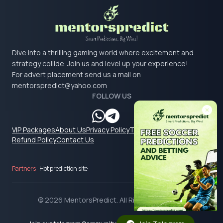
Dive into a thrilling gaming world where excitement and
strategy collide. Join us and level up your experience!
For advert placement send us a mail on
mentorspredict@yahoo.com
FOLLOW US
VIP Packages
About Us
Privacy Policy
Terms & Conditions
Refund Policy
Contact Us
Partners:
Hot prediction site
© 2026 MentorsPredict. All Rights Reserved.