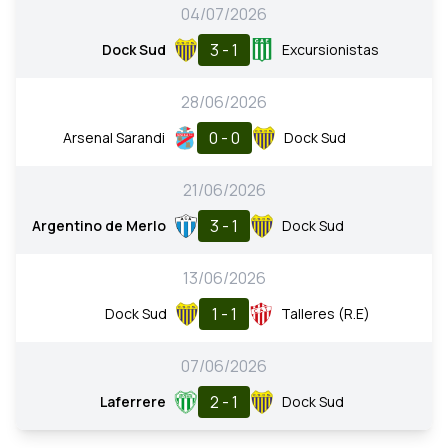
04/07/2026
3 - 1
Dock Sud
Excursionistas
28/06/2026
0 - 0
Arsenal Sarandi
Dock Sud
21/06/2026
3 - 1
Argentino de Merlo
Dock Sud
13/06/2026
1 - 1
Dock Sud
Talleres (R.E)
07/06/2026
2 - 1
Laferrere
Dock Sud