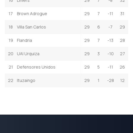
16
Liniers
29
7
-8
32
17
Brown Adrogue
29
7
-11
31
18
Villa San Carlos
29
6
-7
29
19
Flandria
29
7
-13
28
20
UAI Urquiza
29
3
-10
27
21
Defensores Unidos
29
5
-11
26
22
Ituzaingo
29
1
-28
12