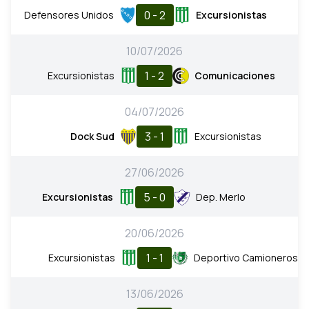
0 - 2
Defensores Unidos
Excursionistas
10/07/2026
1 - 2
Excursionistas
Comunicaciones
04/07/2026
3 - 1
Dock Sud
Excursionistas
27/06/2026
5 - 0
Excursionistas
Dep. Merlo
20/06/2026
1 - 1
Excursionistas
Deportivo Camioneros
13/06/2026