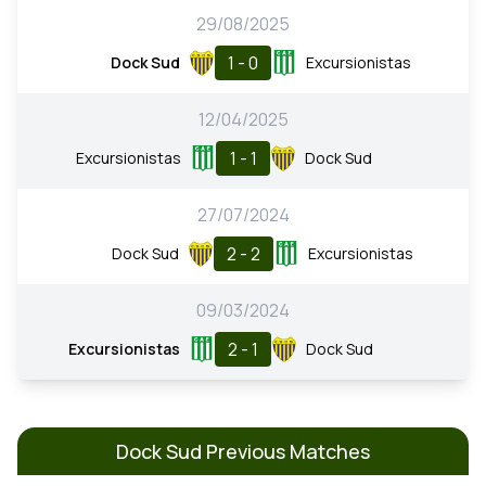
29/08/2025
1 - 0
Dock Sud
Excursionistas
12/04/2025
1 - 1
Excursionistas
Dock Sud
27/07/2024
2 - 2
Dock Sud
Excursionistas
09/03/2024
2 - 1
Excursionistas
Dock Sud
Dock Sud Previous Matches