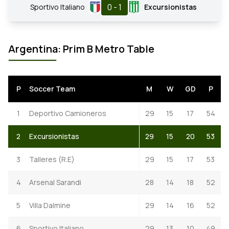
0 - 1
Sportivo Italiano
Excursionistas
Argentina: Prim B Metro Table
P
Soccer Team
M
W
GD
P
1
Deportivo Camioneros
29
15
17
54
2
Excursionistas
29
15
20
53
3
Talleres (R.E)
29
15
17
53
4
Arsenal Sarandi
28
14
18
52
5
Villa Dalmine
29
14
16
52
6
Sportivo Italiano
29
13
10
49