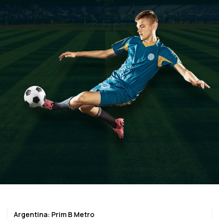
Argentina: Prim B Metro