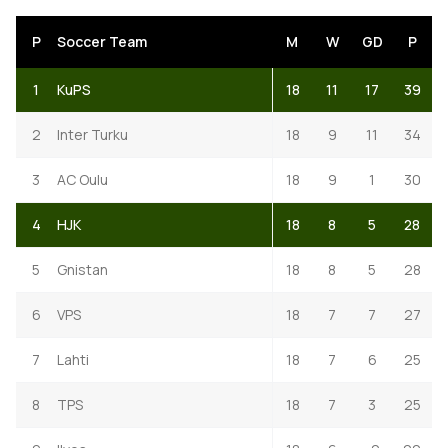
P
Soccer Team
M
W
GD
P
1
KuPS
18
11
17
39
2
Inter Turku
18
9
11
34
3
AC Oulu
18
9
1
30
4
HJK
18
8
5
28
5
Gnistan
18
8
5
28
6
VPS
18
7
7
27
7
Lahti
18
7
6
25
8
TPS
18
7
3
25