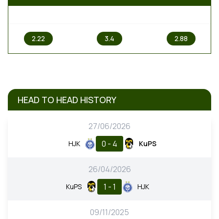
1
X
2
2.22
3.4
2.88
HEAD TO HEAD HISTORY
27/06/2026
0 - 4
HJK
KuPS
26/04/2026
1 - 1
KuPS
HJK
09/11/2025