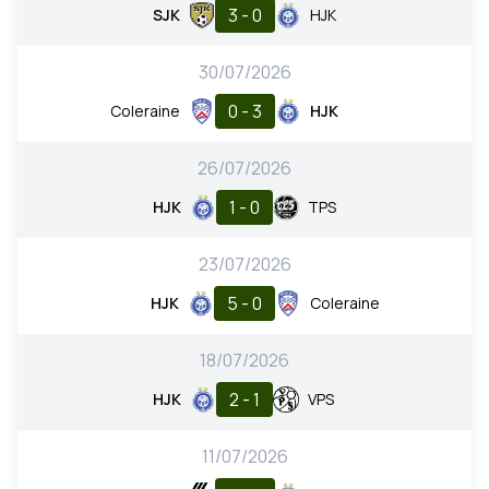
3 - 0
SJK
HJK
30/07/2026
0 - 3
Coleraine
HJK
26/07/2026
1 - 0
HJK
TPS
23/07/2026
5 - 0
HJK
Coleraine
18/07/2026
2 - 1
HJK
VPS
11/07/2026