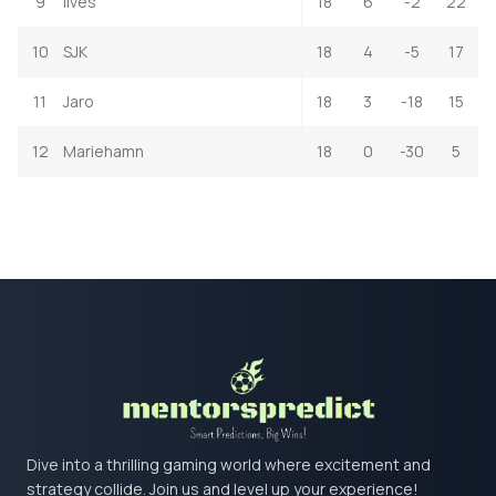
9
Ilves
18
6
-2
22
10
SJK
18
4
-5
17
11
Jaro
18
3
-18
15
12
Mariehamn
18
0
-30
5
Dive into a thrilling gaming world where excitement and
strategy collide. Join us and level up your experience!