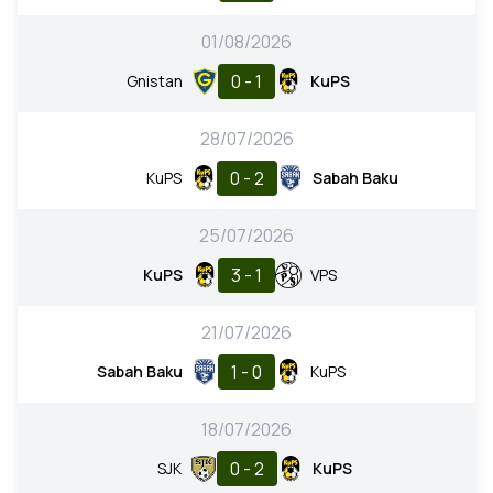
01/08/2026
0 - 1
Gnistan
KuPS
28/07/2026
0 - 2
KuPS
Sabah Baku
25/07/2026
3 - 1
KuPS
VPS
21/07/2026
1 - 0
Sabah Baku
KuPS
18/07/2026
0 - 2
SJK
KuPS