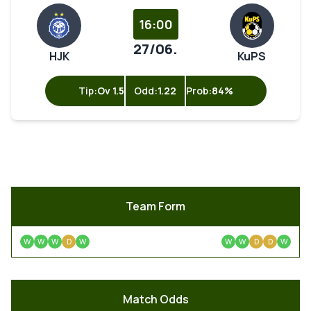
16:00
27/06.
HJK
KuPS
Tip:
Ov 1.5
Odd:
1.22
Prob:
84%
Team Form
W
W
W
D
W
W
W
D
D
W
Match Odds