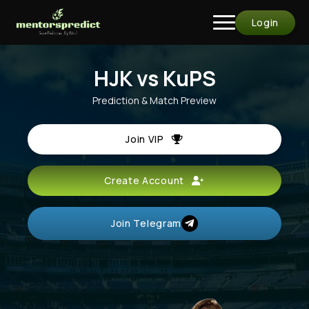
Login
HJK vs KuPS
Prediction & Match Preview
Join VIP
Create Account
Join Telegram