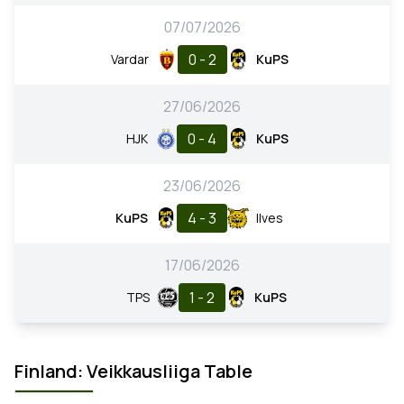
07/07/2026
0 - 2
Vardar
KuPS
27/06/2026
0 - 4
HJK
KuPS
23/06/2026
4 - 3
KuPS
Ilves
17/06/2026
1 - 2
TPS
KuPS
Finland: Veikkausliiga Table