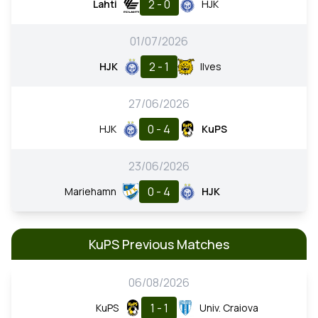
2 - 0
Lahti
HJK
01/07/2026
2 - 1
HJK
Ilves
27/06/2026
0 - 4
HJK
KuPS
23/06/2026
0 - 4
Mariehamn
HJK
KuPS Previous Matches
06/08/2026
1 - 1
KuPS
Univ. Craiova