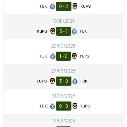
0 - 2
HJK
KuPS
19/10/2025
3 - 1
KuPS
HJK
20/09/2025
1 - 0
HJK
KuPS
27/06/2025
3 - 0
KuPS
HJK
31/05/2025
0 - 0
HJK
KuPS
15/03/2025