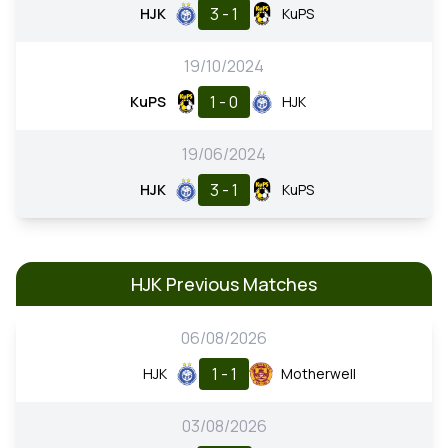
3 - 1
HJK
KuPS
19/10/2024
1 - 0
KuPS
HJK
19/06/2024
3 - 1
HJK
KuPS
HJK Previous Matches
06/08/2026
1 - 1
HJK
Motherwell
03/08/2026