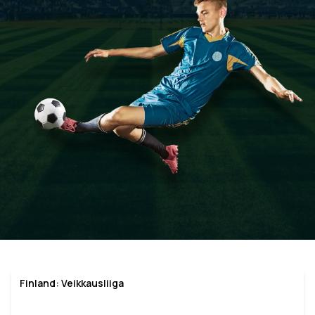
Finland: Veikkausliiga