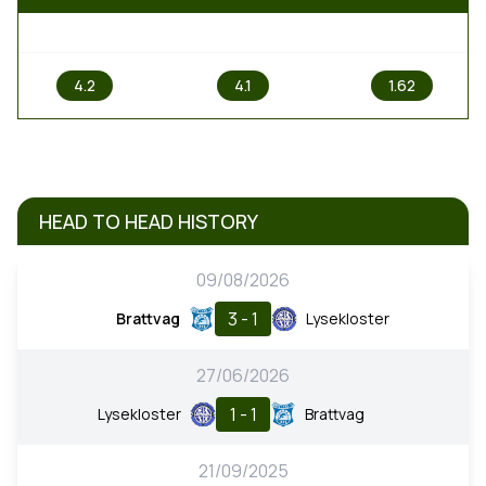
1
X
2
4.2
4.1
1.62
HEAD TO HEAD HISTORY
09/08/2026
3 - 1
Brattvag
Lysekloster
27/06/2026
1 - 1
Lysekloster
Brattvag
21/09/2025