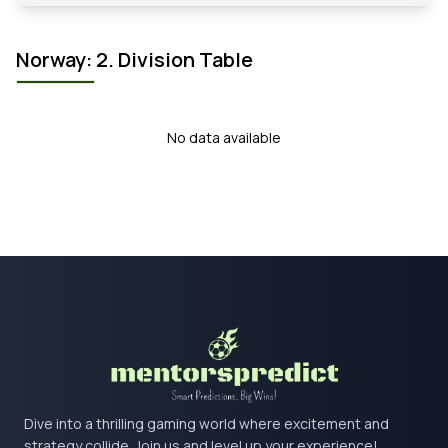
Norway: 2. Division Table
No data available
Dive into a thrilling gaming world where excitement and
strategy collide. Join us and level up your experience!