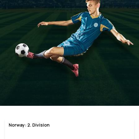
Norway: 2. Division