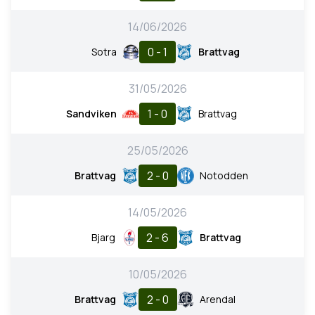
14/06/2026
0 - 1
Sotra
Brattvag
31/05/2026
1 - 0
Sandviken
Brattvag
25/05/2026
2 - 0
Brattvag
Notodden
14/05/2026
2 - 6
Bjarg
Brattvag
10/05/2026
2 - 0
Brattvag
Arendal