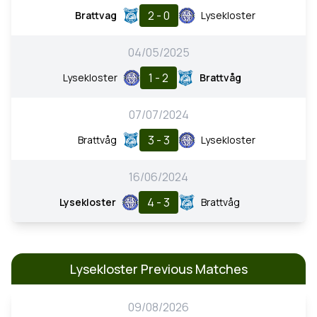
2 - 0
Brattvag
Lysekloster
04/05/2025
1 - 2
Lysekloster
Brattvåg
07/07/2024
3 - 3
Brattvåg
Lysekloster
16/06/2024
4 - 3
Lysekloster
Brattvåg
Lysekloster Previous Matches
09/08/2026