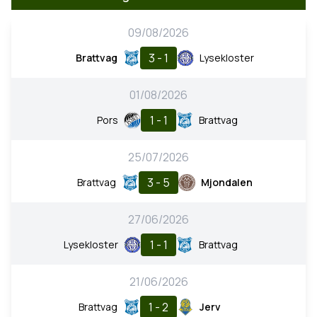
09/08/2026
3 - 1
Brattvag
Lysekloster
01/08/2026
1 - 1
Pors
Brattvag
25/07/2026
3 - 5
Brattvag
Mjondalen
27/06/2026
1 - 1
Lysekloster
Brattvag
21/06/2026
1 - 2
Brattvag
Jerv