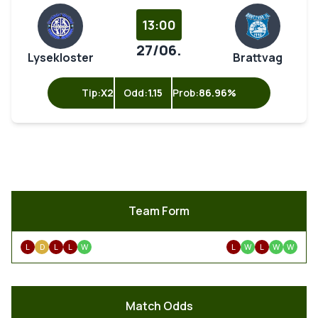
13:00
27/06.
Lysekloster
Brattvag
Tip:
X2
Odd:
1.15
Prob:
86.96%
Team Form
L
D
L
L
W
L
W
L
W
W
Match Odds