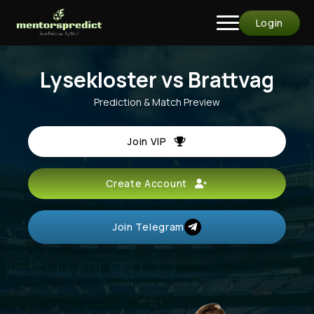
Login
Lysekloster vs Brattvag
Prediction & Match Preview
Join VIP
Create Account
Join Telegram