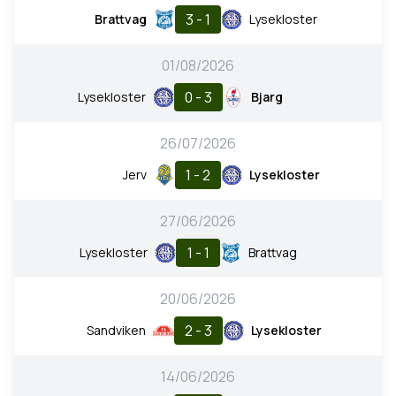
3 - 1
Brattvag
Lysekloster
01/08/2026
0 - 3
Lysekloster
Bjarg
26/07/2026
1 - 2
Jerv
Lysekloster
27/06/2026
1 - 1
Lysekloster
Brattvag
20/06/2026
2 - 3
Sandviken
Lysekloster
14/06/2026