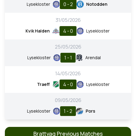
0 - 2
Lysekloster
Notodden
31/05/2026
4 - 0
Kvik Halden
Lysekloster
25/05/2026
1 - 1
Lysekloster
Arendal
14/05/2026
4 - 0
Traeff
Lysekloster
09/05/2026
1 - 2
Lysekloster
Pors
Brattvag Previous Matches