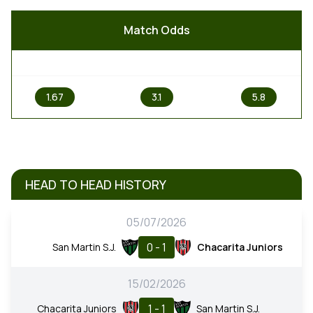
Match Odds
1
X
2
1.67
3.1
5.8
HEAD TO HEAD HISTORY
05/07/2026
0 - 1
San Martin S.J.
Chacarita Juniors
15/02/2026
1 - 1
Chacarita Juniors
San Martin S.J.