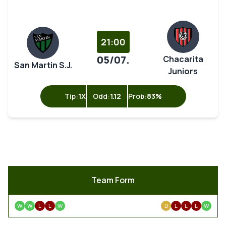
21:00
05/07.
Chacarita
San Martin S.J.
Juniors
Tip:
1X
Odd:
1.12
Prob:
83%
Team Form
W
W
L
L
W
D
L
L
L
W