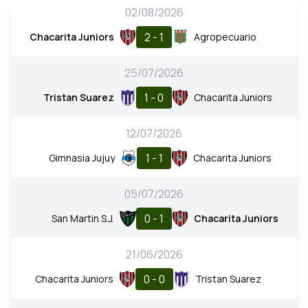
02/08/2026
2 - 1
Chacarita Juniors
Agropecuario
25/07/2026
1 - 0
Tristan Suarez
Chacarita Juniors
12/07/2026
1 - 1
Gimnasia Jujuy
Chacarita Juniors
05/07/2026
0 - 1
San Martin S.J.
Chacarita Juniors
21/06/2026
0 - 0
Chacarita Juniors
Tristan Suarez