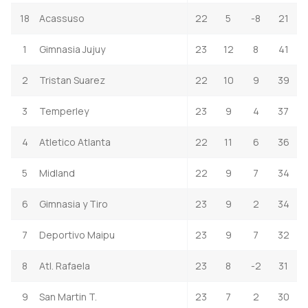
18
Acassuso
22
5
-8
21
1
Gimnasia Jujuy
23
12
8
41
2
Tristan Suarez
22
10
9
39
3
Temperley
23
9
4
37
4
Atletico Atlanta
22
11
6
36
5
Midland
22
9
7
34
6
Gimnasia y Tiro
23
9
2
34
7
Deportivo Maipu
23
9
7
32
8
Atl. Rafaela
23
8
-2
31
9
San Martin T.
23
7
2
30