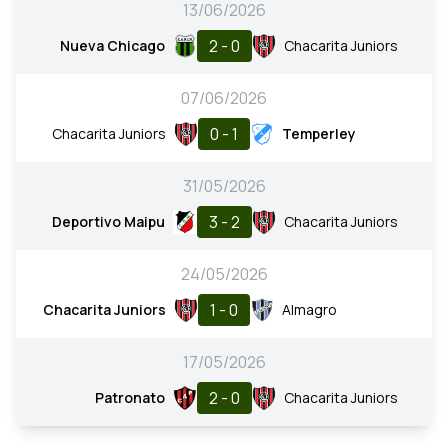
13/06/2026
2 - 0
Nueva Chicago
Chacarita Juniors
07/06/2026
0 - 1
Chacarita Juniors
Temperley
31/05/2026
3 - 2
Deportivo Maipu
Chacarita Juniors
24/05/2026
1 - 0
Chacarita Juniors
Almagro
17/05/2026
2 - 0
Patronato
Chacarita Juniors