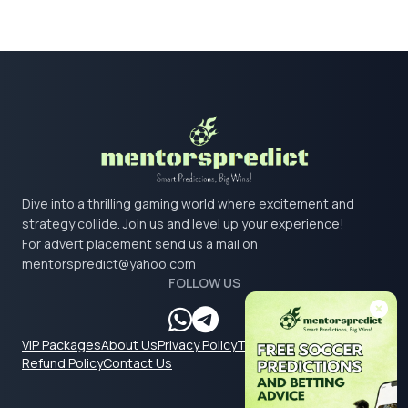
Dive into a thrilling gaming world where excitement and
strategy collide. Join us and level up your experience!
For advert placement send us a mail on
mentorspredict@yahoo.com
FOLLOW US
VIP Packages
About Us
Privacy Policy
Terms & Conditions
Refund Policy
Contact Us