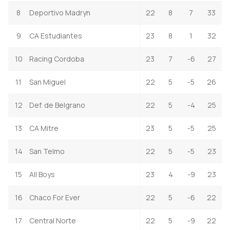
8
Deportivo Madryn
22
8
7
33
9
CA Estudiantes
23
8
1
32
10
Racing Cordoba
23
7
-6
27
11
San Miguel
22
5
-5
26
12
Def. de Belgrano
22
5
-4
25
13
CA Mitre
23
5
-5
25
14
San Telmo
22
5
-5
23
15
All Boys
23
4
-9
23
16
Chaco For Ever
22
5
-6
22
17
Central Norte
22
5
-9
22