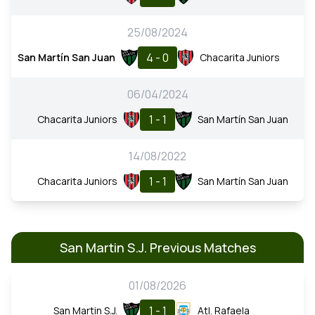
25/08/2024
4 - 0
San Martín San Juan
Chacarita Juniors
06/04/2024
1 - 1
Chacarita Juniors
San Martín San Juan
14/08/2022
1 - 1
Chacarita Juniors
San Martín San Juan
San Martin S.J. Previous Matches
01/08/2026
1 - 1
San Martin S.J.
Atl. Rafaela