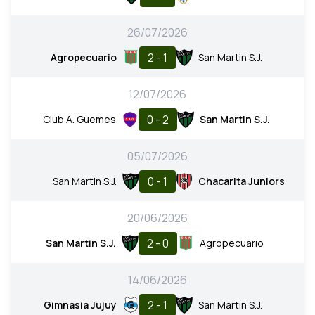
26/07/2026
2 - 1
Agropecuario
San Martin S.J.
12/07/2026
0 - 2
Club A. Guemes
San Martin S.J.
05/07/2026
0 - 1
San Martin S.J.
Chacarita Juniors
20/06/2026
2 - 0
San Martin S.J.
Agropecuario
14/06/2026
2 - 1
Gimnasia Jujuy
San Martin S.J.