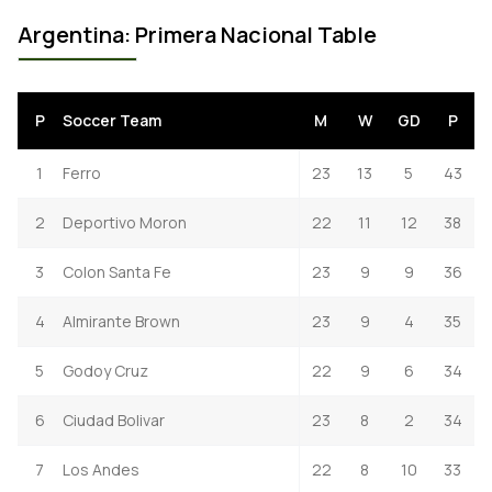
Argentina: Primera Nacional Table
P
Soccer Team
M
W
GD
P
1
Ferro
23
13
5
43
2
Deportivo Moron
22
11
12
38
3
Colon Santa Fe
23
9
9
36
4
Almirante Brown
23
9
4
35
5
Godoy Cruz
22
9
6
34
6
Ciudad Bolivar
23
8
2
34
7
Los Andes
22
8
10
33