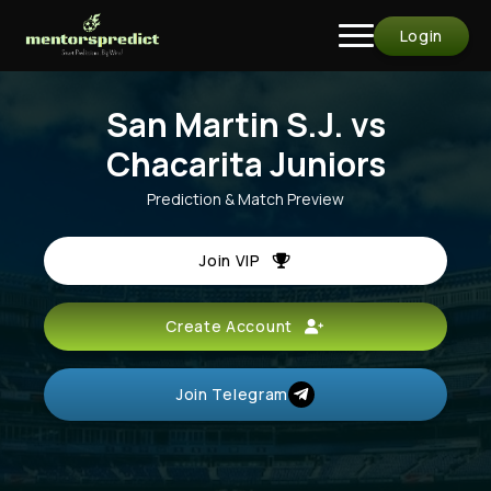
Login
San Martin S.J. vs
Chacarita Juniors
Prediction & Match Preview
Join VIP
Create Account
Join Telegram