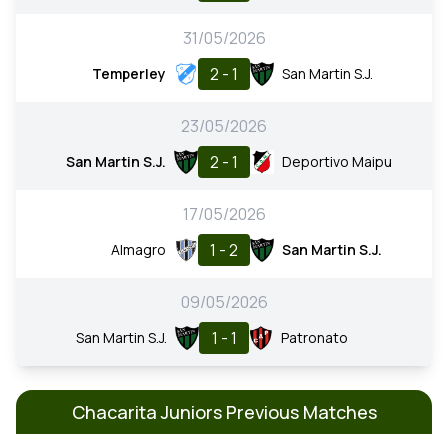
31/05/2026
2 - 1
Temperley
San Martin S.J.
23/05/2026
2 - 1
San Martin S.J.
Deportivo Maipu
17/05/2026
1 - 2
Almagro
San Martin S.J.
09/05/2026
1 - 1
San Martin S.J.
Patronato
Chacarita Juniors Previous Matches