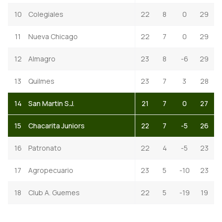
10
Colegiales
22
8
0
29
11
Nueva Chicago
22
7
0
29
12
Almagro
23
8
-6
29
13
Quilmes
23
7
3
28
14
San Martin S.J.
21
7
0
27
15
Chacarita Juniors
22
7
-5
26
16
Patronato
22
4
-5
23
17
Agropecuario
23
5
-10
23
18
Club A. Guemes
22
5
-19
19