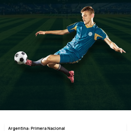
Argentina: Primera Nacional