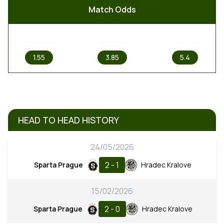
Match Odds
1
X
2
1.55
3.85
5.4
HEAD TO HEAD HISTORY
24/05/2026
2 - 1
Sparta Prague
Hradec Kralove
15/02/2026
2 - 0
Sparta Prague
Hradec Kralove