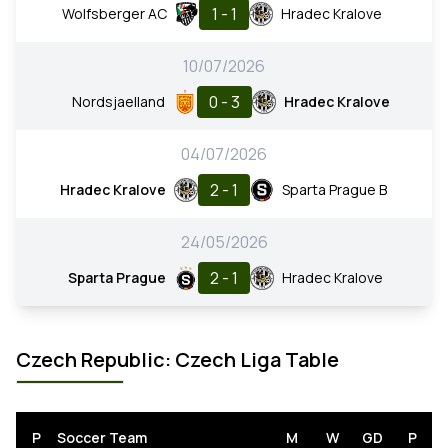
1 - 1
Wolfsberger AC
Hradec Kralove
10/07/2026
0 - 3
Nordsjaelland
Hradec Kralove
04/07/2026
2 - 1
Hradec Kralove
Sparta Prague B
24/05/2026
2 - 1
Sparta Prague
Hradec Kralove
Czech Republic: Czech Liga Table
P
Soccer Team
M
W
GD
P