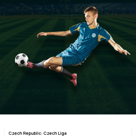
Czech Republic: Czech Liga