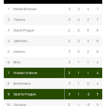
1
Mlada Boleslav
3
2
4
7
2
Teplice
3
2
3
7
3
Slavia Prague
2
2
8
6
4
Jablonec
2
2
3
6
5
Liberec
3
2
2
6
6
Brno
3
1
1
4
7
Hradec Kralove
2
1
1
4
8
Bohemians
3
1
0
4
9
Sparta Prague
3
1
-2
3
10
Ostrava
2
1
-3
3