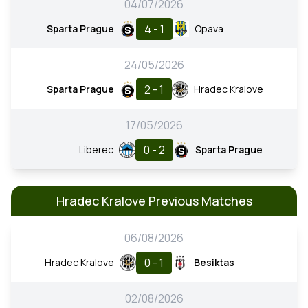
04/07/2026
4 - 1
Sparta Prague
Opava
24/05/2026
2 - 1
Sparta Prague
Hradec Kralove
17/05/2026
0 - 2
Liberec
Sparta Prague
Hradec Kralove Previous Matches
06/08/2026
0 - 1
Hradec Kralove
Besiktas
02/08/2026