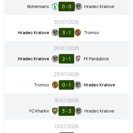
0 - 0
Bohemians
Hradec Kralove
30/07/2026
3 - 1
Hradec Kralove
Tromso
26/07/2026
2 - 1
Hradec Kralove
FK Pardubice
23/07/2026
0 - 1
Tromso
Hradec Kralove
16/07/2026
3 - 3
FC Kharkiv
Hradec Kralove
13/07/2026