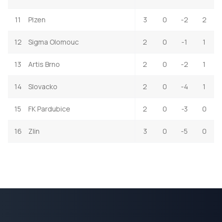
11
Plzen
3
0
-2
2
12
Sigma Olomouc
2
0
-1
1
13
Artis Brno
2
0
-2
1
14
Slovacko
2
0
-4
1
15
FK Pardubice
2
0
-3
0
16
Zlin
3
0
-5
0