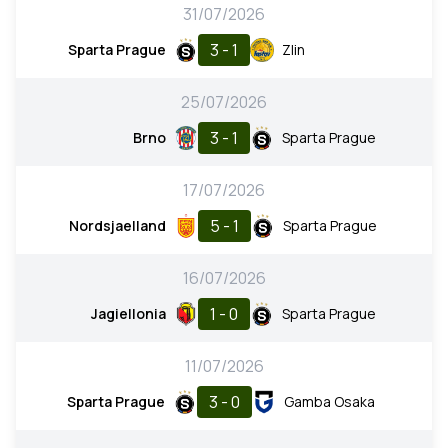
31/07/2026
3 - 1
Sparta Prague
Zlin
25/07/2026
3 - 1
Brno
Sparta Prague
17/07/2026
5 - 1
Nordsjaelland
Sparta Prague
16/07/2026
1 - 0
Jagiellonia
Sparta Prague
11/07/2026
3 - 0
Sparta Prague
Gamba Osaka