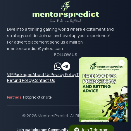
Dive into a thrilling gaming world where excitement and
strategy collide. Join us and level up your experience!
For advert placement send us a mail on
mentorspredict@yahoo.com
FOLLOW US
VIP Packages
About Us
Privacy Policy
Terms & Conditions
Refund Policy
Contact Us
Partners:
Hot prediction site
© 2026 MentorsPredict. All Rights Reserved.
Join Telegram
Join our telegram Community