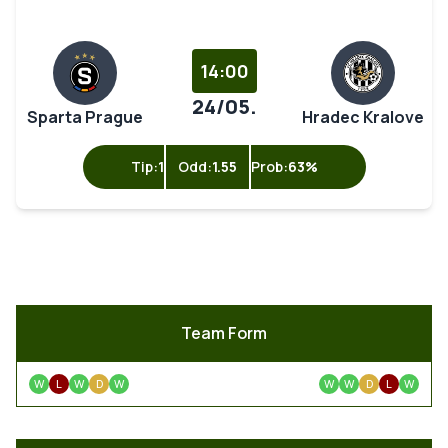
14:00
24/05.
Sparta Prague
Hradec Kralove
Tip:
1
Odd:
1.55
Prob:
63%
Team Form
W
L
W
D
W
W
W
D
L
W