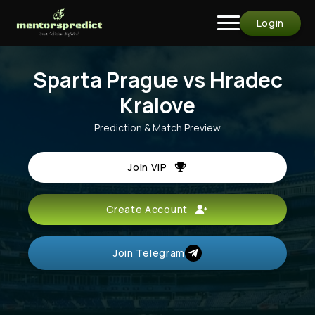
Login
Sparta Prague vs Hradec
Kralove
Prediction & Match Preview
Join VIP
Create Account
Join Telegram