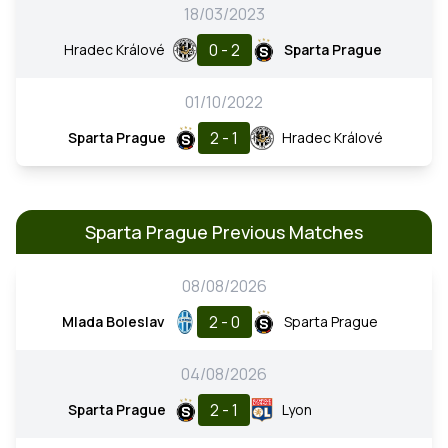
18/03/2023
0 - 2
Hradec Králové
Sparta Prague
01/10/2022
2 - 1
Sparta Prague
Hradec Králové
Sparta Prague Previous Matches
08/08/2026
2 - 0
Mlada Boleslav
Sparta Prague
04/08/2026
2 - 1
Sparta Prague
Lyon