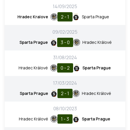
14/09/2025
2 - 1
Hradec Kralove
Sparta Prague
09/02/2025
3 - 0
Sparta Prague
Hradec Králové
31/08/2024
0 - 2
Hradec Králové
Sparta Prague
17/03/2024
2 - 1
Sparta Prague
Hradec Králové
08/10/2023
1 - 3
Hradec Králové
Sparta Prague