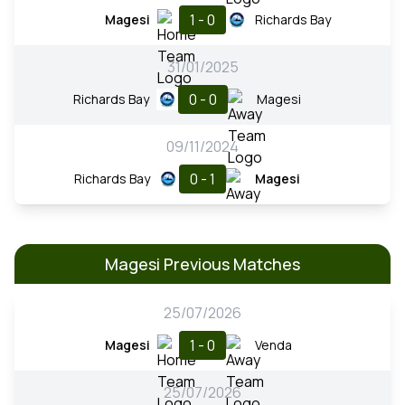
1 - 0
Magesi
Richards Bay
31/01/2025
0 - 0
Richards Bay
Magesi
09/11/2024
0 - 1
Richards Bay
Magesi
Magesi Previous Matches
25/07/2026
1 - 0
Magesi
Venda
25/07/2026