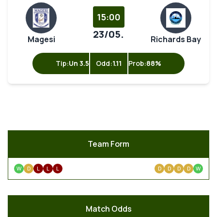
15:00
23/05.
Magesi
Richards Bay
Tip:
Un 3.5
Odd:
1.11
Prob:
88%
Team Form
W
D
L
L
L
D
D
D
D
W
Match Odds