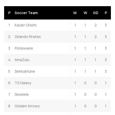
P
Soccer Team
M
W
GD
P
1
Kaizer Chiefs
1
1
2
3
2
Orlando Pirates
1
1
2
3
3
Polokwane
1
1
1
3
4
AmaZulu
1
1
1
3
5
Sekhukhune
1
1
1
3
6
TS Galaxy
1
0
0
1
7
Siwelele
1
0
0
1
8
Golden Arrows
1
0
0
1