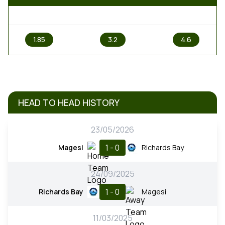
1
X
2
1.85
3.2
4.6
HEAD TO HEAD HISTORY
23/05/2026
1 - 0
Magesi
Richards Bay
24/09/2025
1 - 0
Richards Bay
Magesi
11/03/2025