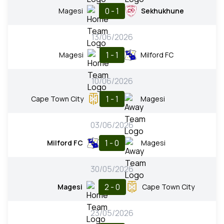
0 - 1
Magesi
Sekhukhune
13/06/2026
1 - 1
Magesi
Milford FC
10/06/2026
1 - 1
Cape Town City
Magesi
03/06/2026
1 - 0
Milford FC
Magesi
30/05/2026
2 - 0
Magesi
Cape Town City
23/05/2026