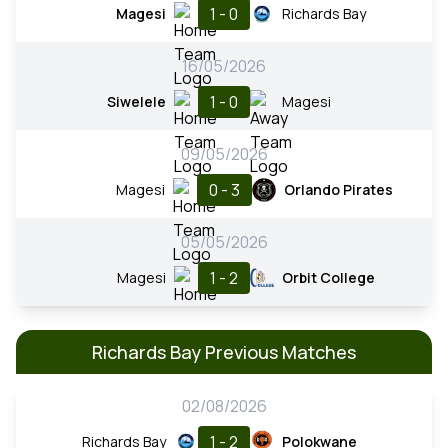
1 - 0
Magesi
Richards Bay
16/05/2026
1 - 0
Siwelele
Magesi
09/05/2026
0 - 3
Magesi
Orlando Pirates
05/05/2026
1 - 2
Magesi
Orbit College
Richards Bay Previous Matches
02/08/2026
1 - 2
Richards Bay
Polokwane