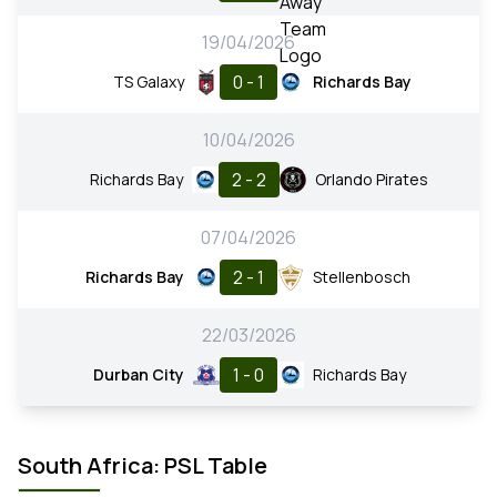
19/04/2026
0 - 1
TS Galaxy
Richards Bay
10/04/2026
2 - 2
Richards Bay
Orlando Pirates
07/04/2026
2 - 1
Richards Bay
Stellenbosch
22/03/2026
1 - 0
Durban City
Richards Bay
South Africa: PSL Table