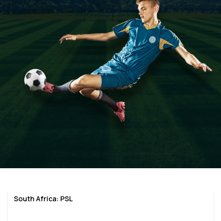
South Africa: PSL