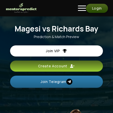
Login
Magesi vs Richards Bay
Prediction & Match Preview
Join VIP
Create Account
Join Telegram