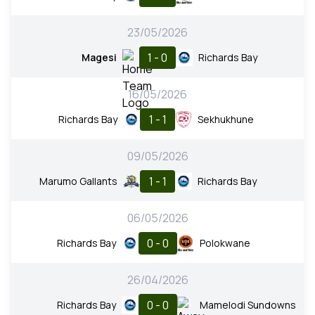
23/05/2026
1 - 0
Magesi
Richards Bay
16/05/2026
1 - 1
Richards Bay
Sekhukhune
09/05/2026
1 - 1
Marumo Gallants
Richards Bay
06/05/2026
0 - 0
Richards Bay
Polokwane
26/04/2026
0 - 0
Richards Bay
Mamelodi Sundowns