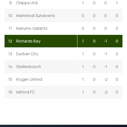
9
Chippa Utd.
1
0
0
1
10
Mamelodi Sundowns
0
0
0
0
11
Marumo Gallants
0
0
0
0
12
Richards Bay
1
0
-1
0
13
Durban City
1
0
-1
0
14
Stellenbosch
1
0
-1
0
15
Kruger United
1
0
-2
0
16
Milford FC
1
0
-2
0