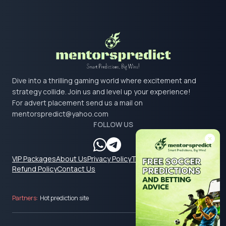
Dive into a thrilling gaming world where excitement and
strategy collide. Join us and level up your experience!
For advert placement send us a mail on
mentorspredict@yahoo.com
FOLLOW US
VIP Packages
About Us
Privacy Policy
Terms & Conditions
Refund Policy
Contact Us
Partners:
Hot prediction site