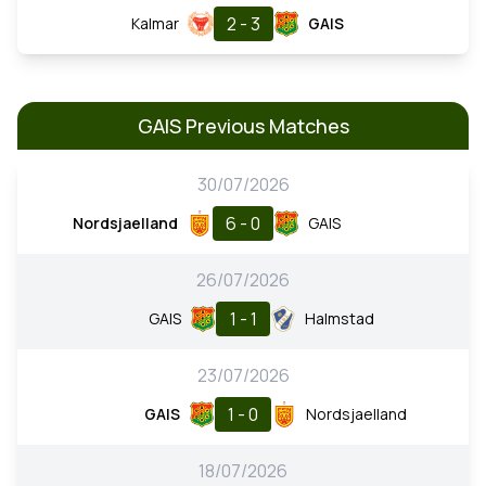
2 - 3
Kalmar
GAIS
GAIS Previous Matches
30/07/2026
6 - 0
Nordsjaelland
GAIS
26/07/2026
1 - 1
GAIS
Halmstad
23/07/2026
1 - 0
GAIS
Nordsjaelland
18/07/2026