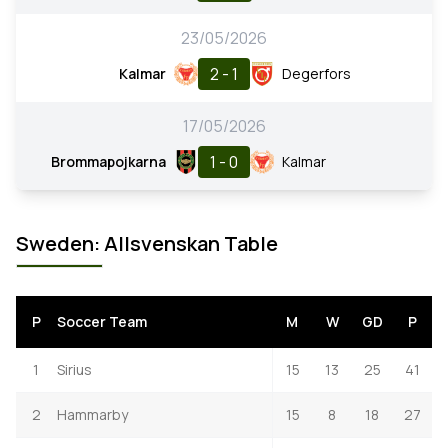
23/05/2026
2 - 1
Kalmar
Degerfors
17/05/2026
1 - 0
Brommapojkarna
Kalmar
Sweden: Allsvenskan Table
P
Soccer Team
M
W
GD
P
1
Sirius
15
13
25
41
2
Hammarby
15
8
18
27