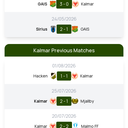
3 - 0
GAIS
Kalmar
24/05/2026
2 - 1
Sirius
GAIS
Kalmar Previous Matches
01/08/2026
1 - 1
Hacken
Kalmar
25/07/2026
2 - 1
Kalmar
Mjallby
20/07/2026
2 - 2
Kalmar
Malmo FF