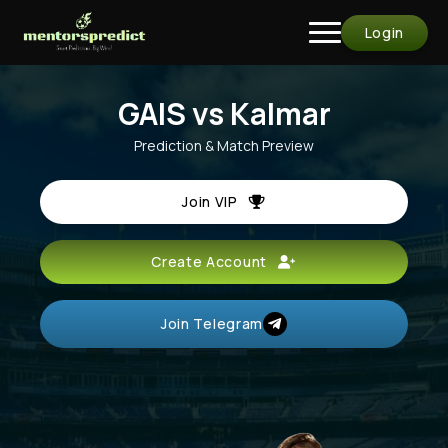
Login
GAIS vs Kalmar
Prediction & Match Preview
Join VIP
Create Account
Join Telegram