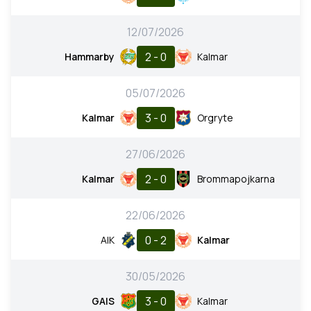
12/07/2026
2 - 0
Hammarby
Kalmar
05/07/2026
3 - 0
Kalmar
Orgryte
27/06/2026
2 - 0
Kalmar
Brommapojkarna
22/06/2026
0 - 2
AIK
Kalmar
30/05/2026
3 - 0
GAIS
Kalmar