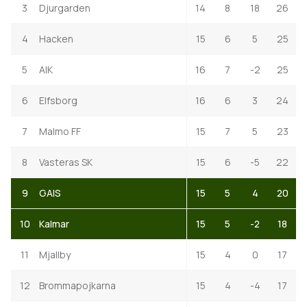
3
Djurgarden
14
8
18
26
4
Hacken
15
6
5
25
5
AIK
16
7
-2
25
6
Elfsborg
16
6
3
24
7
Malmo FF
15
7
5
23
8
Vasteras SK
15
6
-5
22
9
GAIS
15
5
4
20
10
Kalmar
15
5
-2
18
11
Mjallby
15
4
0
17
12
Brommapojkarna
15
4
-4
17