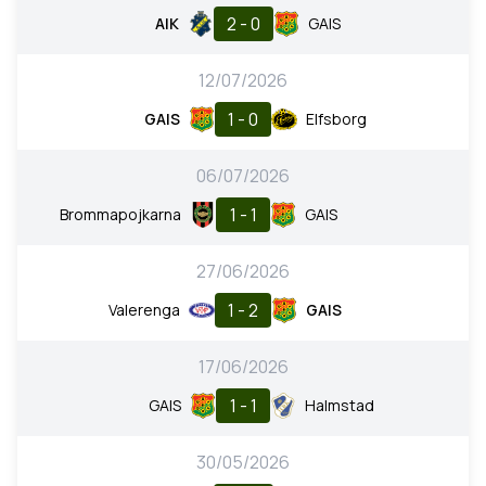
2 - 0
AIK
GAIS
12/07/2026
1 - 0
GAIS
Elfsborg
06/07/2026
1 - 1
Brommapojkarna
GAIS
27/06/2026
1 - 2
Valerenga
GAIS
17/06/2026
1 - 1
GAIS
Halmstad
30/05/2026