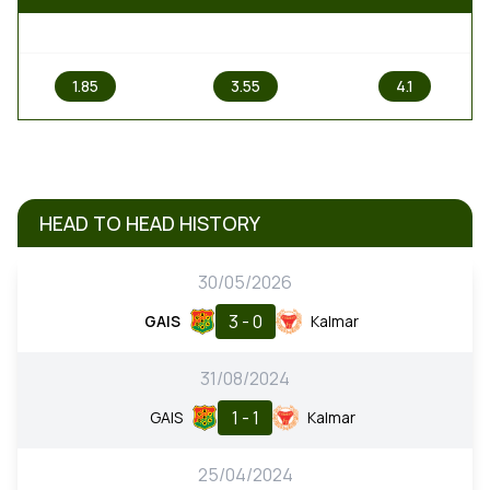
1
X
2
1.85
3.55
4.1
HEAD TO HEAD HISTORY
30/05/2026
3 - 0
GAIS
Kalmar
31/08/2024
1 - 1
GAIS
Kalmar
25/04/2024