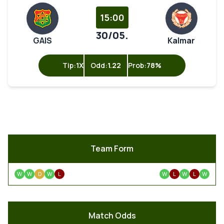
15:00
30/05.
GAIS
Kalmar
Tip:
1X
Odd:
1.22
Prob:
78%
Team Form
W
W
D
W
L
W
L
W
L
W
Match Odds