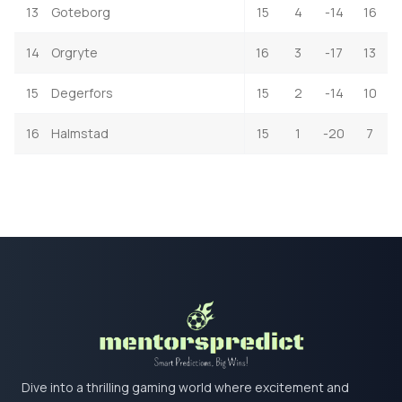
13
Goteborg
15
4
-14
16
14
Orgryte
16
3
-17
13
15
Degerfors
15
2
-14
10
16
Halmstad
15
1
-20
7
Dive into a thrilling gaming world where excitement and