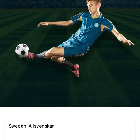
Sweden: Allsvenskan