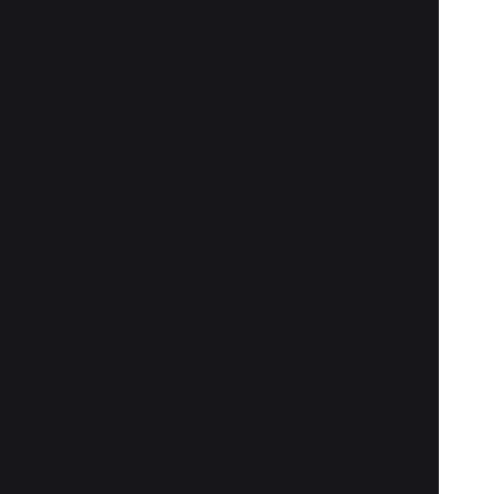
D
L
W
D
L
2
3.2