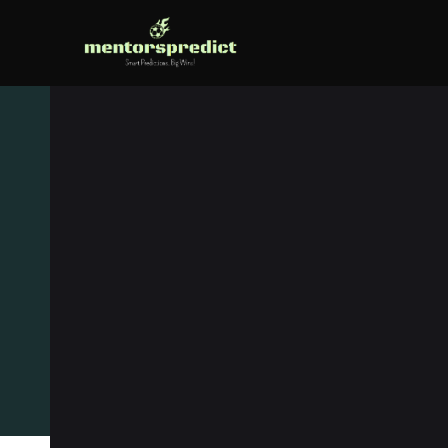
Skiljebo vs Enskede
Prediction & Match Preview
Join VIP
Create Acco