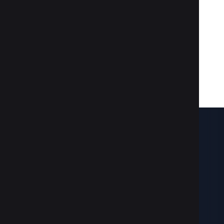
el up your experience!
m