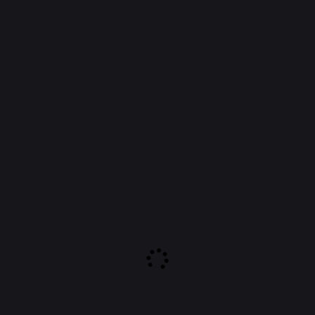
Match Odds
X
3.35