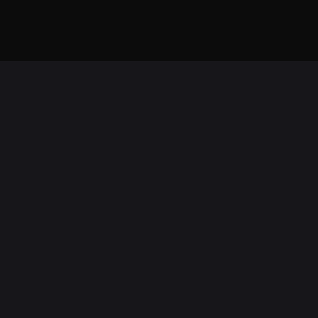
unt
Join Telegram