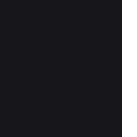
Enskede