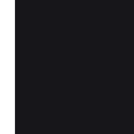
Sweden: Division 2
Skiljebo