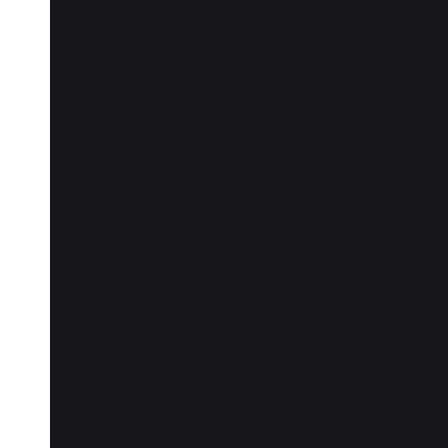
W
W
W
D
L
1
1.9