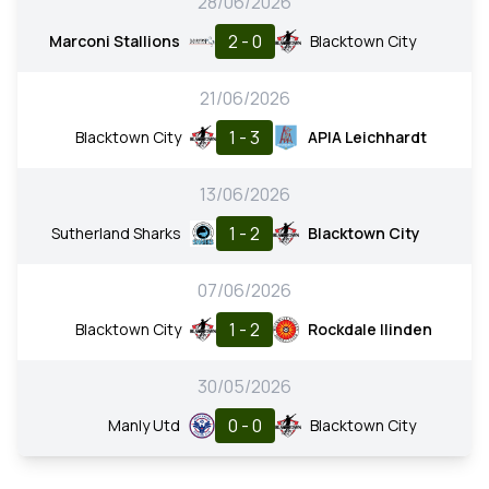
28/06/2026
2 - 0
Marconi Stallions
Blacktown City
21/06/2026
1 - 3
Blacktown City
APIA Leichhardt
13/06/2026
1 - 2
Sutherland Sharks
Blacktown City
07/06/2026
1 - 2
Blacktown City
Rockdale Ilinden
30/05/2026
0 - 0
Manly Utd
Blacktown City