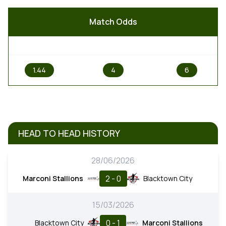
Match Odds
1
X
2
1.44
4
6
HEAD TO HEAD HISTORY
28/06/2026
2 - 0
Marconi Stallions
Blacktown City
15/03/2026
0 - 1
Blacktown City
Marconi Stallions