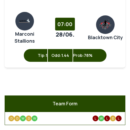
07:00
28/06.
Marconi
Blacktown City
Stallions
Tip:
1
Odd:
1.44
Prob:
78%
Team Form
D
D
W
D
W
L
W
L
D
L