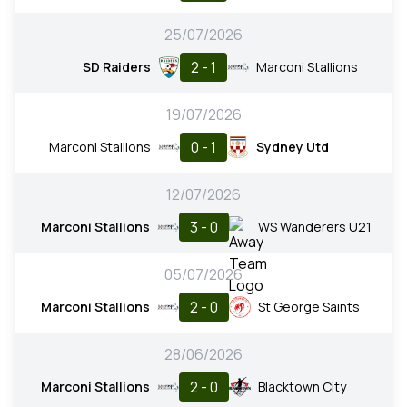
25/07/2026
2 - 1
SD Raiders
Marconi Stallions
19/07/2026
0 - 1
Marconi Stallions
Sydney Utd
12/07/2026
3 - 0
Marconi Stallions
WS Wanderers U21
05/07/2026
2 - 0
Marconi Stallions
St George Saints
28/06/2026
2 - 0
Marconi Stallions
Blacktown City