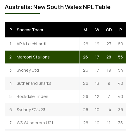
Australia: New South Wales NPL Table
P
Soccer Team
M
W
GD
P
1
APIA Leichhardt
26
19
27
60
2
Marconi Stallions
26
17
28
55
3
Sydney Utd
26
17
19
54
4
Sutherland Sharks
26
13
9
42
5
Rockdale Ilinden
26
12
7
40
6
Sydney FC U23
26
10
-4
36
7
WS Wanderers U21
26
10
11
35