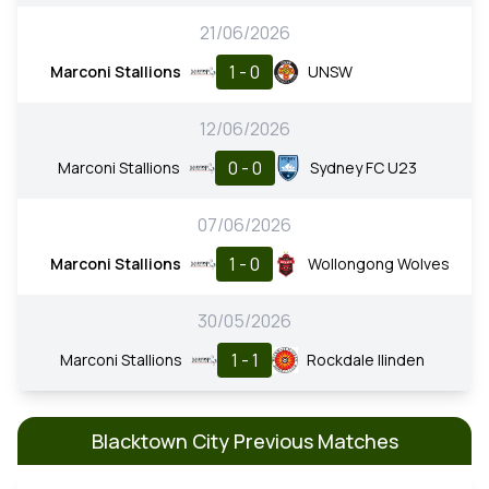
21/06/2026
1 - 0
Marconi Stallions
UNSW
12/06/2026
0 - 0
Marconi Stallions
Sydney FC U23
07/06/2026
1 - 0
Marconi Stallions
Wollongong Wolves
30/05/2026
1 - 1
Marconi Stallions
Rockdale Ilinden
Blacktown City Previous Matches