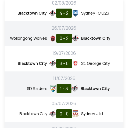
02/08/2026
4 - 2
Blacktown City
Sydney FC U23
26/07/2026
0 - 2
Wollongong Wolves
Blacktown City
19/07/2026
3 - 0
Blacktown City
St. George City
11/07/2026
1 - 3
SD Raiders
Blacktown City
05/07/2026
0 - 0
Blacktown City
Sydney Utd