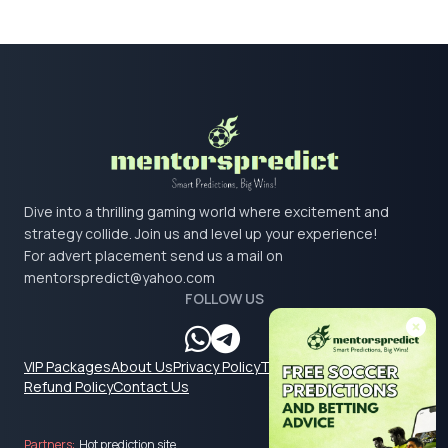
Dive into a thrilling gaming world where excitement and
strategy collide. Join us and level up your experience!
For advert placement send us a mail on
mentorspredict@yahoo.com
FOLLOW US
VIP Packages
About Us
Privacy Policy
Terms & Conditions
Refund Policy
Contact Us
Partners:
Hot prediction site