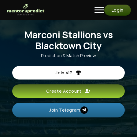
Login
Marconi Stallions vs
Blacktown City
Prediction & Match Preview
Join VIP
Create Account
Join Telegram