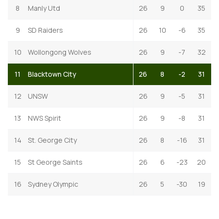
8
Manly Utd
26
9
0
35
9
SD Raiders
26
10
-6
35
10
Wollongong Wolves
26
9
-7
32
11
Blacktown City
26
8
-2
31
12
UNSW
26
9
-5
31
13
NWS Spirit
26
9
-8
31
14
St. George City
26
8
-16
31
15
St George Saints
26
6
-23
20
16
Sydney Olympic
26
5
-30
19