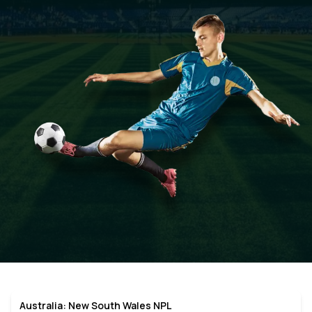
Australia: New South Wales NPL