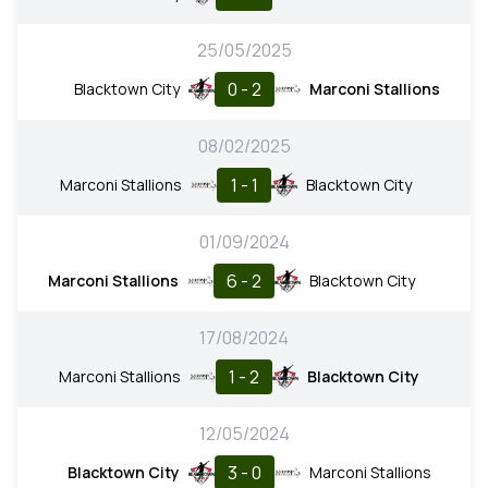
25/05/2025
0 - 2
Blacktown City
Marconi Stallions
08/02/2025
1 - 1
Marconi Stallions
Blacktown City
01/09/2024
6 - 2
Marconi Stallions
Blacktown City
17/08/2024
1 - 2
Marconi Stallions
Blacktown City
12/05/2024
3 - 0
Blacktown City
Marconi Stallions