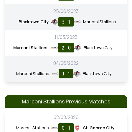
25/06/2023
3 - 1
Blacktown City
Marconi Stallions
11/03/2023
2 - 0
Marconi Stallions
Blacktown City
04/06/2022
1 - 1
Marconi Stallions
Blacktown City
Marconi Stallions Previous Matches
02/08/2026
0 - 1
Marconi Stallions
St. George City