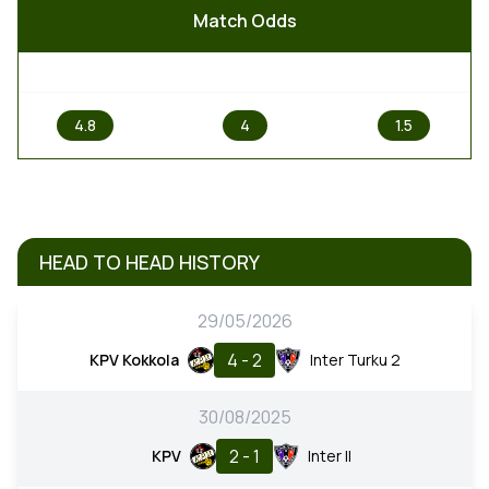
Match Odds
1
X
2
4.8
4
1.5
HEAD TO HEAD HISTORY
29/05/2026
4 - 2
KPV Kokkola
Inter Turku 2
30/08/2025
2 - 1
KPV
Inter II