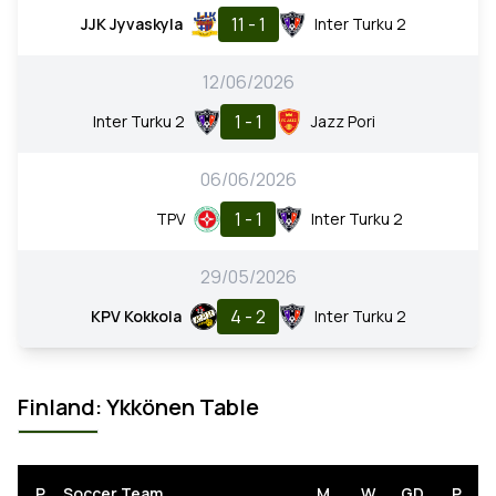
11 - 1
JJK Jyvaskyla
Inter Turku 2
12/06/2026
1 - 1
Inter Turku 2
Jazz Pori
06/06/2026
1 - 1
TPV
Inter Turku 2
29/05/2026
4 - 2
KPV Kokkola
Inter Turku 2
Finland: Ykkönen Table
P
Soccer Team
M
W
GD
P