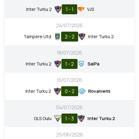
1 - 1
Inter Turku 2
VJS
24/07/2026
2 - 2
Tampere Utd
Inter Turku 2
18/07/2026
1 - 2
Inter Turku 2
SalPa
10/07/2026
0 - 2
Inter Turku 2
Rovaniemi
04/07/2026
1 - 3
OLS Oulu
Inter Turku 2
25/06/2026