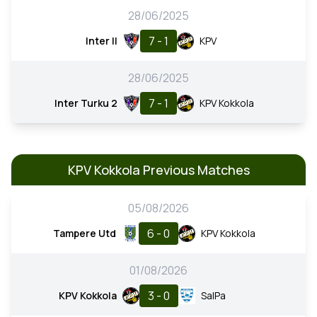
28/06/2025
7 - 1
Inter II
KPV
28/06/2025
7 - 1
Inter Turku 2
KPV Kokkola
KPV Kokkola Previous Matches
05/08/2026
6 - 0
Tampere Utd
KPV Kokkola
01/08/2026
3 - 0
KPV Kokkola
SalPa