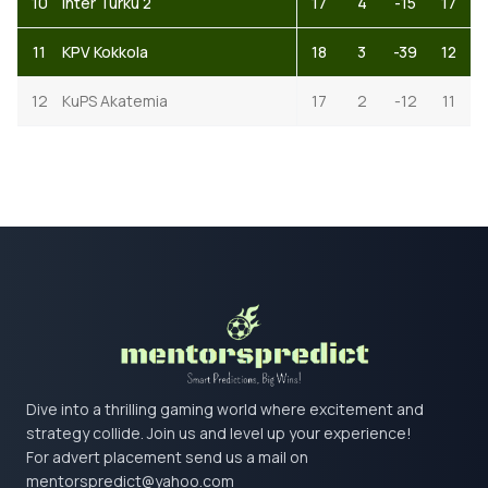
10
Inter Turku 2
17
4
-15
17
11
KPV Kokkola
18
3
-39
12
12
KuPS Akatemia
17
2
-12
11
Dive into a thrilling gaming world where excitement and
strategy collide. Join us and level up your experience!
For advert placement send us a mail on
mentorspredict@yahoo.com