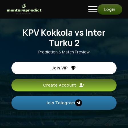
Login
KPV Kokkola vs Inter
Turku 2
Prediction & Match Preview
Join VIP
Create Account
Join Telegram