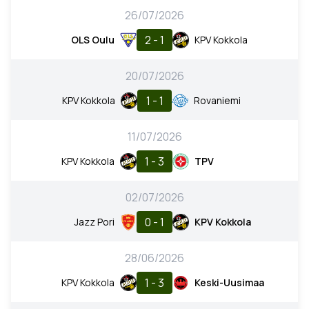
26/07/2026
2 - 1
OLS Oulu
KPV Kokkola
20/07/2026
1 - 1
KPV Kokkola
Rovaniemi
11/07/2026
1 - 3
KPV Kokkola
TPV
02/07/2026
0 - 1
Jazz Pori
KPV Kokkola
28/06/2026
1 - 3
KPV Kokkola
Keski-Uusimaa