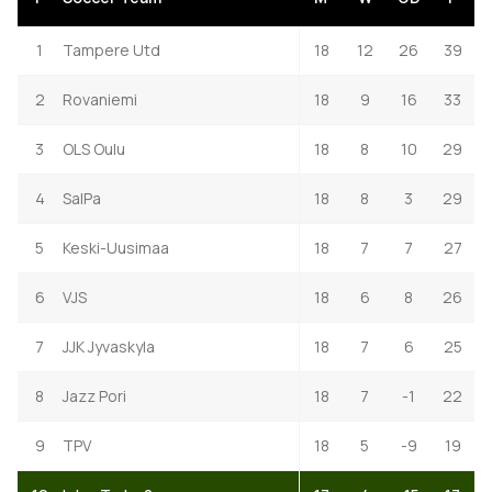
1
Tampere Utd
18
12
26
39
2
Rovaniemi
18
9
16
33
3
OLS Oulu
18
8
10
29
4
SalPa
18
8
3
29
5
Keski-Uusimaa
18
7
7
27
6
VJS
18
6
8
26
7
JJK Jyvaskyla
18
7
6
25
8
Jazz Pori
18
7
-1
22
9
TPV
18
5
-9
19