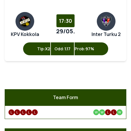
17:30
29/05.
KPV Kokkola
Inter Turku 2
Tip:
X2
Odd:
1.17
Prob:
97%
Team Form
L
L
L
L
L
W
W
L
L
W