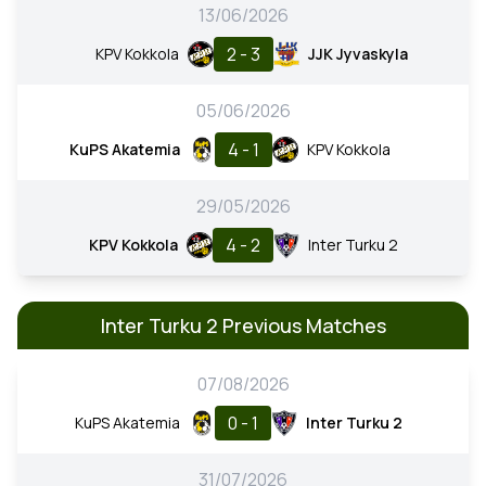
13/06/2026
2 - 3
KPV Kokkola
JJK Jyvaskyla
05/06/2026
4 - 1
KuPS Akatemia
KPV Kokkola
29/05/2026
4 - 2
KPV Kokkola
Inter Turku 2
Inter Turku 2 Previous Matches
07/08/2026
0 - 1
KuPS Akatemia
Inter Turku 2
31/07/2026