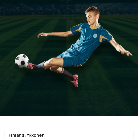
Finland: Ykkönen