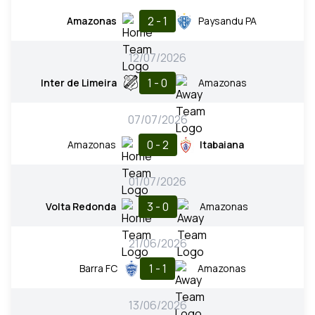
2 - 1
Amazonas
Paysandu PA
12/07/2026
1 - 0
Inter de Limeira
Amazonas
07/07/2026
0 - 2
Amazonas
Itabaiana
01/07/2026
3 - 0
Volta Redonda
Amazonas
21/06/2026
1 - 1
Barra FC
Amazonas
13/06/2026