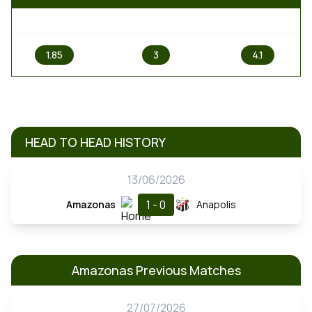
1
X
2
1.85
3
4.1
HEAD TO HEAD HISTORY
13/06/2026
1 - 0
Amazonas
Anapolis
Amazonas Previous Matches
27/07/2026