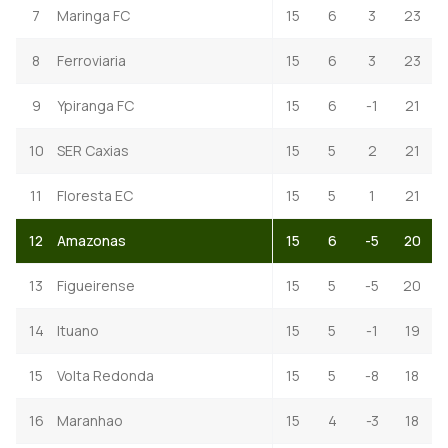
7
Maringa FC
15
6
3
23
8
Ferroviaria
15
6
3
23
9
Ypiranga FC
15
6
-1
21
10
SER Caxias
15
5
2
21
11
Floresta EC
15
5
1
21
12
Amazonas
15
6
-5
20
13
Figueirense
15
5
-5
20
14
Ituano
15
5
-1
19
15
Volta Redonda
15
5
-8
18
16
Maranhao
15
4
-3
18