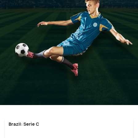
Brazil: Serie C