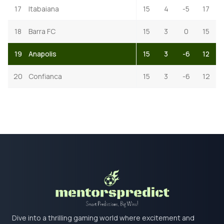
17
Itabaiana
15
4
-5
17
18
Barra FC
15
3
0
15
19
Anapolis
15
3
-6
12
20
Confianca
15
3
-6
12
Dive into a thrilling gaming world where excitement and