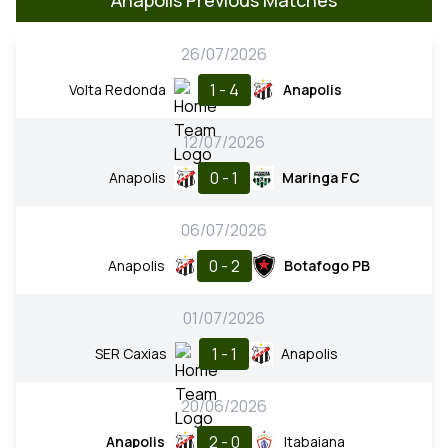
26/07/2026
1 - 4
Volta Redonda
Anapolis
12/07/2026
0 - 1
Anapolis
Maringa FC
06/07/2026
0 - 2
Anapolis
Botafogo PB
01/07/2026
1 - 1
SER Caxias
Anapolis
20/06/2026
2 - 0
Anapolis
Itabaiana