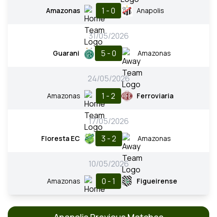
1 - 0
Amazonas
Anapolis
31/05/2026
5 - 0
Guarani
Amazonas
24/05/2026
1 - 2
Amazonas
Ferroviaria
17/05/2026
3 - 2
Floresta EC
Amazonas
10/05/2026
0 - 1
Amazonas
Figueirense
Anapolis Previous Matches