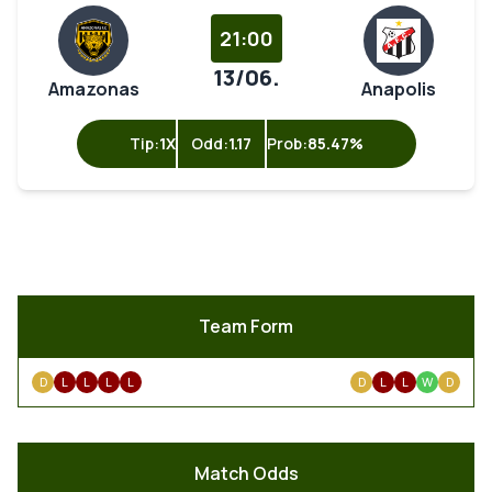
21:00
13/06.
Amazonas
Anapolis
Tip:
1X
Odd:
1.17
Prob:
85.47%
Team Form
D
L
L
L
L
D
L
L
W
D
Match Odds