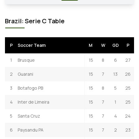
Brazil: Serie C Table
P
Soccer Team
M
W
GD
P
1
Brusque
15
8
6
27
2
Guarani
15
7
13
26
3
Botafogo PB
15
8
5
25
4
Inter de Limeira
15
7
1
25
5
Santa Cruz
15
7
4
24
6
Paysandu PA
15
7
2
23