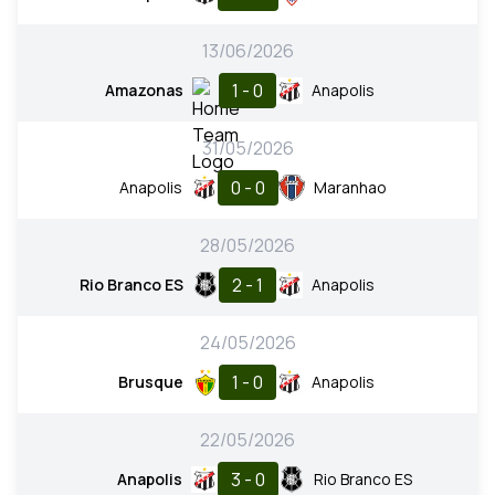
13/06/2026
1 - 0
Amazonas
Anapolis
31/05/2026
0 - 0
Anapolis
Maranhao
28/05/2026
2 - 1
Rio Branco ES
Anapolis
24/05/2026
1 - 0
Brusque
Anapolis
22/05/2026
3 - 0
Anapolis
Rio Branco ES