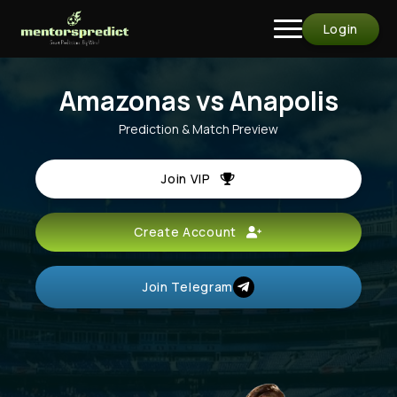
Login
Amazonas vs Anapolis
Prediction & Match Preview
Join VIP
Create Account
Join Telegram