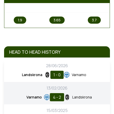
1
X
2
1.9
3.65
3.7
HEAD TO HEAD HISTORY
28/06/2026
1 - 0
Landskrona
Varnamo
13/02/2026
4 - 2
Varnamo
Landskrona
15/03/2025