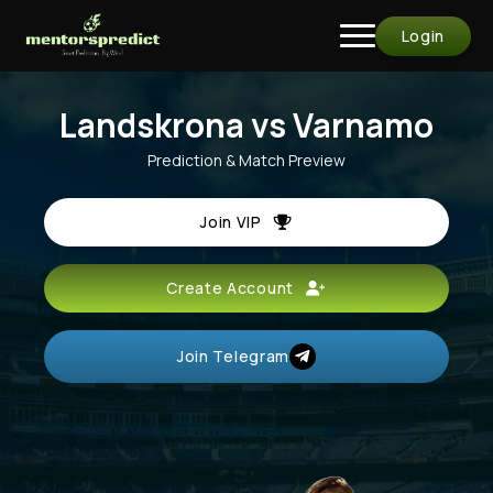
Login
Landskrona vs Varnamo
Prediction & Match Preview
Join VIP
Create Account
Join Telegram