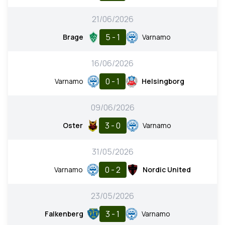
21/06/2026
5 - 1
Brage
Varnamo
16/06/2026
0 - 1
Varnamo
Helsingborg
09/06/2026
3 - 0
Oster
Varnamo
31/05/2026
0 - 2
Varnamo
Nordic United
23/05/2026
3 - 1
Falkenberg
Varnamo