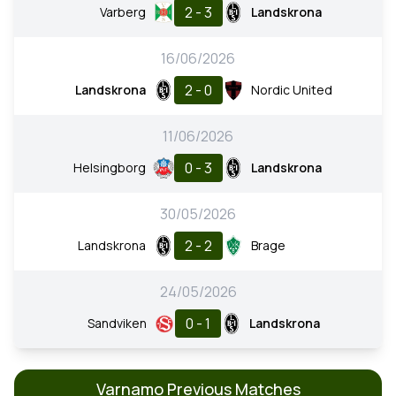
2 - 3
Varberg
Landskrona
16/06/2026
2 - 0
Landskrona
Nordic United
11/06/2026
0 - 3
Helsingborg
Landskrona
30/05/2026
2 - 2
Landskrona
Brage
24/05/2026
0 - 1
Sandviken
Landskrona
Varnamo Previous Matches