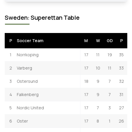
Sweden: Superettan Table
P
Soccer Team
M
W
GD
P
1
Norrkoping
17
11
19
35
2
Varberg
17
10
11
33
3
Ostersund
18
9
7
32
4
Falkenberg
17
9
7
31
5
Nordic United
17
7
3
27
6
Oster
17
8
1
26