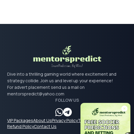
Dive into a thrilling gaming world where excitement and
strategy collide. Join us and level up your experience!
For advert placement send us a mail on
mentorspredict@yahoo.com
FOLLOW US
VIP Packages
About Us
Privacy Policy
Terms & Conditions
Refund Policy
Contact Us