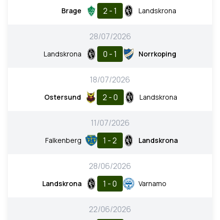
2 - 1
Brage
Landskrona
28/07/2026
0 - 1
Landskrona
Norrkoping
18/07/2026
2 - 0
Ostersund
Landskrona
11/07/2026
1 - 2
Falkenberg
Landskrona
28/06/2026
1 - 0
Landskrona
Varnamo
22/06/2026