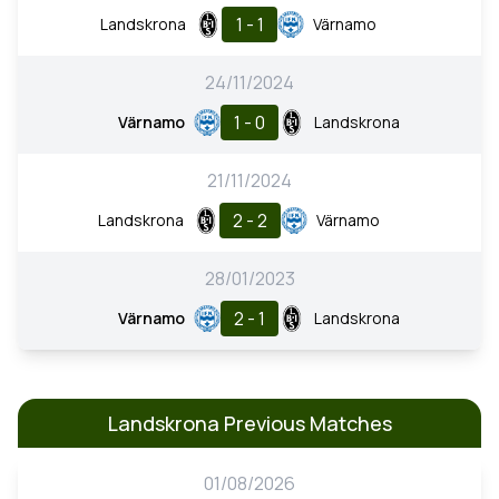
1 - 1
Landskrona
Värnamo
24/11/2024
1 - 0
Värnamo
Landskrona
21/11/2024
2 - 2
Landskrona
Värnamo
28/01/2023
2 - 1
Värnamo
Landskrona
Landskrona Previous Matches
01/08/2026