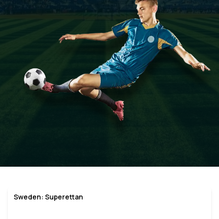
Sweden: Superettan