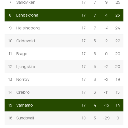
7
Sandviken
17
7
9
25
8
Landskrona
17
7
4
25
9
Helsingborg
17
7
-4
24
10
Oddevold
17
5
2
22
11
Brage
17
5
0
20
12
Ljungskile
17
5
-2
20
13
Norrby
17
3
-2
19
14
Orebro
17
3
-11
15
15
Varnamo
17
4
-15
14
16
Sundsvall
18
3
-29
9