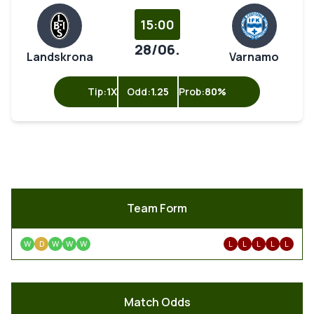
15:00
28/06.
Landskrona
Varnamo
Tip:
1X
Odd:
1.25
Prob:
80%
Team Form
W
D
W
W
W
L
L
L
L
L
Match Odds