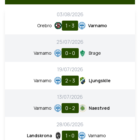
03/08/2026
1 - 3
Orebro
Varnamo
25/07/2026
0 - 0
Varnamo
Brage
19/07/2026
2 - 3
Varnamo
Ljungskile
13/07/2026
0 - 2
Varnamo
Naestved
28/06/2026
1 - 0
Landskrona
Varnamo